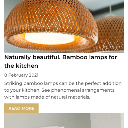
Naturally beautiful. Bamboo lamps for
the kitchen
8 February 2021
Striking bamboo lamps can be the perfect addition
to your kitchen. See phenomenal arrangements
with lamps made of natural materials.
READ MORE