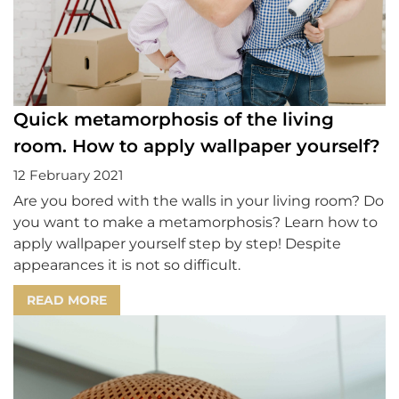
Quick metamorphosis of the living
room. How to apply wallpaper yourself?
12 February 2021
Are you bored with the walls in your living room? Do
you want to make a metamorphosis? Learn how to
apply wallpaper yourself step by step! Despite
appearances it is not so difficult.
READ MORE