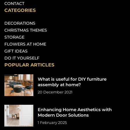
CONTACT
CATEGORIES
DECORATIONS
CHRISTMAS THEMES
STORAGE
FLOWERS AT HOME
GIFT IDEAS
DO IT YOURSELF
POPULAR ARTICLES
What is useful for DIY furniture
assembly at home?
20 December 2021
Enhancing Home Aesthetics with
Modern Door Solutions
1 February 2025