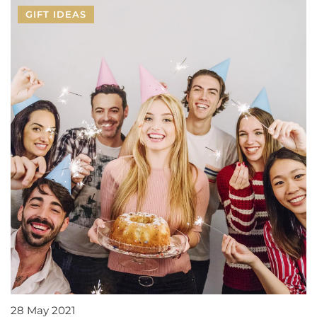
GIFT IDEAS
28 May 2021