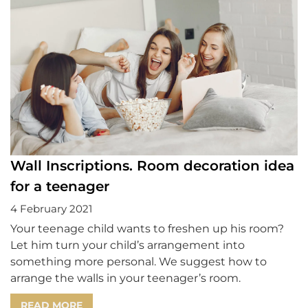
Wall Inscriptions. Room decoration idea
for a teenager
4 February 2021
Your teenage child wants to freshen up his room?
Let him turn your child’s arrangement into
something more personal. We suggest how to
arrange the walls in your teenager’s room.
READ MORE