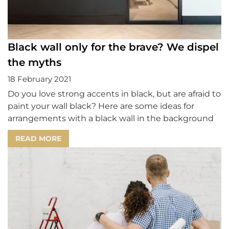
Black wall only for the brave? We dispel
the myths
18 February 2021
Do you love strong accents in black, but are afraid to
paint your wall black? Here are some ideas for
arrangements with a black wall in the background
READ MORE