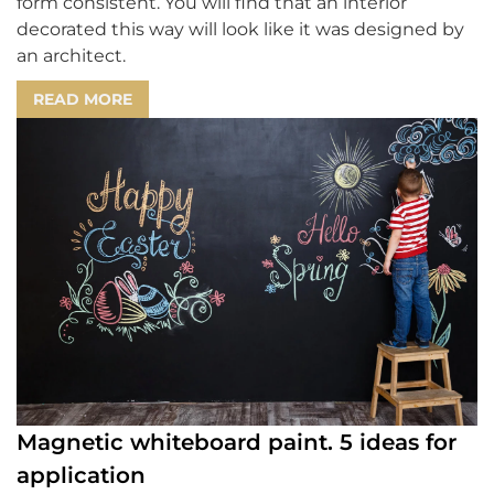
form consistent. You will find that an interior
decorated this way will look like it was designed by
an architect.
READ MORE
Magnetic whiteboard paint. 5 ideas for
application