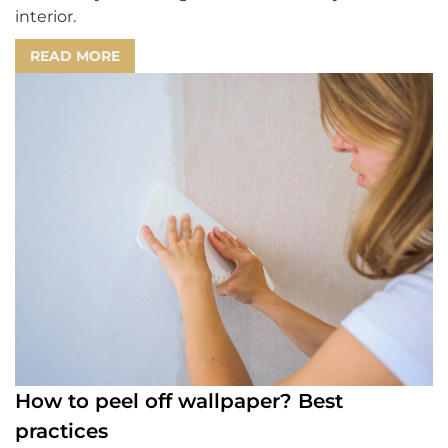
interior.
READ MORE
How to peel off wallpaper? Best
practices