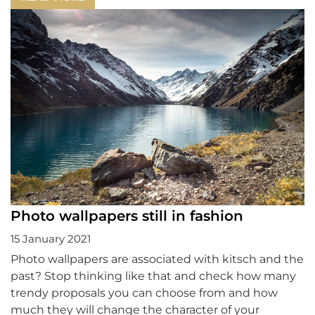
Photo wallpapers still in fashion
15 January 2021
Photo wallpapers are associated with kitsch and the
past? Stop thinking like that and check how many
trendy proposals you can choose from and how
much they will change the character of your