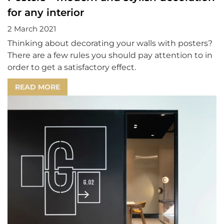
for any interior
2 March 2021
Thinking about decorating your walls with posters?
There are a few rules you should pay attention to in
order to get a satisfactory effect.
READ MORE