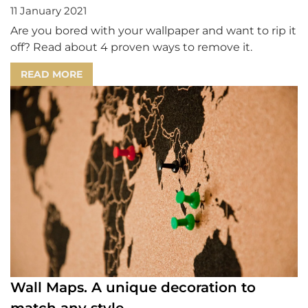
11 January 2021
Are you bored with your wallpaper and want to rip it
off? Read about 4 proven ways to remove it.
READ MORE
Wall Maps. A unique decoration to
match any style