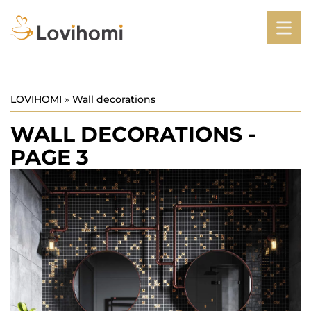
LOVIHOMI
»
Wall decorations
WALL DECORATIONS
-
PAGE 3