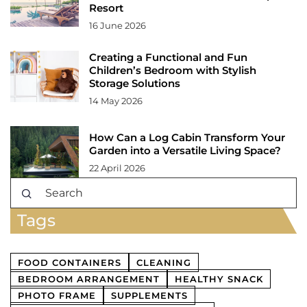
Resort
16 June 2026
Creating a Functional and Fun
Children’s Bedroom with Stylish
Storage Solutions
14 May 2026
How Can a Log Cabin Transform Your
Garden into a Versatile Living Space?
22 April 2026
Tags
FOOD CONTAINERS
CLEANING
BEDROOM ARRANGEMENT
HEALTHY SNACK
PHOTO FRAME
SUPPLEMENTS