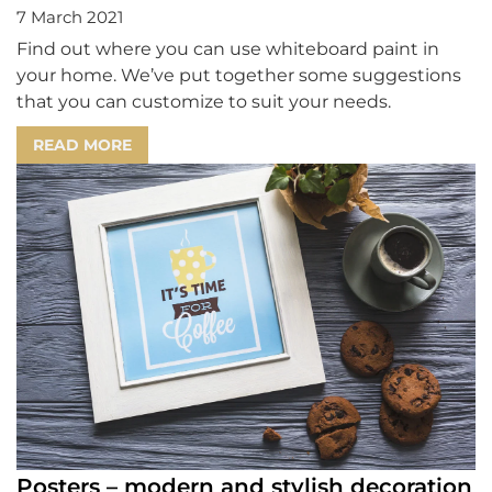
7 March 2021
Find out where you can use whiteboard paint in
your home. We’ve put together some suggestions
that you can customize to suit your needs.
READ MORE
Posters – modern and stylish decoration