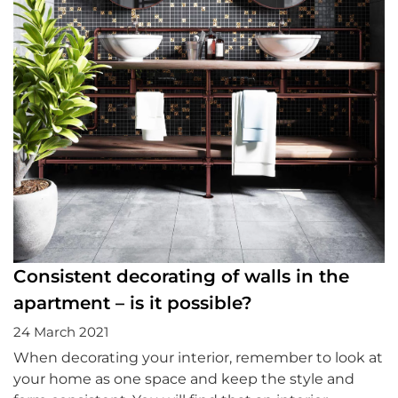
Consistent decorating of walls in the
apartment – is it possible?
24 March 2021
When decorating your interior, remember to look at
your home as one space and keep the style and