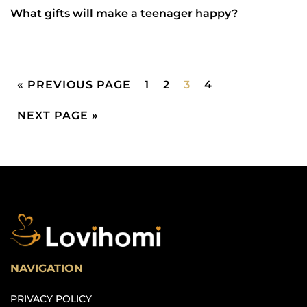
What gifts will make a teenager happy?
« PREVIOUS PAGE
1
2
3
4
NEXT PAGE »
NAVIGATION
PRIVACY POLICY