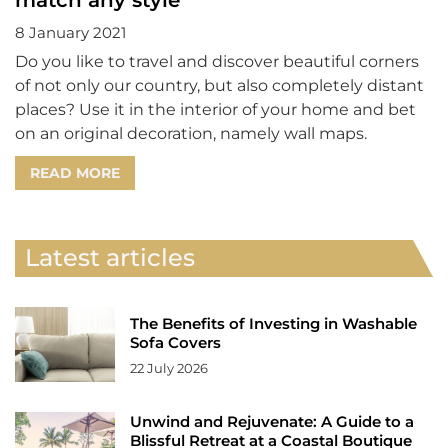
8 January 2021
Do you like to travel and discover beautiful corners
of not only our country, but also completely distant
places? Use it in the interior of your home and bet
on an original decoration, namely wall maps.
READ MORE
Latest articles
The Benefits of Investing in Washable
Sofa Covers
22 July 2026
Unwind and Rejuvenate: A Guide to a
Blissful Retreat at a Coastal Boutique