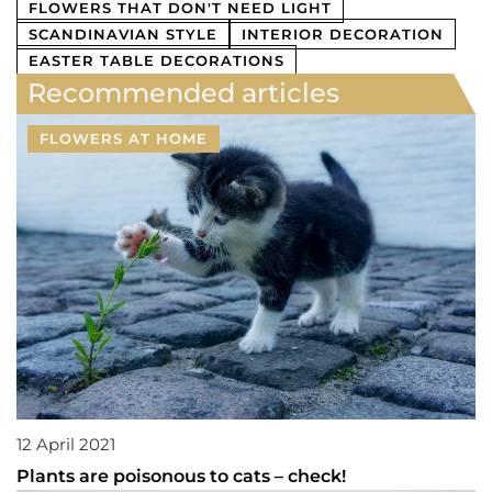
FLOWERS THAT DON'T NEED LIGHT
SCANDINAVIAN STYLE
INTERIOR DECORATION
EASTER TABLE DECORATIONS
Recommended articles
FLOWERS AT HOME
12 April 2021
Plants are poisonous to cats – check!