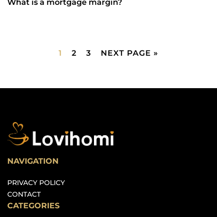
What is a mortgage margin?
1
2
3
NEXT PAGE »
NAVIGATION
PRIVACY POLICY
CONTACT
CATEGORIES