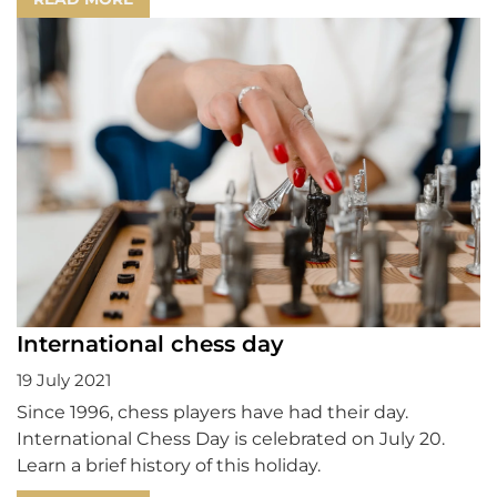
International chess day
19 July 2021
Since 1996, chess players have had their day.
International Chess Day is celebrated on July 20.
Learn a brief history of this holiday.