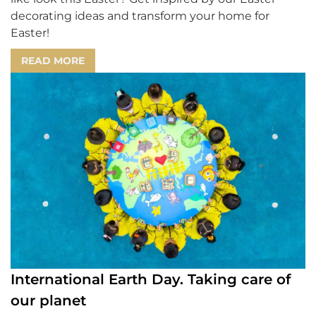
decorating ideas and transform your home for
Easter!
READ MORE
International Earth Day. Taking care of
our planet