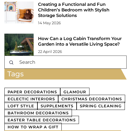
Creating a Functional and Fun
Children’s Bedroom with Stylish
Storage Solutions
14 May 2026
How Can a Log Cabin Transform Your
Garden into a Versatile Living Space?
22 April 2026
Tags
PAPER DECORATIONS
GLAMOUR
ECLECTIC INTERIORS
CHRISTMAS DECORATIONS
LOFT STYLE
SUPPLEMENTS
SPRING CLEANING
BATHROOM DECORATIONS
EASTER TABLE DECORATIONS
HOW TO WRAP A GIFT