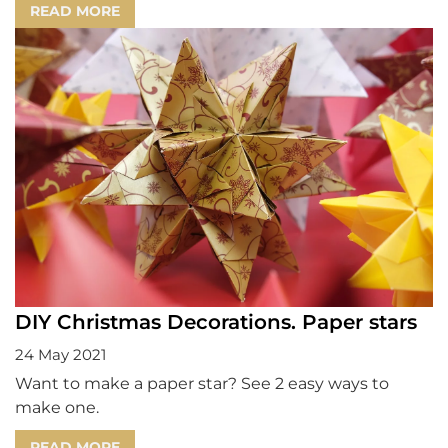
READ MORE
DIY Christmas Decorations. Paper stars
24 May 2021
Want to make a paper star? See 2 easy ways to
make one.
READ MORE