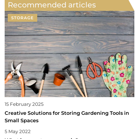
Recommended articles
STORAGE
15 February 2025
Creative Solutions for Storing Gardening Tools in
Small Spaces
5 May 2022
ADVERTISEMENT