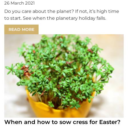
26 March 2021
Do you care about the planet? If not, it’s high time
to start. See when the planetary holiday falls.
READ MORE
When and how to sow cress for Easter?