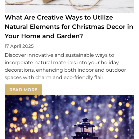
What Are Creative Ways to Utilize
Natural Elements for Christmas Decor in
Your Home and Garden?
17 April 2025
Discover innovative and sustainable ways to
incorporate natural materials into your holiday
decorations, enhancing both indoor and outdoor
spaces with charm and eco-friendly flair.
READ MORE