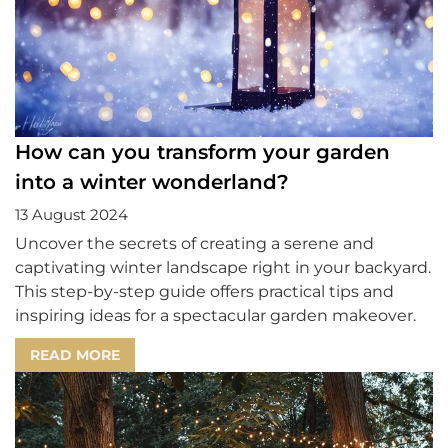
How can you transform your garden
into a winter wonderland?
13 August 2024
Uncover the secrets of creating a serene and
captivating winter landscape right in your backyard.
This step-by-step guide offers practical tips and
inspiring ideas for a spectacular garden makeover.
READ MORE