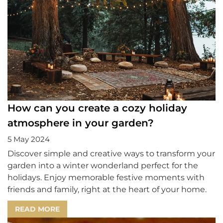
How can you create a cozy holiday
atmosphere in your garden?
5 May 2024
Discover simple and creative ways to transform your
garden into a winter wonderland perfect for the
holidays. Enjoy memorable festive moments with
friends and family, right at the heart of your home.
READ MORE