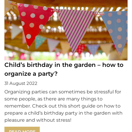
Child’s birthday in the garden – how to
organize a party?
31 August 2022
Organizing parties can sometimes be stressful for
some people, as there are many things to
remember. Check out this short guide on how to
prepare a child’s birthday party in the garden with
pleasure and without stress!
READ MORE