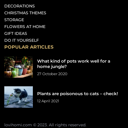
DECORATIONS
CHRISTMAS THEMES
STORAGE
FLOWERS AT HOME
GIFT IDEAS
DO IT YOURSELF
POPULAR ARTICLES
What kind of pots work well for a
home jungle?
27 October 2020
Plants are poisonous to cats – check!
12 April 2021
lovihomi.com © 2023. All rights reserved.