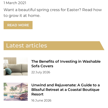
1 March 2021
Want a beautiful spring cress for Easter? Read how
to grow it at home.
READ MORE
Latest articles
The Benefits of Investing in Washable
Sofa Covers
22 July 2026
Unwind and Rejuvenate: A Guide to a
Blissful Retreat at a Coastal Boutique
Resort
16 June 2026