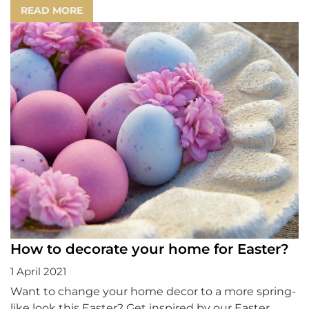
READ MORE
How to decorate your home for Easter?
1 April 2021
Want to change your home decor to a more spring-
like look this Easter? Get inspired by our Easter