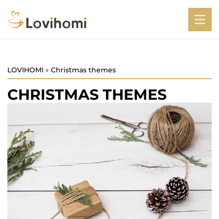
LOVIHOMI
»
Christmas themes
CHRISTMAS THEMES