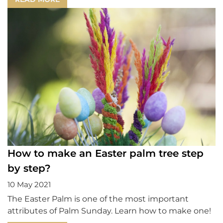
How to make an Easter palm tree step
by step?
10 May 2021
The Easter Palm is one of the most important
attributes of Palm Sunday. Learn how to make one!