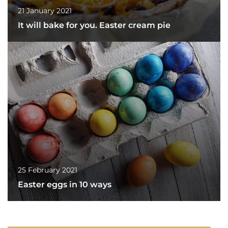
21 January 2021
It will bake for you. Easter cream pie
25 February 2021
Easter eggs in 10 ways