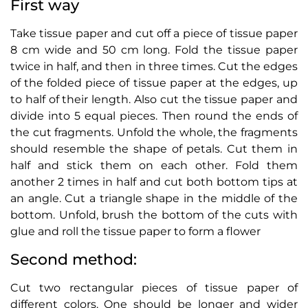
First way
Take tissue paper and cut off a piece of tissue paper
8 cm wide and 50 cm long. Fold the tissue paper
twice in half, and then in three times. Cut the edges
of the folded piece of tissue paper at the edges, up
to half of their length. Also cut the tissue paper and
divide into 5 equal pieces. Then round the ends of
the cut fragments. Unfold the whole, the fragments
should resemble the shape of petals. Cut them in
half and stick them on each other. Fold them
another 2 times in half and cut both bottom tips at
an angle. Cut a triangle shape in the middle of the
bottom. Unfold, brush the bottom of the cuts with
glue and roll the tissue paper to form a flower
Second method:
Cut two rectangular pieces of tissue paper of
different colors. One should be longer and wider