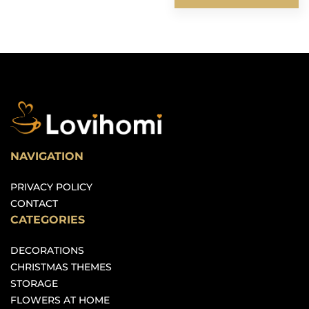
NAVIGATION
PRIVACY POLICY
CONTACT
CATEGORIES
DECORATIONS
CHRISTMAS THEMES
STORAGE
FLOWERS AT HOME