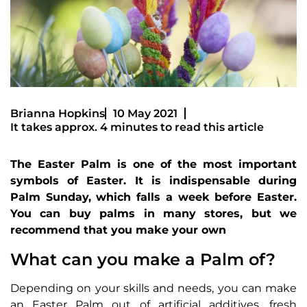
Brianna Hopkins
10 May 2021
It takes approx. 4 minutes to read this article
The Easter Palm is one of the most important
symbols of Easter. It is indispensable during
Palm Sunday, which falls a week before Easter.
You can buy palms in many stores, but we
recommend that you make your own
What can you make a Palm of?
Depending on your skills and needs, you can make
an Easter Palm out of artificial additives, fresh