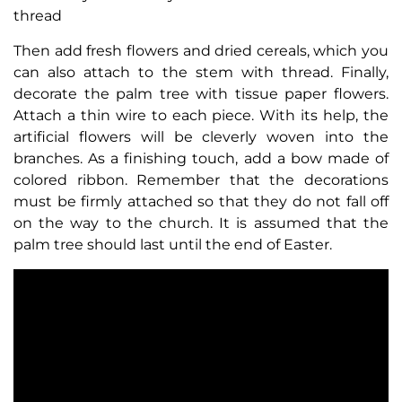
thread
Then add fresh flowers and dried cereals, which you
can also attach to the stem with thread. Finally,
decorate the palm tree with tissue paper flowers.
Attach a thin wire to each piece. With its help, the
artificial flowers will be cleverly woven into the
branches. As a finishing touch, add a bow made of
colored ribbon. Remember that the decorations
must be firmly attached so that they do not fall off
on the way to the church. It is assumed that the
palm tree should last until the end of Easter.