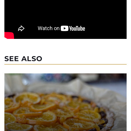
SEE ALSO