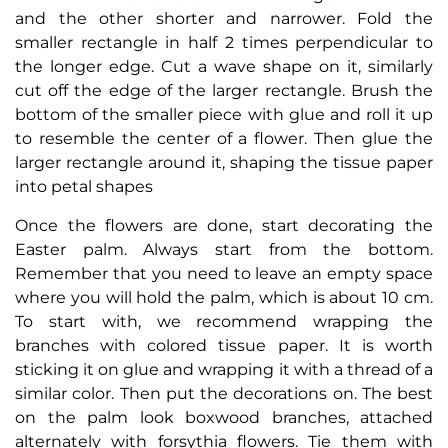
and the other shorter and narrower. Fold the
smaller rectangle in half 2 times perpendicular to
the longer edge. Cut a wave shape on it, similarly
cut off the edge of the larger rectangle. Brush the
bottom of the smaller piece with glue and roll it up
to resemble the center of a flower. Then glue the
larger rectangle around it, shaping the tissue paper
into petal shapes
Once the flowers are done, start decorating the
Easter palm. Always start from the bottom.
Remember that you need to leave an empty space
where you will hold the palm, which is about 10 cm.
To start with, we recommend wrapping the
branches with colored tissue paper. It is worth
sticking it on glue and wrapping it with a thread of a
similar color. Then put the decorations on. The best
on the palm look boxwood branches, attached
alternately with forsythia flowers. Tie them with