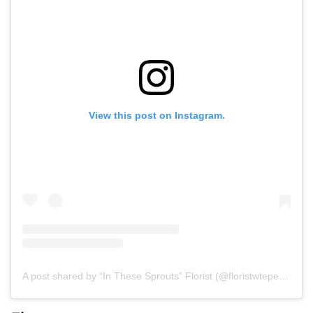
View this post on Instagram.
A post shared by “In These Sprouts” Florist (@floristwtepedy)