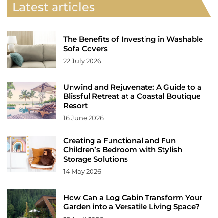
Latest articles
The Benefits of Investing in Washable
Sofa Covers
22 July 2026
Unwind and Rejuvenate: A Guide to a
Blissful Retreat at a Coastal Boutique
Resort
16 June 2026
Creating a Functional and Fun
Children’s Bedroom with Stylish
Storage Solutions
14 May 2026
How Can a Log Cabin Transform Your
Garden into a Versatile Living Space?