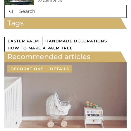
22 April 2026
Tags
EASTER PALM
HANDMADE DECORATIONS
HOW TO MAKE A PALM TREE
Recommended articles
DECORATIONS
DETAILS