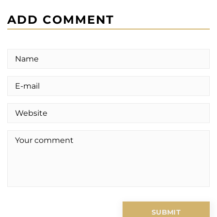
ADD COMMENT