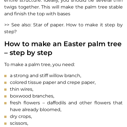
entire structure. Ideally, you should tie several thin
twigs together. This will make the palm tree stable
and finish the top with bases
>> See also: Star of paper. How to make it step by
step?
How to make an Easter palm tree
– step by step
To make a palm tree, you need:
a strong and stiff willow branch,
colored tissue paper and crepe paper,
thin wires,
boxwood branches,
fresh flowers – daffodils and other flowers that
have already bloomed,
dry crops,
scissors,