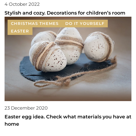
4 October 2022
Stylish and cozy. Decorations for children’s room
CHRISTMAS THEMES
DO IT YOURSELF
EASTER
23 December 2020
Easter egg idea. Check what materials you have at
home