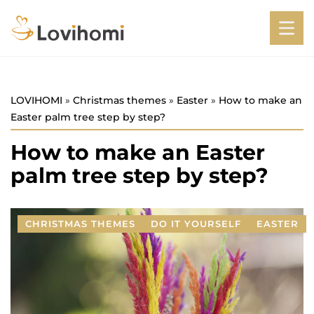
LOVIHOMI
»
Christmas themes
»
Easter
»
How to make an
Easter palm tree step by step?
How to make an Easter
palm tree step by step?
CHRISTMAS THEMES
DO IT YOURSELF
EASTER