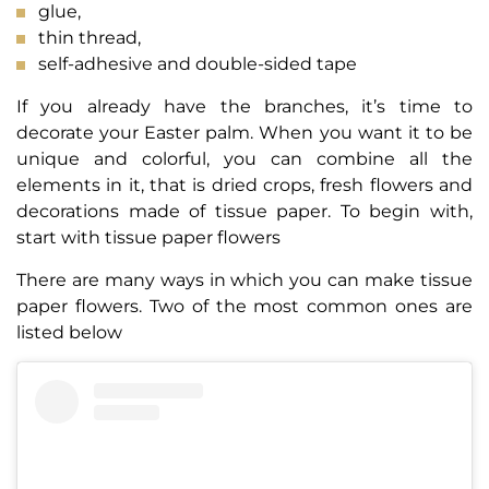
glue,
thin thread,
self-adhesive and double-sided tape
If you already have the branches, it’s time to
decorate your Easter palm. When you want it to be
unique and colorful, you can combine all the
elements in it, that is dried crops, fresh flowers and
decorations made of tissue paper. To begin with,
start with tissue paper flowers
There are many ways in which you can make tissue
paper flowers. Two of the most common ones are
listed below