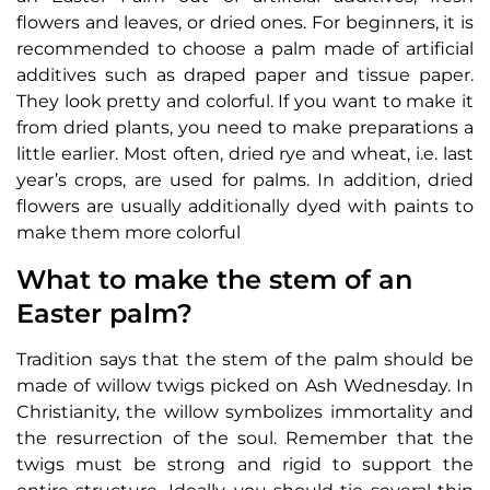
flowers and leaves, or dried ones. For beginners, it is
recommended to choose a palm made of artificial
additives such as draped paper and tissue paper.
They look pretty and colorful. If you want to make it
from dried plants, you need to make preparations a
little earlier. Most often, dried rye and wheat, i.e. last
year’s crops, are used for palms. In addition, dried
flowers are usually additionally dyed with paints to
make them more colorful
What to make the stem of an
Easter palm?
Tradition says that the stem of the palm should be
made of willow twigs picked on Ash Wednesday. In
Christianity, the willow symbolizes immortality and
the resurrection of the soul. Remember that the
twigs must be strong and rigid to support the