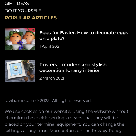
GIFT IDEAS
DO IT YOURSELF
POPULAR ARTICLES
Eggs for Easter. How to decorate eggs
on a plate?
1 April 2021
Posters – modern and stylish
decoration for any interior
2 March 2021
lovihomi.com © 2023. All rights reserved.
We use cookies on our website. Using the website without
changing the cookie settings means that they will be
placed on your terminal equipment. You can change the
settings at any time. More details on the
Privacy Policy