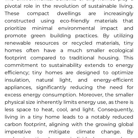
pivotal role in the revolution of sustainable living.
These compact dwellings are increasingly
constructed using eco-friendly materials that
prioritize minimal environmental impact and
promote green building practices. By utilizing
renewable resources or recycled materials, tiny
homes often have a much smaller ecological
footprint compared to traditional housing. This
commitment to sustainability extends to energy
efficiency; tiny homes are designed to optimize
insulation, natural light, and energy-efficient
appliances, significantly reducing the need for
excess energy consumption. Moreover, the smaller
physical size inherently limits energy use, as there is
less space to heat, cool, and light. Consequently,
living in a tiny home leads to a notably reduced
carbon footprint, aligning with the growing global
imperative to mitigate climate change. By