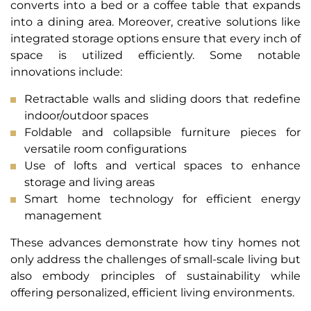
converts into a bed or a coffee table that expands
into a dining area. Moreover, creative solutions like
integrated storage options ensure that every inch of
space is utilized efficiently. Some notable
innovations include:
Retractable walls and sliding doors that redefine
indoor/outdoor spaces
Foldable and collapsible furniture pieces for
versatile room configurations
Use of lofts and vertical spaces to enhance
storage and living areas
Smart home technology for efficient energy
management
These advances demonstrate how tiny homes not
only address the challenges of small-scale living but
also embody principles of sustainability while
offering personalized, efficient living environments.