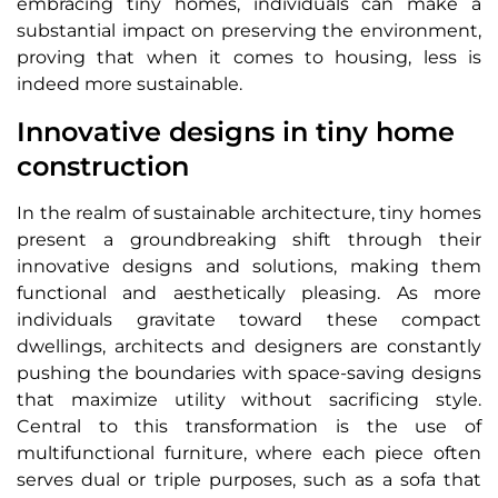
embracing tiny homes, individuals can make a
substantial impact on preserving the environment,
proving that when it comes to housing, less is
indeed more sustainable.
Innovative designs in tiny home
construction
In the realm of sustainable architecture, tiny homes
present a groundbreaking shift through their
innovative designs and solutions, making them
functional and aesthetically pleasing. As more
individuals gravitate toward these compact
dwellings, architects and designers are constantly
pushing the boundaries with space-saving designs
that maximize utility without sacrificing style.
Central to this transformation is the use of
multifunctional furniture, where each piece often
serves dual or triple purposes, such as a sofa that