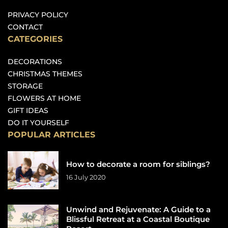
PRIVACY POLICY
CONTACT
CATEGORIES
DECORATIONS
CHRISTMAS THEMES
STORAGE
FLOWERS AT HOME
GIFT IDEAS
DO IT YOURSELF
POPULAR ARTICLES
How to decorate a room for siblings?
16 July 2020
Unwind and Rejuvenate: A Guide to a
Blissful Retreat at a Coastal Boutique