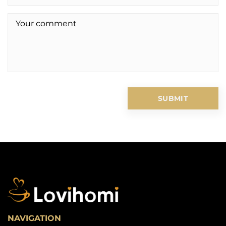
NAVIGATION