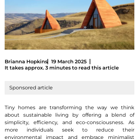
Brianna Hopkins
19 March 2025
It takes approx. 3 minutes to read this article
Sponsored article
Tiny homes are transforming the way we think
about sustainable living by offering a blend of
simplicity, efficiency, and eco-consciousness. As
more individuals seek to reduce their
environmental impact and embrace minimalist