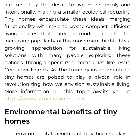
are fueled by the desire to live more simply and
intentionally, making a smaller ecological footprint.
Tiny homes encapsulate these ideals, merging
functionality with style to create compact, efficient
living spaces that cater to modern needs. The
increasing popularity of this movement highlights a
growing appreciation for sustainable living
solutions, with many people exploring these
options through specialized companies like Astro
Container Homes. As the trend gains momentum,
tiny homes are poised to play a pivotal role in
revolutionizing how we envision sustainable living.
More information on this topic awaits you at
https://www.astrocontainers.com
.
Environmental benefits of tiny
homes
The environmental benefits of tiny homes play a