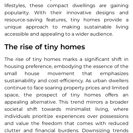
lifestyles, these compact dwellings are gaining
popularity. With their innovative designs and
resource-saving features, tiny homes provide a
unique approach to making sustainable living
accessible and appealing to a wider audience.
The rise of tiny homes
The rise of tiny homes marks a significant shift in
housing preference, embodying the essence of the
small house movement that emphasizes
sustainability and cost-efficiency. As urban dwellers
continue to face soaring property prices and limited
space, the prospect of tiny homes offers an
appealing alternative. This trend mirrors a broader
societal shift towards minimalist living, where
individuals prioritize experiences over possessions
and value the freedom that comes with reduced
clutter and financial burdens. Downsizing trends