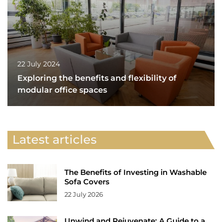
22 July 2024
Exploring the benefits and flexibility of
modular office spaces
Latest articles
The Benefits of Investing in Washable
Sofa Covers
22 July 2026
Unwind and Rejuvenate: A Guide to a