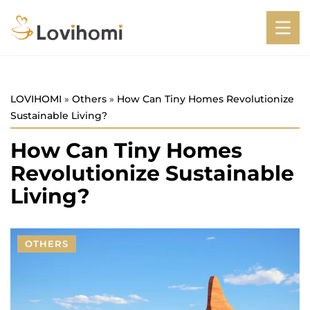
LOVIHOMI
»
Others
»
How Can Tiny Homes Revolutionize
Sustainable Living?
How Can Tiny Homes
Revolutionize Sustainable
Living?
OTHERS