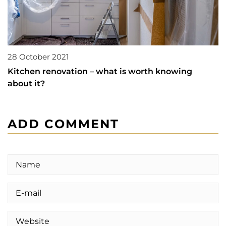
28 October 2021
Kitchen renovation – what is worth knowing
about it?
ADD COMMENT