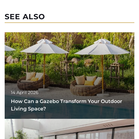
SEE ALSO
14 April 2026
How Can a Gazebo Transform Your Outdoor
Living Space?