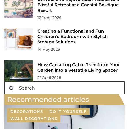
Blissful Retreat at a Coastal Boutique
Resort
16 June 2026
Creating a Functional and Fun
Children’s Bedroom with Stylish
Storage Solutions
14 May 2026
How Can a Log Cabin Transform Your
Garden into a Versatile Living Space?
22 April 2026
Recommended articles
DECORATIONS
DO IT YOURSELF
WALL DECORATIONS