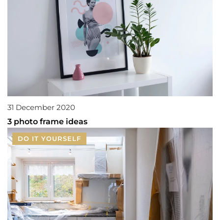
31 December 2020
3 photo frame ideas
DO IT YOURSELF