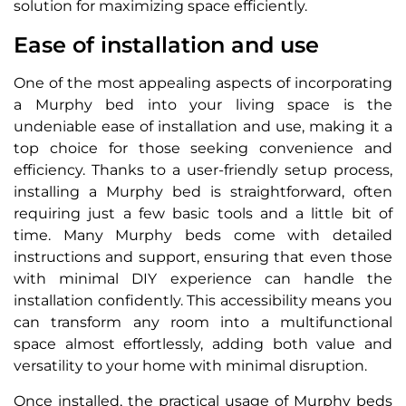
solution for maximizing space efficiently.
Ease of installation and use
One of the most appealing aspects of incorporating
a Murphy bed into your living space is the
undeniable ease of installation and use, making it a
top choice for those seeking convenience and
efficiency. Thanks to a user-friendly setup process,
installing a Murphy bed is straightforward, often
requiring just a few basic tools and a little bit of
time. Many Murphy beds come with detailed
instructions and support, ensuring that even those
with minimal DIY experience can handle the
installation confidently. This accessibility means you
can transform any room into a multifunctional
space almost effortlessly, adding both value and
versatility to your home with minimal disruption.
Once installed, the practical usage of Murphy beds