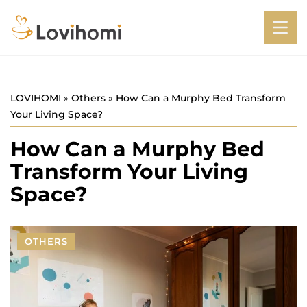
LOVIHOMI
»
Others
»
How Can a Murphy Bed Transform
Your Living Space?
How Can a Murphy Bed
Transform Your Living
Space?
OTHERS