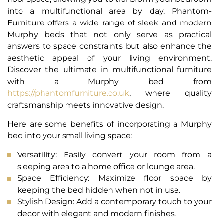
into a multifunctional area by day. Phantom-
Furniture offers a wide range of sleek and modern
Murphy beds that not only serve as practical
answers to space constraints but also enhance the
aesthetic appeal of your living environment.
Discover the ultimate in multifunctional furniture
with a Murphy bed from
https://phantomfurniture.co.uk
, where quality
craftsmanship meets innovative design.
Here are some benefits of incorporating a Murphy
bed into your small living space:
Versatility: Easily convert your room from a
sleeping area to a home office or lounge area.
Space Efficiency: Maximize floor space by
keeping the bed hidden when not in use.
Stylish Design: Add a contemporary touch to your
decor with elegant and modern finishes.