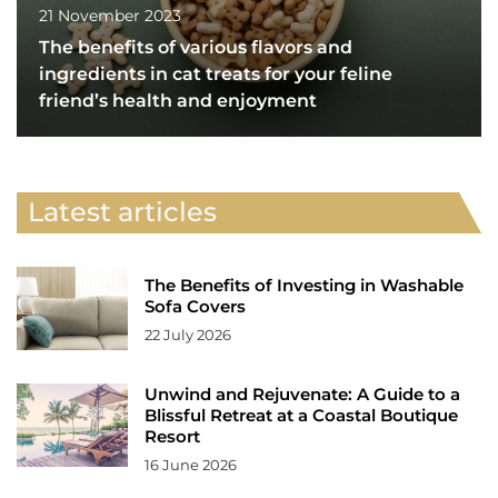
21 November 2023
The benefits of various flavors and
ingredients in cat treats for your feline
friend’s health and enjoyment
Latest articles
The Benefits of Investing in Washable
Sofa Covers
22 July 2026
Unwind and Rejuvenate: A Guide to a
Blissful Retreat at a Coastal Boutique
Resort
16 June 2026