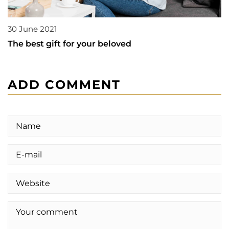
30 June 2021
The best gift for your beloved
ADD COMMENT