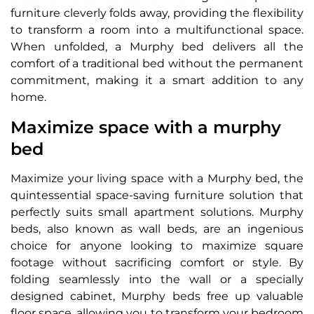
furniture cleverly folds away, providing the flexibility
to transform a room into a multifunctional space.
When unfolded, a Murphy bed delivers all the
comfort of a traditional bed without the permanent
commitment, making it a smart addition to any
home.
Maximize space with a murphy
bed
Maximize your living space with a Murphy bed, the
quintessential space-saving furniture solution that
perfectly suits small apartment solutions. Murphy
beds, also known as wall beds, are an ingenious
choice for anyone looking to maximize square
footage without sacrificing comfort or style. By
folding seamlessly into the wall or a specially
designed cabinet, Murphy beds free up valuable
floor space, allowing you to transform your bedroom