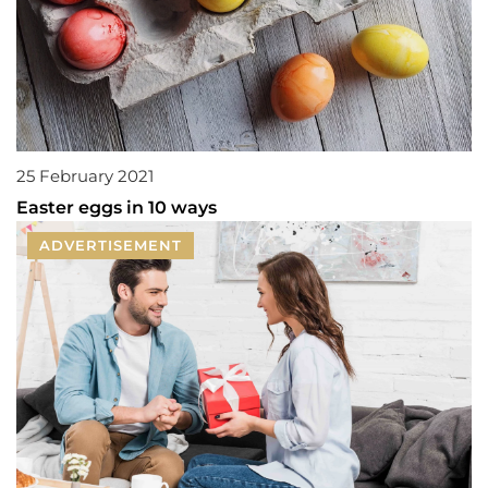
25 February 2021
Easter eggs in 10 ways
ADVERTISEMENT