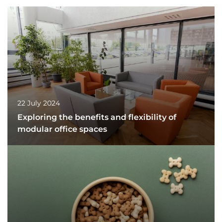
22 July 2024
Exploring the benefits and flexibility of
modular office spaces