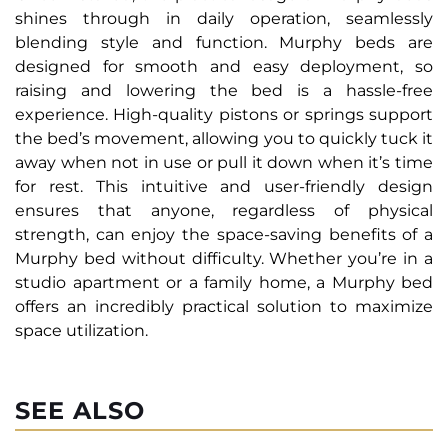
shines through in daily operation, seamlessly
blending style and function. Murphy beds are
designed for smooth and easy deployment, so
raising and lowering the bed is a hassle-free
experience. High-quality pistons or springs support
the bed’s movement, allowing you to quickly tuck it
away when not in use or pull it down when it’s time
for rest. This intuitive and user-friendly design
ensures that anyone, regardless of physical
strength, can enjoy the space-saving benefits of a
Murphy bed without difficulty. Whether you’re in a
studio apartment or a family home, a Murphy bed
offers an incredibly practical solution to maximize
space utilization.
SEE ALSO