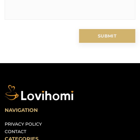
NAVIGATION
PRIVACY POLICY
CONTACT
CATEGORIES