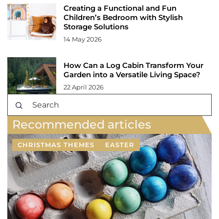
Creating a Functional and Fun
Children’s Bedroom with Stylish
Storage Solutions
14 May 2026
How Can a Log Cabin Transform Your
Garden into a Versatile Living Space?
22 April 2026
Recommended articles
CHRISTMAS THEMES
EASTER