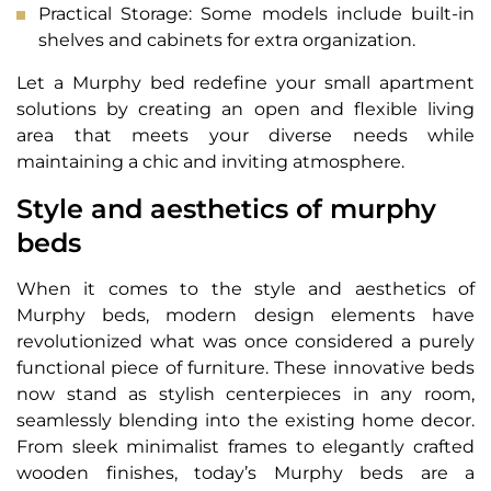
Practical Storage: Some models include built-in
shelves and cabinets for extra organization.
Let a Murphy bed redefine your small apartment
solutions by creating an open and flexible living
area that meets your diverse needs while
maintaining a chic and inviting atmosphere.
Style and aesthetics of murphy
beds
When it comes to the style and aesthetics of
Murphy beds, modern design elements have
revolutionized what was once considered a purely
functional piece of furniture. These innovative beds
now stand as stylish centerpieces in any room,
seamlessly blending into the existing home decor.
From sleek minimalist frames to elegantly crafted
wooden finishes, today’s Murphy beds are a