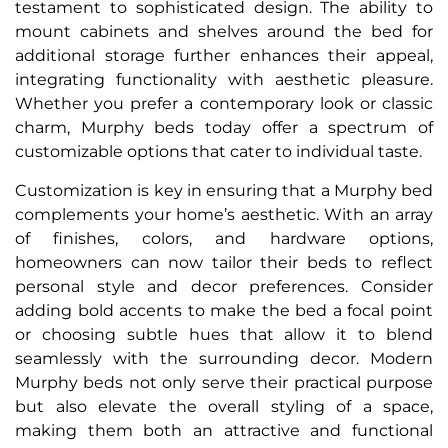
testament to sophisticated design. The ability to
mount cabinets and shelves around the bed for
additional storage further enhances their appeal,
integrating functionality with aesthetic pleasure.
Whether you prefer a contemporary look or classic
charm, Murphy beds today offer a spectrum of
customizable options that cater to individual taste.
Customization is key in ensuring that a Murphy bed
complements your home’s aesthetic. With an array
of finishes, colors, and hardware options,
homeowners can now tailor their beds to reflect
personal style and decor preferences. Consider
adding bold accents to make the bed a focal point
or choosing subtle hues that allow it to blend
seamlessly with the surrounding decor. Modern
Murphy beds not only serve their practical purpose
but also elevate the overall styling of a space,
making them both an attractive and functional