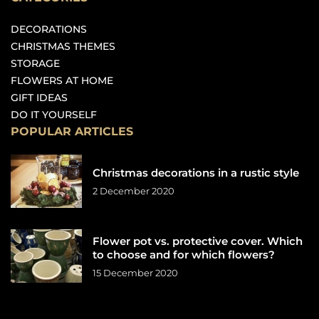
DECORATIONS
CHRISTMAS THEMES
STORAGE
FLOWERS AT HOME
GIFT IDEAS
DO IT YOURSELF
POPULAR ARTICLES
Christmas decorations in a rustic style
2 December 2020
Flower pot vs. protective cover. Which
to choose and for which flowers?
15 December 2020