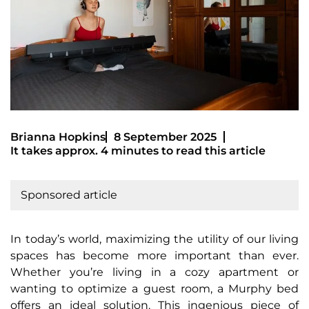
Brianna Hopkins
8 September 2025
It takes approx. 4 minutes to read this article
Sponsored article
In today’s world, maximizing the utility of our living
spaces has become more important than ever.
Whether you’re living in a cozy apartment or
wanting to optimize a guest room, a Murphy bed
offers an ideal solution. This ingenious piece of