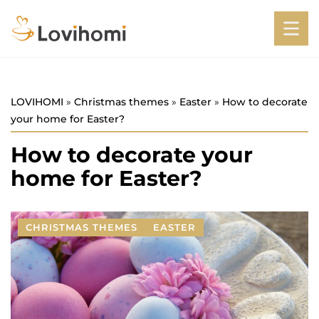
LOVIHOMI
»
Christmas themes
»
Easter
»
How to decorate
your home for Easter?
How to decorate your
home for Easter?
CHRISTMAS THEMES
EASTER