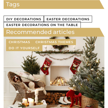
Tags
DIY DECORATIONS
EASTER DECORATIONS
EASTER DECORATIONS ON THE TABLE
Recommended articles
CHRISTMAS
CHRISTMAS THEMES
DO IT YOURSELF