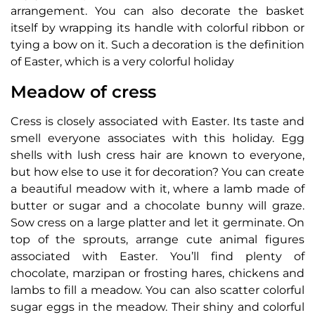
arrangement. You can also decorate the basket
itself by wrapping its handle with colorful ribbon or
tying a bow on it. Such a decoration is the definition
of Easter, which is a very colorful holiday
Meadow of cress
Cress is closely associated with Easter. Its taste and
smell everyone associates with this holiday. Egg
shells with lush cress hair are known to everyone,
but how else to use it for decoration? You can create
a beautiful meadow with it, where a lamb made of
butter or sugar and a chocolate bunny will graze.
Sow cress on a large platter and let it germinate. On
top of the sprouts, arrange cute animal figures
associated with Easter. You’ll find plenty of
chocolate, marzipan or frosting hares, chickens and
lambs to fill a meadow. You can also scatter colorful
sugar eggs in the meadow. Their shiny and colorful