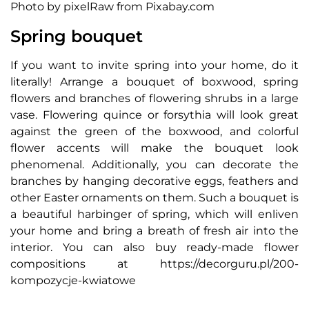
Photo by pixelRaw from Pixabay.com
Spring bouquet
If you want to invite spring into your home, do it
literally! Arrange a bouquet of boxwood, spring
flowers and branches of flowering shrubs in a large
vase. Flowering quince or forsythia will look great
against the green of the boxwood, and colorful
flower accents will make the bouquet look
phenomenal. Additionally, you can decorate the
branches by hanging decorative eggs, feathers and
other Easter ornaments on them. Such a bouquet is
a beautiful harbinger of spring, which will enliven
your home and bring a breath of fresh air into the
interior. You can also buy ready-made flower
compositions at https://decorguru.pl/200-
kompozycje-kwiatowe