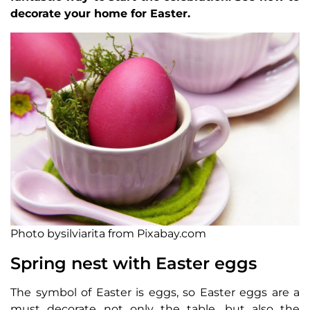
decorate your home for Easter.
Photo bysilviarita from Pixabay.com
Spring nest with Easter eggs
The symbol of Easter is eggs, so Easter eggs are a
must decorate not only the table, but also the