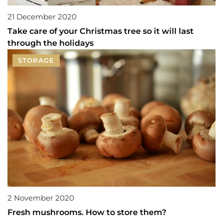
21 December 2020
Take care of your Christmas tree so it will last
through the holidays
STORAGE
2 November 2020
Fresh mushrooms. How to store them?