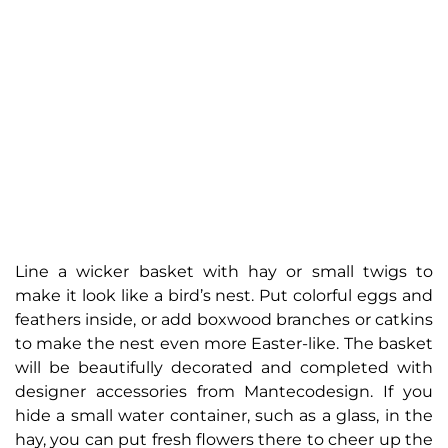
Line a wicker basket with hay or small twigs to
make it look like a bird’s nest. Put colorful eggs and
feathers inside, or add boxwood branches or catkins
to make the nest even more Easter-like. The basket
will be beautifully decorated and completed with
designer accessories from Mantecodesign. If you
hide a small water container, such as a glass, in the
hay, you can put fresh flowers there to cheer up the