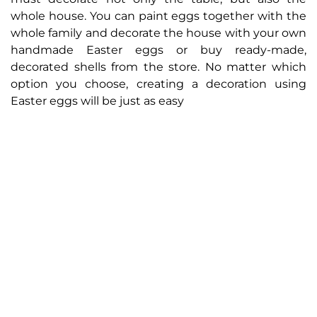
whole house. You can paint eggs together with the
whole family and decorate the house with your own
handmade Easter eggs or buy ready-made,
decorated shells from the store. No matter which
option you choose, creating a decoration using
Easter eggs will be just as easy