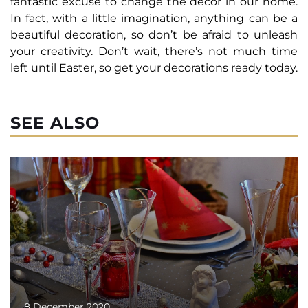
fantastic excuse to change the decor in our home.
In fact, with a little imagination, anything can be a
beautiful decoration, so don’t be afraid to unleash
your creativity. Don’t wait, there’s not much time
left until Easter, so get your decorations ready today.
SEE ALSO
8 December 2020