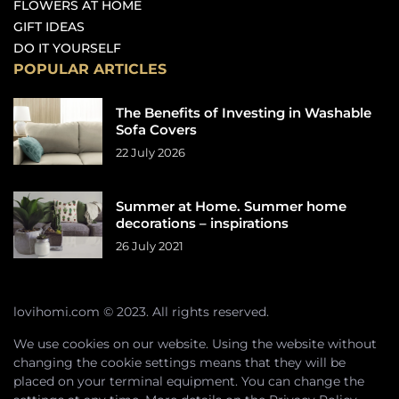
FLOWERS AT HOME
GIFT IDEAS
DO IT YOURSELF
POPULAR ARTICLES
The Benefits of Investing in Washable
Sofa Covers
22 July 2026
Summer at Home. Summer home
decorations – inspirations
26 July 2021
lovihomi.com © 2023. All rights reserved.
We use cookies on our website. Using the website without
changing the cookie settings means that they will be
placed on your terminal equipment. You can change the