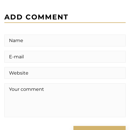
ADD COMMENT