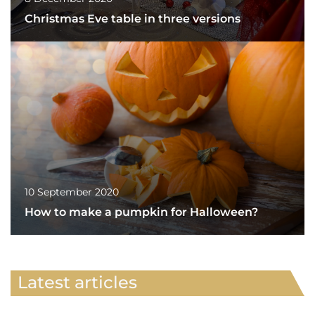
Christmas Eve table in three versions
10 September 2020
How to make a pumpkin for Halloween?
Latest articles