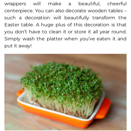
wrappers will make a beautiful, cheerful
centerpiece. You can also decorate wooden tables –
such a decoration will beautifully transform the
Easter table. A huge plus of this decoration is that
you don’t have to clean it or store it all year round.
Simply wash the platter when you’ve eaten it and
put it away!