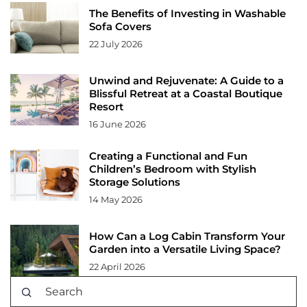
The Benefits of Investing in Washable
Sofa Covers
22 July 2026
Unwind and Rejuvenate: A Guide to a
Blissful Retreat at a Coastal Boutique
Resort
16 June 2026
Creating a Functional and Fun
Children’s Bedroom with Stylish
Storage Solutions
14 May 2026
How Can a Log Cabin Transform Your
Garden into a Versatile Living Space?
22 April 2026