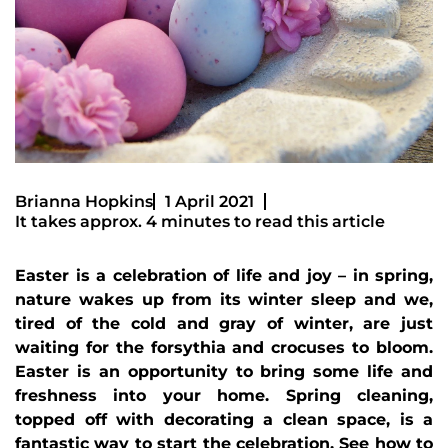
Brianna Hopkins
1 April 2021
It takes approx. 4 minutes to read this article
Easter is a celebration of life and joy – in spring,
nature wakes up from its winter sleep and we,
tired of the cold and gray of winter, are just
waiting for the forsythia and crocuses to bloom.
Easter is an opportunity to bring some life and
freshness into your home. Spring cleaning,
topped off with decorating a clean space, is a
fantastic way to start the celebration. See how to