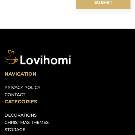
NAVIGATION
PRIVACY POLICY
CONTACT
CATEGORIES
DECORATIONS
CHRISTMAS THEMES
STORAGE