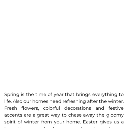
Spring is the time of year that brings everything to
life. Also our homes need refreshing after the winter.
Fresh flowers, colorful decorations and festive
accents are a great way to chase away the gloomy
spirit of winter from your home. Easter gives us a