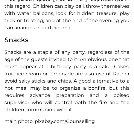
this regard. Children can play ball, throw themselves
with water balloons, look for hidden treasure, play
trick-or-treating, and at the end of the evening you
can arrange a cloud cinema.
Snacks
Snacks are a staple of any party, regardless of the
age of the guests invited to it. An obvious one that
must appear at a birthday party is a cake. Cakes,
fruit, ice cream or lemonade are also useful. Rather
avoid salty sticks and chips. A good alternative to a
hot meal may be to organize a bonfire, but this
requires advance preparation and a poised
supervisor who will control both the fire and the
children communing with it.
main photo: pixabay.com/Counselling