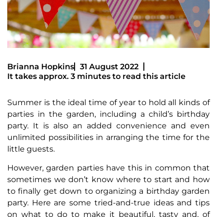
Brianna Hopkins
31 August 2022
It takes approx. 3 minutes to read this article
Summer is the ideal time of year to hold all kinds of
parties in the garden, including a child’s birthday
party. It is also an added convenience and even
unlimited possibilities in arranging the time for the
little guests.
However, garden parties have this in common that
sometimes we don’t know where to start and how
to finally get down to organizing a birthday garden
party. Here are some tried-and-true ideas and tips
on what to do to make it beautiful, tasty and, of