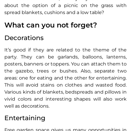
about the option of a picnic on the grass with
spread blankets, cushions and a low table?
What can you not forget?
Decorations
It’s good if they are related to the theme of the
party. They can be garlands, balloons, lanterns,
posters, banners or toppers. You can attach them to
the gazebo, trees or bushes. Also, separate two
areas: one for eating and the other for entertaining.
This will avoid stains on clothes and wasted food.
Various kinds of blankets, bedspreads and pillows in
vivid colors and interesting shapes will also work
well as decorations.
Entertaining
Free garden space gives us many opportunities in