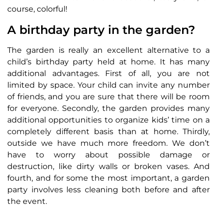
course, colorful!
A birthday party in the garden?
The garden is really an excellent alternative to a
child’s birthday party held at home. It has many
additional advantages. First of all, you are not
limited by space. Your child can invite any number
of friends, and you are sure that there will be room
for everyone. Secondly, the garden provides many
additional opportunities to organize kids’ time on a
completely different basis than at home. Thirdly,
outside we have much more freedom. We don’t
have to worry about possible damage or
destruction, like dirty walls or broken vases. And
fourth, and for some the most important, a garden
party involves less cleaning both before and after
the event.