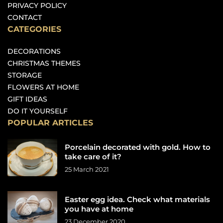
PRIVACY POLICY
CONTACT
CATEGORIES
DECORATIONS
CHRISTMAS THEMES
STORAGE
FLOWERS AT HOME
GIFT IDEAS
DO IT YOURSELF
POPULAR ARTICLES
Porcelain decorated with gold. How to
take care of it?
25 March 2021
Easter egg idea. Check what materials
you have at home
23 December 2020