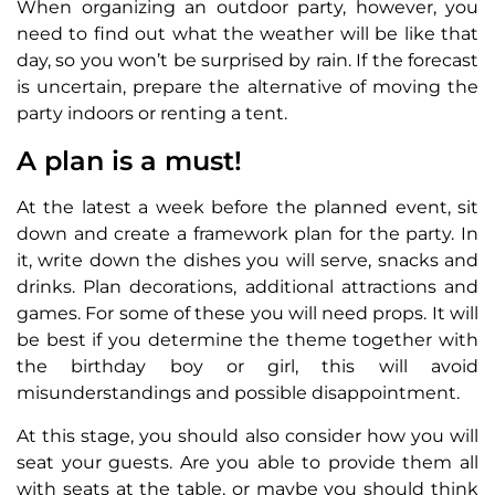
When organizing an outdoor party, however, you
need to find out what the weather will be like that
day, so you won’t be surprised by rain. If the forecast
is uncertain, prepare the alternative of moving the
party indoors or renting a tent.
A plan is a must!
At the latest a week before the planned event, sit
down and create a framework plan for the party. In
it, write down the dishes you will serve, snacks and
drinks. Plan decorations, additional attractions and
games. For some of these you will need props. It will
be best if you determine the theme together with
the birthday boy or girl, this will avoid
misunderstandings and possible disappointment.
At this stage, you should also consider how you will
seat your guests. Are you able to provide them all
with seats at the table, or maybe you should think