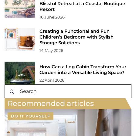
Blissful Retreat at a Coastal Boutique
Resort
16 June 2026
Creating a Functional and Fun
Children’s Bedroom with Stylish
Storage Solutions
14 May 2026
How Can a Log Cabin Transform Your
Garden into a Versatile Living Space?
22 April 2026
Recommended articles
DO IT YOURSELF