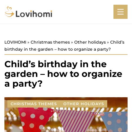
LOVIHOMI
»
Christmas themes
»
Other holidays
»
Child’s
birthday in the garden – how to organize a party?
Child’s birthday in the
garden – how to organize
a party?
CHRISTMAS THEMES
OTHER HOLIDAYS