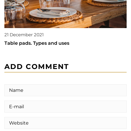
21 December 2021
Table pads. Types and uses
ADD COMMENT