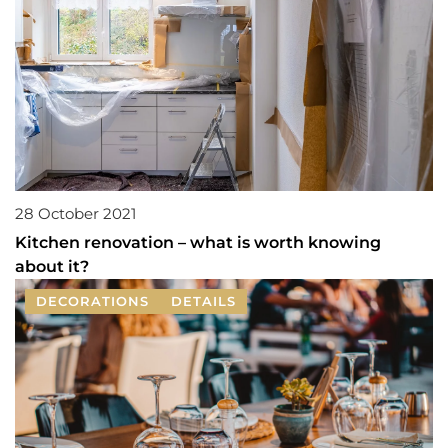
28 October 2021
Kitchen renovation – what is worth knowing
about it?
DECORATIONS
DETAILS