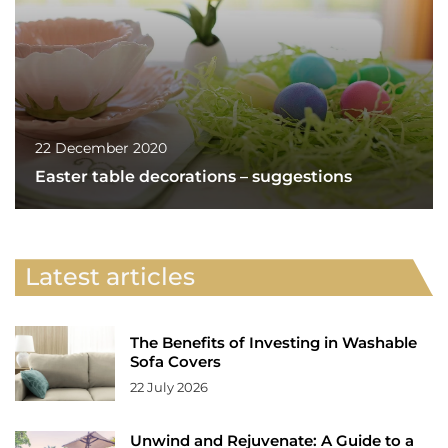
22 December 2020
Easter table decorations – suggestions
Latest articles
The Benefits of Investing in Washable
Sofa Covers
22 July 2026
Unwind and Rejuvenate: A Guide to a