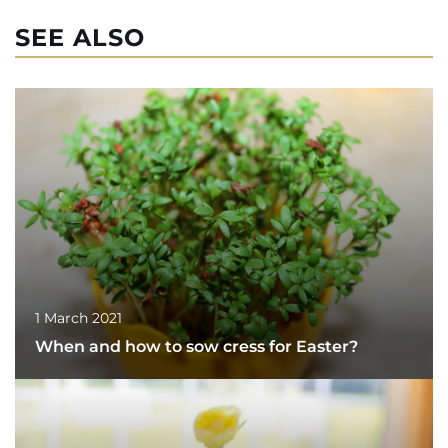
SEE ALSO
1 March 2021
When and how to sow cress for Easter?