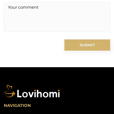
NAVIGATION