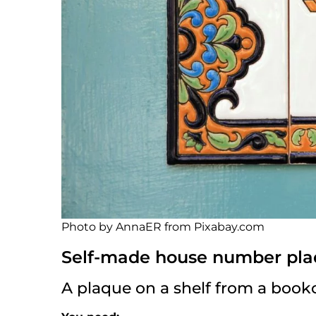
Photo by AnnaER from Pixabay.com
Self-made house number pla
A plaque on a shelf from a book