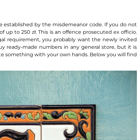
s
 are established by the misdemeanor code. If you do not
 up to 250 zł. This is an offence prosecuted ex officio.
legal requirement, you probably want the newly invited
uy ready-made numbers in any general store, but it is
te something with your own hands. Below you will find