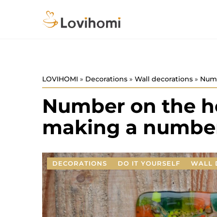
LOVIHOMI
»
Decorations
»
Wall decorations
»
Numb
Number on the ho
making a number
DECORATIONS
DO IT YOURSELF
WALL 