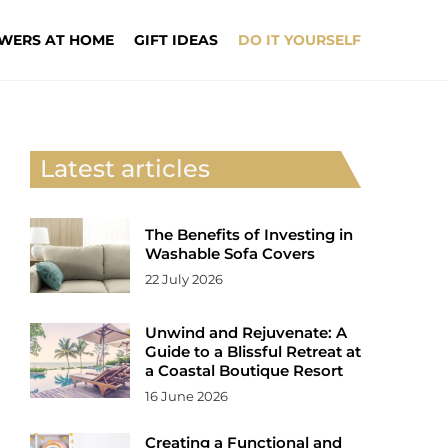
WERS AT HOME
GIFT IDEAS
DO IT YOURSELF
Latest articles
The Benefits of Investing in
Washable Sofa Covers
22 July 2026
Unwind and Rejuvenate: A
Guide to a Blissful Retreat at
a Coastal Boutique Resort
16 June 2026
Creating a Functional and