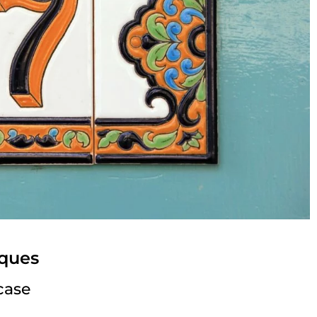
ques
case