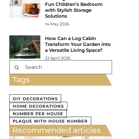
Fun Children’s Bedroom
with Stylish Storage
Solutions
14 May 2026
How Can a Log Cabin
Transform Your Garden into
a Versatile Living Space?
22 April 2026
Tags
DIY DECORATIONS
HOME DECORATIONS
NUMBER PER HOUSE
PLAQUE WITH HOUSE NUMBER
Recommended articles