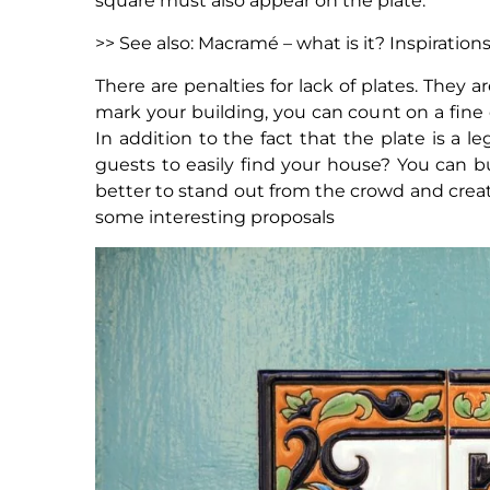
square must also appear on the plate.
>> See also: Macramé – what is it? Inspiration
There are penalties for lack of plates. They
mark your building, you can count on a fine of
In addition to the fact that the plate is a 
guests to easily find your house? You can b
better to stand out from the crowd and crea
some interesting proposals