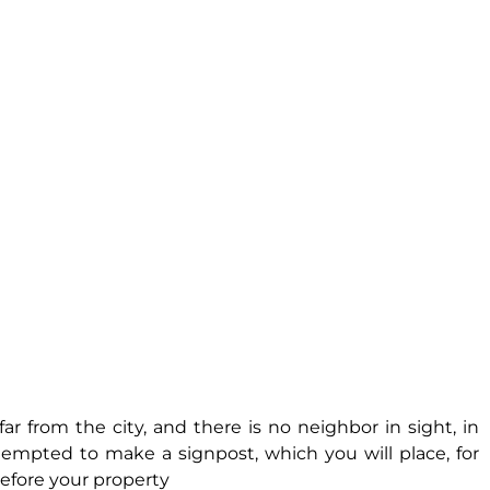
far from the city, and there is no neighbor in sight, in
tempted to make a signpost, which you will place, for
before your property