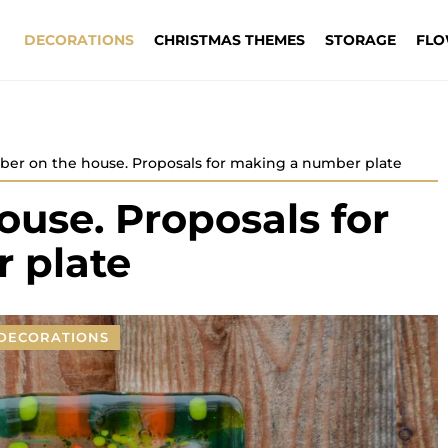
DECORATIONS
CHRISTMAS THEMES
STORAGE
FLO
er on the house. Proposals for making a number plate
use. Proposals for
 plate
DECORATIONS