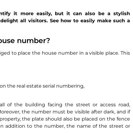
ify it more easily, but it can also be a stylish
delight all visitors. See how to easily make such a
house number?
ged to place the house number in a visible place. This
 on the real estate serial numbering,
l of the building facing the street or access road,
oreover, the number must be visible after dark, and if
e property, the plate should also be placed on the fence
. In addition to the number, the name of the street or