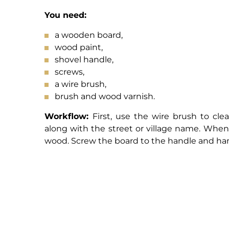
You need:
a wooden board,
wood paint,
shovel handle,
screws,
a wire brush,
brush and wood varnish.
Workflow:
First, use the wire brush to cl
along with the street or village name. When 
wood. Screw the board to the handle and ham