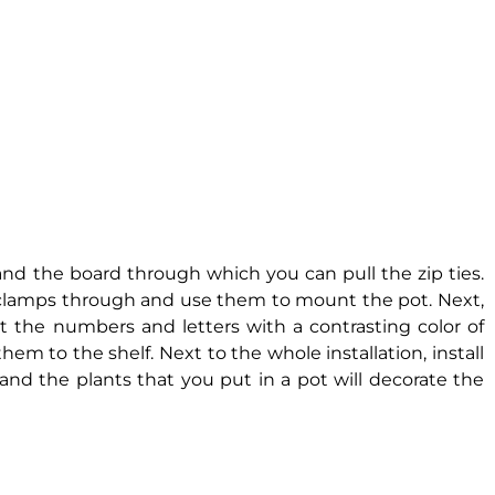
 and the board through which you can pull the zip ties.
e clamps through and use them to mount the pot. Next,
t the numbers and letters with a contrasting color of
them to the shelf. Next to the whole installation, install
, and the plants that you put in a pot will decorate the