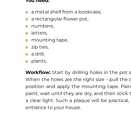
You need:
a metal shelf from a bookcase,
a rectangular flower pot,
numbers,
letters,
mounting tape,
zip ties,
a drill,
plants.
Workflow:
Start by drilling holes in the pot
When the holes are the right size – pull th
position and apply the mounting tape. Pain
paint, wait until they are dry, and then stick 
a clear light. Such a plaque will be practical
entrance to your house.