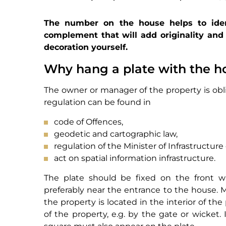
The number on the house helps to ident
complement that will add originality and 
decoration yourself.
Why hang a plate with the 
The owner or manager of the property is obli
regulation can be found in
code of Offences,
geodetic and cartographic law,
regulation of the Minister of Infrastructure
act on spatial information infrastructure.
The plate should be fixed on the front wal
preferably near the entrance to the house. M
the property is located in the interior of th
of the property, e.g. by the gate or wicket