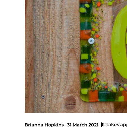
It takes ap
Brianna Hopkins
31 March 2021