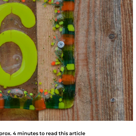
prox. 4 minutes to read this article