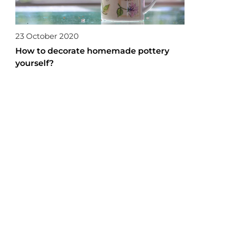
23 October 2020
How to decorate homemade pottery
yourself?