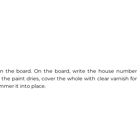
ean the board. On the board, write the house number
the paint dries, cover the whole with clear varnish for
mer it into place.