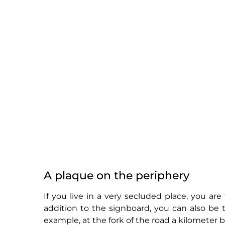
A plaque on the periphery
If you live in a very secluded place, you are 
addition to the signboard, you can also be 
example, at the fork of the road a kilometer 