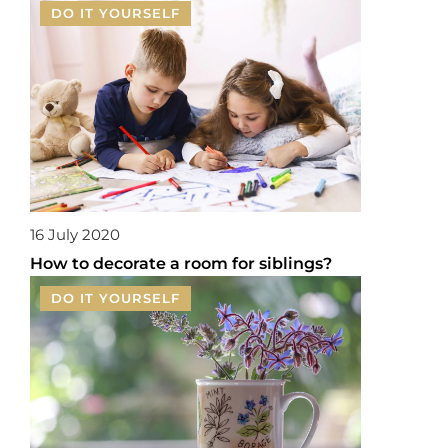
DO IT YOURSELF
16 July 2020
How to decorate a room for siblings?
DO IT YOURSELF