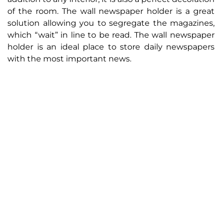
of the room. The wall newspaper holder is a great
solution allowing you to segregate the magazines,
which “wait” in line to be read. The wall newspaper
holder is an ideal place to store daily newspapers
with the most important news.