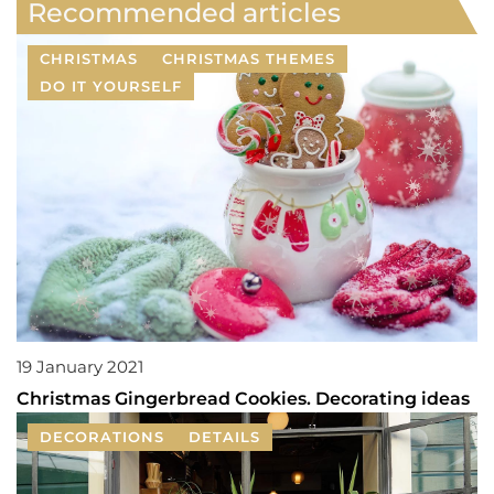
Recommended articles
CHRISTMAS
CHRISTMAS THEMES
DO IT YOURSELF
19 January 2021
Christmas Gingerbread Cookies. Decorating ideas
DECORATIONS
DETAILS