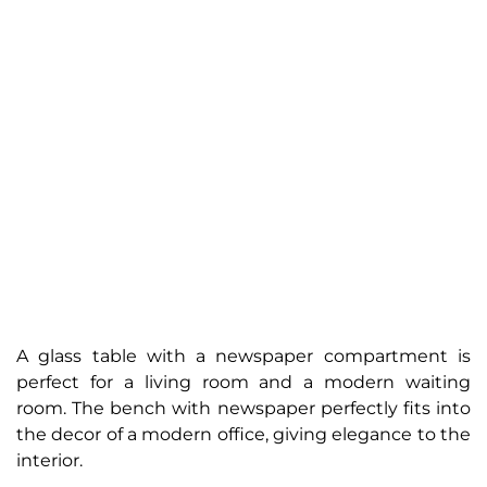
A glass table with a newspaper compartment is
perfect for a living room and a modern waiting
room. The bench with newspaper perfectly fits into
the decor of a modern office, giving elegance to the
interior.