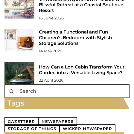
Blissful Retreat at a Coastal Boutique
Resort
16 June 2026
Creating a Functional and Fun
Children’s Bedroom with Stylish
Storage Solutions
14 May 2026
How Can a Log Cabin Transform Your
Garden into a Versatile Living Space?
22 April 2026
Tags
GAZETTEER
NEWSPAPERS
STORAGE OF THINGS
WICKER NEWSPAPER