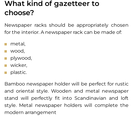
What kind of gazetteer to
choose?
Newspaper racks should be appropriately chosen
for the interior. A newspaper rack can be made of:
metal,
wood,
plywood,
wicker,
plastic.
Bamboo newspaper holder will be perfect for rustic
and oriental style. Wooden and metal newspaper
stand will perfectly fit into Scandinavian and loft
style. Metal newspaper holders will complete the
modern arrangement