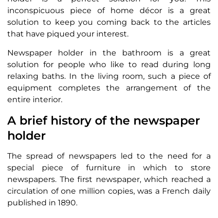
inconspicuous piece of home décor is a great
solution to keep you coming back to the articles
that have piqued your interest.
Newspaper holder in the bathroom is a great
solution for people who like to read during long
relaxing baths. In the living room, such a piece of
equipment completes the arrangement of the
entire interior.
A brief history of the newspaper
holder
The spread of newspapers led to the need for a
special piece of furniture in which to store
newspapers. The first newspaper, which reached a
circulation of one million copies, was a French daily
published in 1890.