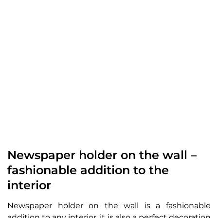
Newspaper holder on the wall –
fashionable addition to the
interior
Newspaper holder on the wall is a fashionable
addition to any interior, it is also a perfect decoration