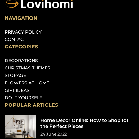
NAVIGATION
PRIVACY POLICY
CONTACT
CATEGORIES
DECORATIONS
CHRISTMAS THEMES
STORAGE
FLOWERS AT HOME
GIFT IDEAS
DO IT YOURSELF
POPULAR ARTICLES
Home Decor Online: How to Shop for
the Perfect Pieces
24 June 2022