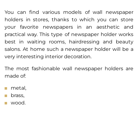
You can find various models of wall newspaper
holders in stores, thanks to which you can store
your favorite newspapers in an aesthetic and
practical way. This type of newspaper holder works
best in waiting rooms, hairdressing and beauty
salons. At home such a newspaper holder will be a
very interesting interior decoration.
The most fashionable wall newspaper holders are
made of:
metal,
brass,
wood.