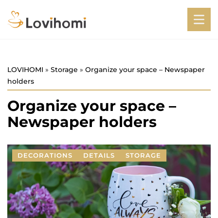
LOVIHOMI
»
Storage
»
Organize your space – Newspaper
holders
Organize your space –
Newspaper holders
DECORATIONS
DETAILS
STORAGE