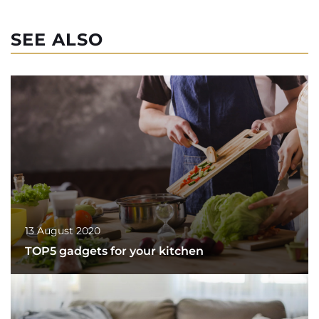
SEE ALSO
13 August 2020
TOP5 gadgets for your kitchen