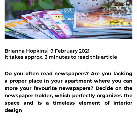
Brianna Hopkins
9 February 2021
It takes approx. 3 minutes to read this article
Do you often read newspapers? Are you lacking
a proper place in your apartment where you can
store your favourite newspapers? Decide on the
newspaper holder, which perfectly organizes the
space and is a timeless element of interior
design