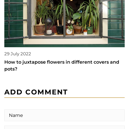
29 July 2022
How to juxtapose flowers in different covers and
pots?
ADD COMMENT