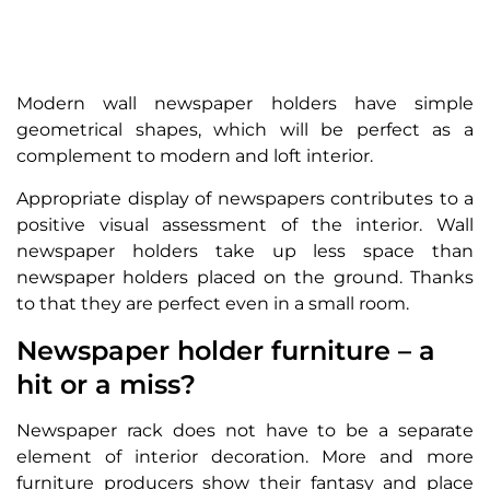
Modern wall newspaper holders have simple
geometrical shapes, which will be perfect as a
complement to modern and loft interior.
Appropriate display of newspapers contributes to a
positive visual assessment of the interior. Wall
newspaper holders take up less space than
newspaper holders placed on the ground. Thanks
to that they are perfect even in a small room.
Newspaper holder furniture – a
hit or a miss?
Newspaper rack does not have to be a separate
element of interior decoration. More and more
furniture producers show their fantasy and place