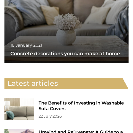
18 January 2021
Concrete decorations you can make at home
Latest articles
The Benefits of Investing in Washable
Sofa Covers
22 July 2026
Unwind and Rejuvenate: A Guide to a