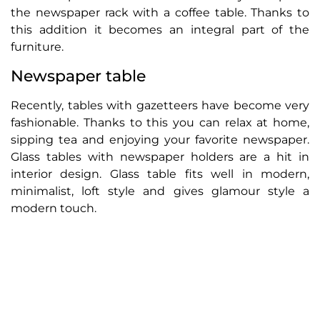
the newspaper rack with a coffee table. Thanks to
this addition it becomes an integral part of the
furniture.
Newspaper table
Recently, tables with gazetteers have become very
fashionable. Thanks to this you can relax at home,
sipping tea and enjoying your favorite newspaper.
Glass tables with newspaper holders are a hit in
interior design. Glass table fits well in modern,
minimalist, loft style and gives glamour style a
modern touch.