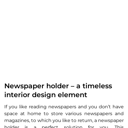
Newspaper holder – a timeless
interior design element
If you like reading newspapers and you don’t have
space at home to store various newspapers and
magazines, to which you like to return, a newspaper
holder is a perfect solution for you. This