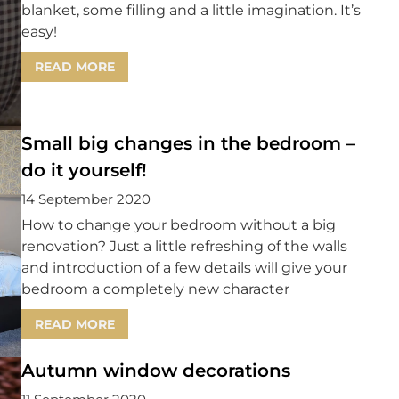
blanket, some filling and a little imagination. It’s
easy!
READ MORE
Small big changes in the bedroom –
do it yourself!
14 September 2020
How to change your bedroom without a big
renovation? Just a little refreshing of the walls
and introduction of a few details will give your
bedroom a completely new character
READ MORE
Autumn window decorations