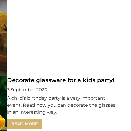
Decorate glassware for a kids party!
3 September 2020
A child’s birthday party is a very important
event. Read how you can decorate the glasses
in an interesting way.
READ MORE