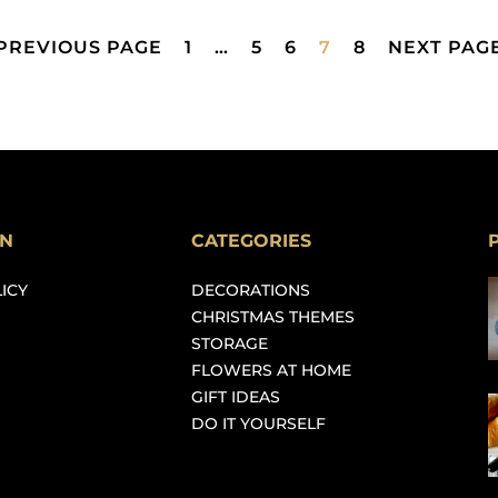
 PREVIOUS PAGE
1
…
5
6
7
8
NEXT PAGE
ON
CATEGORIES
ICY
DECORATIONS
CHRISTMAS THEMES
STORAGE
FLOWERS AT HOME
GIFT IDEAS
DO IT YOURSELF