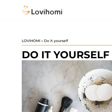
LOVIHOMI
»
Do it yourself
DO IT YOURSELF