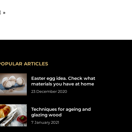
 »
POPULAR ARTICLES
Easter egg idea. Check what
materials you have at home
23 December 2020
Techniques for ageing and
glazing wood
7 January 2021