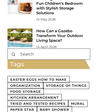
Fun Children’s Bedroom
with Stylish Storage
Solutions
14 May 2026
How Can a Gazebo
Transform Your Outdoor
Living Space?
14 April 2026
Tags
EASTER EGGS HOW TO MAKE
ORGANIZATION
STORAGE OF THINGS
FOOD STORAGE
KITCHEN ARRANGEMENT
TRIED AND TESTED RECIPES
MURAL
PAPER STAR
BABY SHOWER