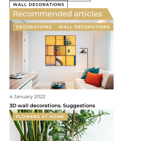
WALL DECORATIONS
Recommended articles
DECORATIONS
WALL DECORATIONS
4 January 2022
3D wall decorations. Suggestions
FLOWERS AT HOME