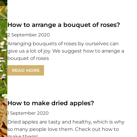
How to arrange a bouquet of roses?
2 September 2020
Arranging bouquets of roses by ourselves can
give us a lot of joy. We suggest how to arrange a
bouquet of roses
READ MORE
How to make dried apples?
1 September 2020
Dried apples are tasty and healthy, which is why
so many people love them. Check out how to
make them!