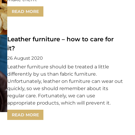
READ MORE
Leather furniture – how to care for
it?
26 August 2020
Leather furniture should be treated a little
differently by us than fabric furniture.
Unfortunately, leather on furniture can wear out
quickly, so we should remember about its
regular care. Fortunately, we can use
appropriate products, which will prevent it.
READ MORE