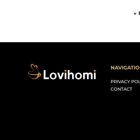
«
NAVIGATI
PRIVACY POL
CONTACT