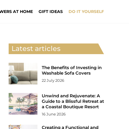
WERS AT HOME
GIFT IDEAS
DO IT YOURSELF
Latest articles
The Benefits of Investing in
Washable Sofa Covers
22 July 2026
Unwind and Rejuvenate: A
Guide to a Blissful Retreat at
a Coastal Boutique Resort
16 June 2026
Creating a Functional and