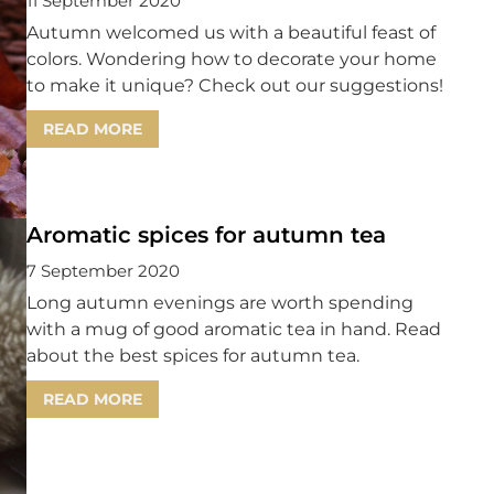
11 September 2020
Autumn welcomed us with a beautiful feast of
colors. Wondering how to decorate your home
to make it unique? Check out our suggestions!
READ MORE
Aromatic spices for autumn tea
7 September 2020
Long autumn evenings are worth spending
with a mug of good aromatic tea in hand. Read
about the best spices for autumn tea.
READ MORE