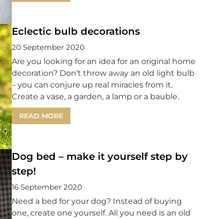
Eclectic bulb decorations
20 September 2020
Are you looking for an idea for an original home
decoration? Don’t throw away an old light bulb
– you can conjure up real miracles from it.
Create a vase, a garden, a lamp or a bauble.
READ MORE
Dog bed – make it yourself step by
step!
16 September 2020
Need a bed for your dog? Instead of buying
one, create one yourself. All you need is an old