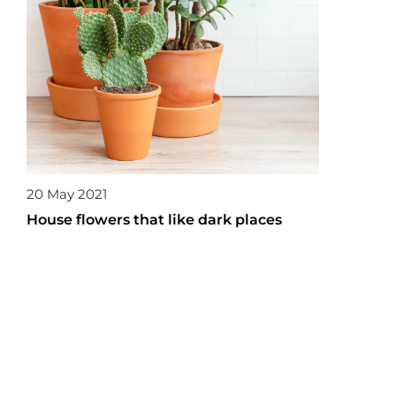
20 May 2021
House flowers that like dark places