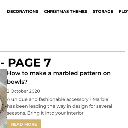
DECORATIONS
CHRISTMAS THEMES
STORAGE
FLO
- PAGE 7
How to make a marbled pattern on
bowls?
2 October 2020
A unique and fashionable accessory? Marble
has been leading the way in design for several
seasons. Bring it into your interior!
READ MORE