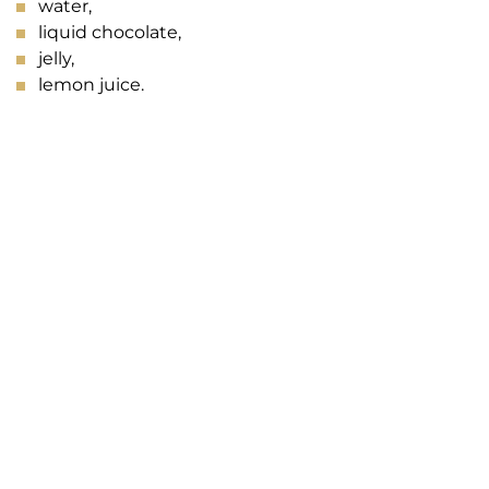
water,
liquid chocolate,
jelly,
lemon juice.