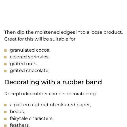
Then dip the moistened edges into a loose product.
Great for this will be suitable for
granulated cocoa,
colored sprinkles,
grated nuts,
grated chocolate.
Decorating with a rubber band
Recepturka rubber can be decorated eg:
a pattern cut out of coloured paper,
beads,
fairytale characters,
feathers.