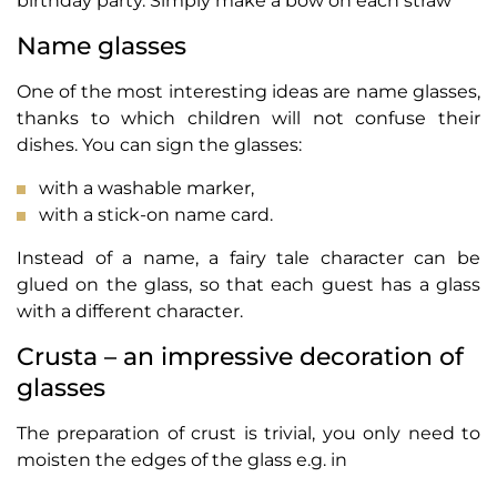
birthday party. Simply make a bow on each straw
Name glasses
One of the most interesting ideas are name glasses,
thanks to which children will not confuse their
dishes. You can sign the glasses:
with a washable marker,
with a stick-on name card.
Instead of a name, a fairy tale character can be
glued on the glass, so that each guest has a glass
with a different character.
Crusta – an impressive decoration of
glasses
The preparation of crust is trivial, you only need to
moisten the edges of the glass e.g. in