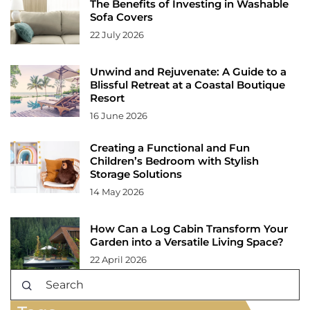
The Benefits of Investing in Washable
Sofa Covers
22 July 2026
Unwind and Rejuvenate: A Guide to a
Blissful Retreat at a Coastal Boutique
Resort
16 June 2026
Creating a Functional and Fun
Children’s Bedroom with Stylish
Storage Solutions
14 May 2026
How Can a Log Cabin Transform Your
Garden into a Versatile Living Space?
22 April 2026