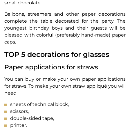
small chocolate.
Balloons, streamers and other paper decorations
complete the table decorated for the party. The
youngest birthday boys and their guests will be
pleased with colorful (preferably hand-made) paper
caps.
TOP 5 decorations for glasses
Paper applications for straws
You can buy or make your own paper applications
for straws. To make your own straw appliqué you will
need
sheets of technical block,
scissors,
double-sided tape,
printer.