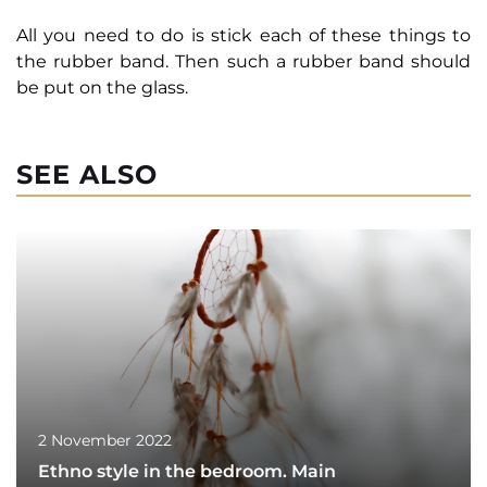
All you need to do is stick each of these things to
the rubber band. Then such a rubber band should
be put on the glass.
SEE ALSO
2 November 2022
Ethno style in the bedroom. Main