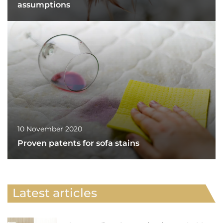
assumptions
10 November 2020
Proven patents for sofa stains
Latest articles