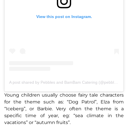
View this post on Instagram.
A post shared by Pebbles and BamBam Catering (@pebblesandbambamcatering)
Young children usually choose fairy tale characters
for the theme such as: “Dog Patrol”, Elza from
“Iceberg”, or Barbie. Very often the theme is a
specific time of year, eg: “sea climate in the
vacations” or “autumn fruits”.