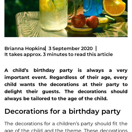
Brianna Hopkins
3 September 2020
It takes approx. 3 minutes to read this article
A child’s birthday party is always a very
important event. Regardless of their age, every
child wants the decorations at their party to
delight their guests. The decorations should
always be tailored to the age of the child.
Decorations for a birthday party
The decorations for a children’s party should fit the
age of the child and the theme. These decorations