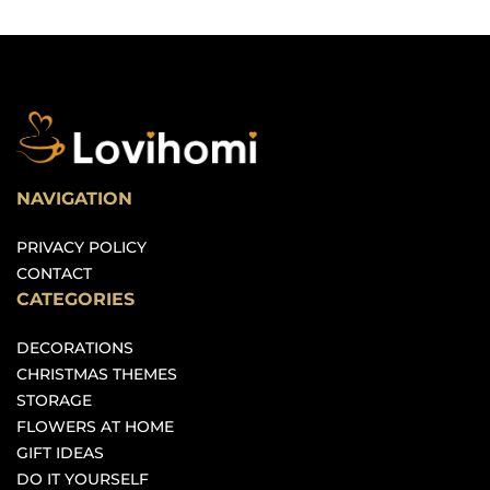
NAVIGATION
PRIVACY POLICY
CONTACT
CATEGORIES
DECORATIONS
CHRISTMAS THEMES
STORAGE
FLOWERS AT HOME
GIFT IDEAS
DO IT YOURSELF