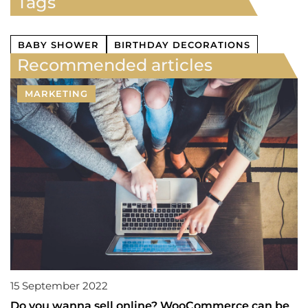
Tags
BABY SHOWER
BIRTHDAY DECORATIONS
Recommended articles
MARKETING
15 September 2022
Do you wanna sell online? WooCommerce can be