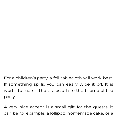
For a children’s party, a foil tablecloth will work best.
If something spills, you can easily wipe it off. It is
worth to match the tablecloth to the theme of the
party
A very nice accent is a small gift for the guests, it
can be for example: a lollipop, homemade cake, or a