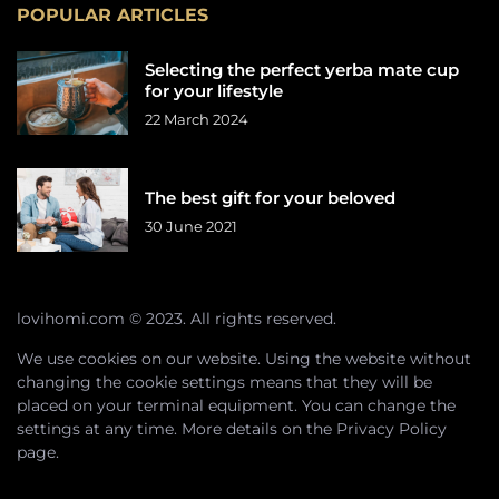
POPULAR ARTICLES
Selecting the perfect yerba mate cup
for your lifestyle
22 March 2024
The best gift for your beloved
30 June 2021
lovihomi.com © 2023. All rights reserved.
We use cookies on our website. Using the website without
changing the cookie settings means that they will be
placed on your terminal equipment. You can change the
settings at any time. More details on the
Privacy Policy
page.