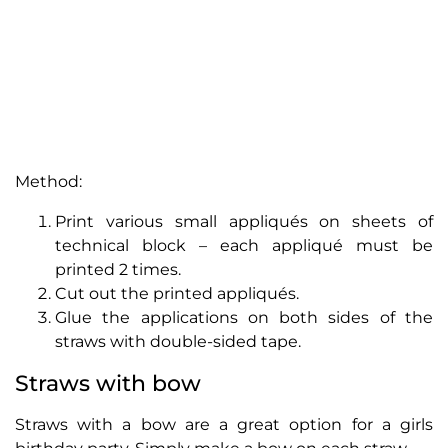
Method:
Print various small appliqués on sheets of
technical block – each appliqué must be
printed 2 times.
Cut out the printed appliqués.
Glue the applications on both sides of the
straws with double-sided tape.
Straws with bow
Straws with a bow are a great option for a girls