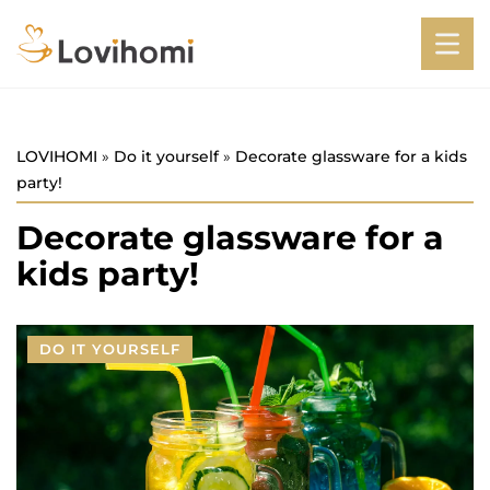
LOVIHOMI
»
Do it yourself
»
Decorate glassware for a kids
party!
Decorate glassware for a
kids party!
DO IT YOURSELF