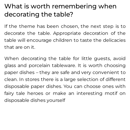
What is worth remembering when
decorating the table?
If the theme has been chosen, the next step is to
decorate the table. Appropriate decoration of the
table will encourage children to taste the delicacies
that are on it.
When decorating the table for little guests, avoid
glass and porcelain tableware. It is worth choosing
paper dishes – they are safe and very convenient to
clean. In stores there is a large selection of different
disposable paper dishes. You can choose ones with
fairy tale heroes or make an interesting motif on
disposable dishes yourself