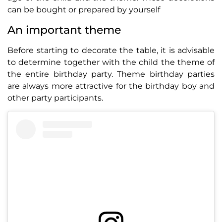
can be bought or prepared by yourself
An important theme
Before starting to decorate the table, it is advisable
to determine together with the child the theme of
the entire birthday party. Theme birthday parties
are always more attractive for the birthday boy and
other party participants.