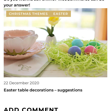
your answer!
CHRISTMAS THEMES
EASTER
22 December 2020
Easter table decorations – suggestions
ADD COMMENT