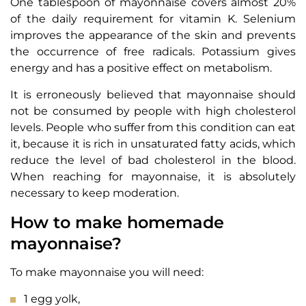
One tablespoon of mayonnaise covers almost 20%
of the daily requirement for vitamin K. Selenium
improves the appearance of the skin and prevents
the occurrence of free radicals. Potassium gives
energy and has a positive effect on metabolism.
It is erroneously believed that mayonnaise should
not be consumed by people with high cholesterol
levels. People who suffer from this condition can eat
it, because it is rich in unsaturated fatty acids, which
reduce the level of bad cholesterol in the blood.
When reaching for mayonnaise, it is absolutely
necessary to keep moderation.
How to make homemade
mayonnaise?
To make mayonnaise you will need:
1 egg yolk,