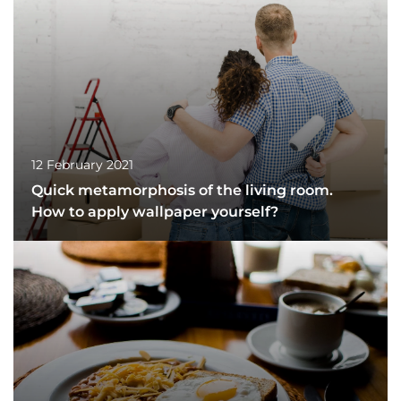
12 February 2021
Quick metamorphosis of the living room.
How to apply wallpaper yourself?