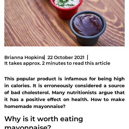
Brianna Hopkins
22 October 2021
It takes approx. 2 minutes to read this article
This popular product is infamous for being high
in calories. It is erroneously considered a source
of bad cholesterol. Many nutritionists argue that
it has a positive effect on health. How to make
homemade mayonnaise?
Why is it worth eating
mayonnaise?