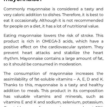
Commonly mayonnaise is considered a tasty and
very caloric addition to dishes. Therefore, it is best to
eat it occasionally. Although it is not recommended
for people on a diet, it has a lot of nutritional value.
Eating mayonnaise lowers the risk of stroke. This
product is rich in OMEGA-3 acids, which have a
positive effect on the cardiovascular system. They
prevent heart attacks and stabilize the heart
rhythm. Mayonnaise contains a large amount of fat,
so it should be consumed in moderation.
The consumption of mayonnaise increases the
assimilability of fat-soluble vitamins – A, E, D and K.
Thanks to this, mayonnaise is a tasty and healthy
addition to meals. This product in its composition
has valuable vitamins and minerals, such as
vitamins E and K and sodium, selenium, potassium.