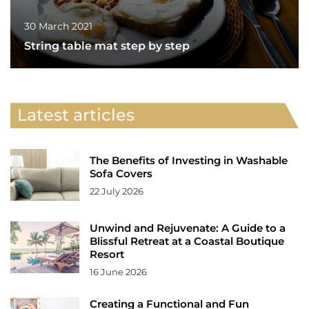
30 March 2021
String table mat step by step
Latest articles
The Benefits of Investing in Washable
Sofa Covers
22 July 2026
Unwind and Rejuvenate: A Guide to a
Blissful Retreat at a Coastal Boutique
Resort
16 June 2026
Creating a Functional and Fun