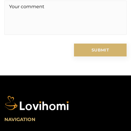
NAVIGATION