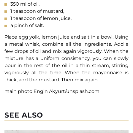
350 ml of oil,
1 teaspoon of mustard,
1 teaspoon of lemon juice,
a pinch of salt.
Place egg yolk, lemon juice and salt in a bowl. Using
a metal whisk, combine all the ingredients. Add a
few drops of oil and mix again vigorously. When the
mixture has a uniform consistency, you can slowly
pour in the rest of the oil in a thin stream, stirring
vigorously all the time. When the mayonnaise is
thick, add the mustard. Then mix again.
main photo Engin Akyurt/unsplash.com
SEE ALSO