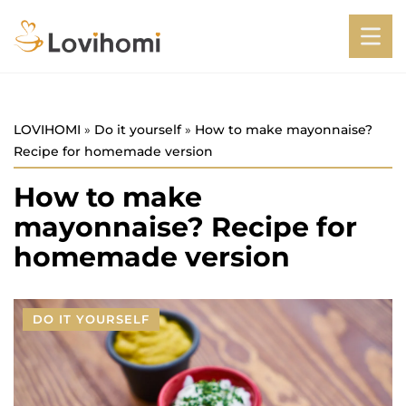
LOVIHOMI
»
Do it yourself
»
How to make mayonnaise?
Recipe for homemade version
How to make
mayonnaise? Recipe for
homemade version
DO IT YOURSELF