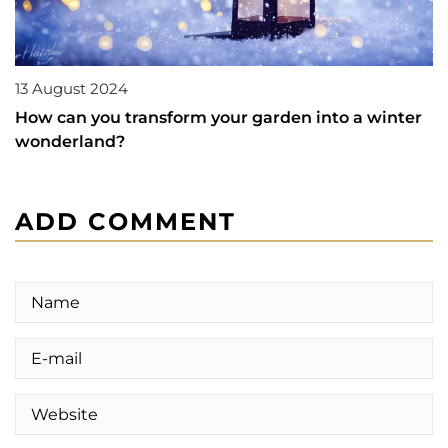
13 August 2024
How can you transform your garden into a winter
wonderland?
ADD COMMENT