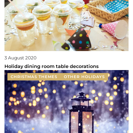
3 August 2020
Holiday dining room table decorations
CHRISTMAS THEMES
OTHER HOLIDAYS