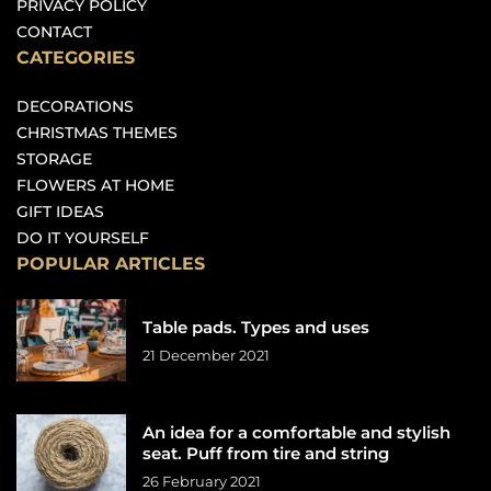
PRIVACY POLICY
CONTACT
CATEGORIES
DECORATIONS
CHRISTMAS THEMES
STORAGE
FLOWERS AT HOME
GIFT IDEAS
DO IT YOURSELF
POPULAR ARTICLES
Table pads. Types and uses
21 December 2021
An idea for a comfortable and stylish
seat. Puff from tire and string
26 February 2021