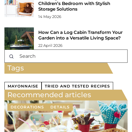
Children’s Bedroom with Stylish
Storage Solutions
14 May 2026
How Can a Log Cabin Transform Your
Garden into a Versatile Living Space?
22 April 2026
Tags
MAYONNAISE
TRIED AND TESTED RECIPES
Recommended articles
DECORATIONS
DETAILS