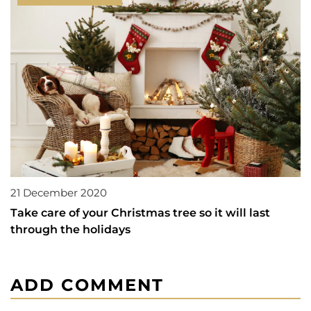
21 December 2020
Take care of your Christmas tree so it will last
through the holidays
ADD COMMENT