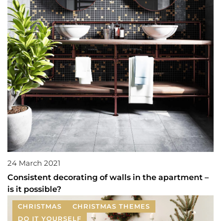
24 March 2021
Consistent decorating of walls in the apartment –
is it possible?
CHRISTMAS
CHRISTMAS THEMES
DO IT YOURSELF