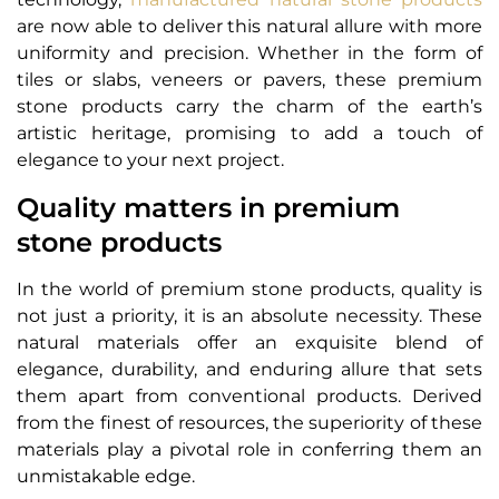
are now able to deliver this natural allure with more
uniformity and precision. Whether in the form of
tiles or slabs, veneers or pavers, these premium
stone products carry the charm of the earth’s
artistic heritage, promising to add a touch of
elegance to your next project.
Quality matters in premium
stone products
In the world of premium stone products, quality is
not just a priority, it is an absolute necessity. These
natural materials offer an exquisite blend of
elegance, durability, and enduring allure that sets
them apart from conventional products. Derived
from the finest of resources, the superiority of these
materials play a pivotal role in conferring them an
unmistakable edge.