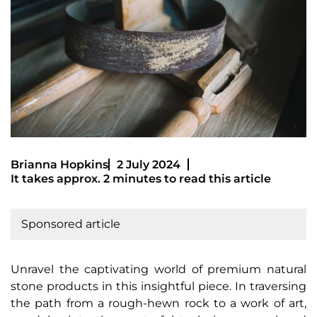
Brianna Hopkins
2 July 2024
It takes approx. 2 minutes to read this article
Sponsored article
Unravel the captivating world of premium natural
stone products in this insightful piece. In traversing
the path from a rough-hewn rock to a work of art,