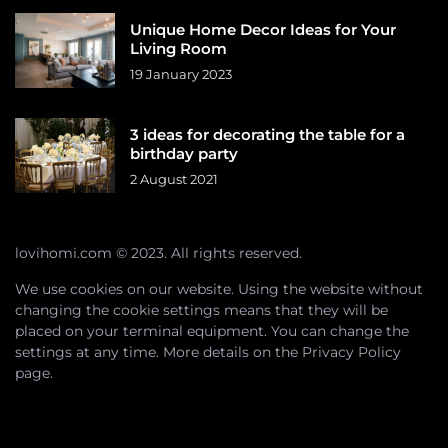
Unique Home Decor Ideas for Your
Living Room
19 January 2023
3 ideas for decorating the table for a
birthday party
2 August 2021
lovihomi.com © 2023. All rights reserved.
We use cookies on our website. Using the website without
changing the cookie settings means that they will be
placed on your terminal equipment. You can change the
settings at any time. More details on the
Privacy Policy
page.