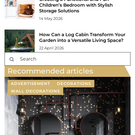
Children’s Bedroom with Stylish
Storage Solutions
14 May 2026
How Can a Log Cabin Transform Your
Garden into a Versatile Living Space?
22 April 2026
Recommended articles
ADVERTISEMENT
DECORATIONS
WALL DECORATIONS