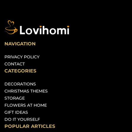
NAVIGATION
PRIVACY POLICY
CONTACT
CATEGORIES
DECORATIONS
CHRISTMAS THEMES
STORAGE
FLOWERS AT HOME
GIFT IDEAS
DO IT YOURSELF
POPULAR ARTICLES