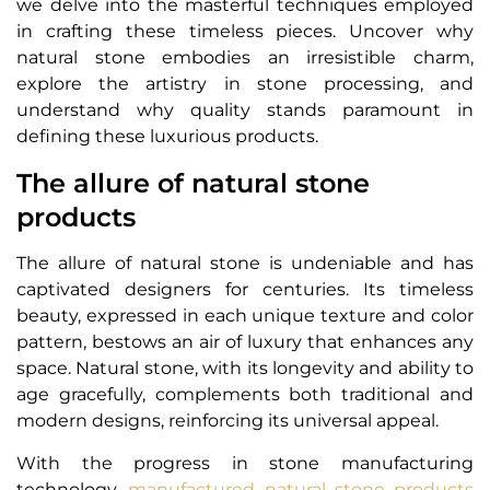
we delve into the masterful techniques employed
in crafting these timeless pieces. Uncover why
natural stone embodies an irresistible charm,
explore the artistry in stone processing, and
understand why quality stands paramount in
defining these luxurious products.
The allure of natural stone
products
The allure of natural stone is undeniable and has
captivated designers for centuries. Its timeless
beauty, expressed in each unique texture and color
pattern, bestows an air of luxury that enhances any
space. Natural stone, with its longevity and ability to
age gracefully, complements both traditional and
modern designs, reinforcing its universal appeal.
With the progress in stone manufacturing
technology,
manufactured natural stone products