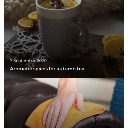
7 September 2020
Aromatic spices for autumn tea