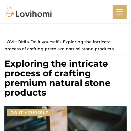
LOVIHOMI
»
Do it yourself
»
Exploring the intricate
process of crafting premium natural stone products
Exploring the intricate
process of crafting
premium natural stone
products
DO IT YOURSELF