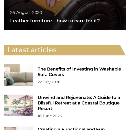
26 August 2020
Leather furniture – how to care for it?
Latest articles
The Benefits of Investing in Washable
Sofa Covers
22 July 2026
Unwind and Rejuvenate: A Guide to a
Blissful Retreat at a Coastal Boutique
Resort
16 June 2026
Creating a Functional and Fun