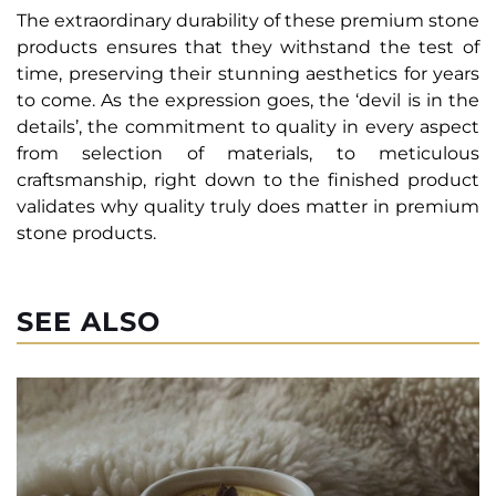
The extraordinary durability of these premium stone
products ensures that they withstand the test of
time, preserving their stunning aesthetics for years
to come. As the expression goes, the ‘devil is in the
details’, the commitment to quality in every aspect
from selection of materials, to meticulous
craftsmanship, right down to the finished product
validates why quality truly does matter in premium
stone products.
SEE ALSO