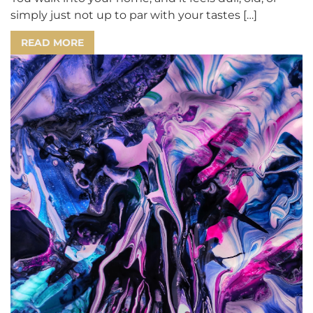
simply just not up to par with your tastes […]
READ MORE