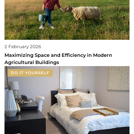
2 February 2026
Maximizing Space and Efficiency in Modern
Agricultural Buildings
DO IT YOURSELF