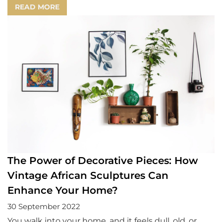
READ MORE
The Power of Decorative Pieces: How
Vintage African Sculptures Can
Enhance Your Home?
30 September 2022
You walk into your home, and it feels dull, old, or