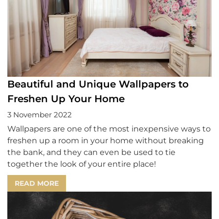
Beautiful and Unique Wallpapers to
Freshen Up Your Home
3 November 2022
Wallpapers are one of the most inexpensive ways to
freshen up a room in your home without breaking
the bank, and they can even be used to tie
together the look of your entire place!
READ MORE