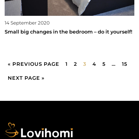
14 September 2020
Small big changes in the bedroom – do it yourself!
« PREVIOUS PAGE
1
2
3
4
5
…
15
NEXT PAGE »