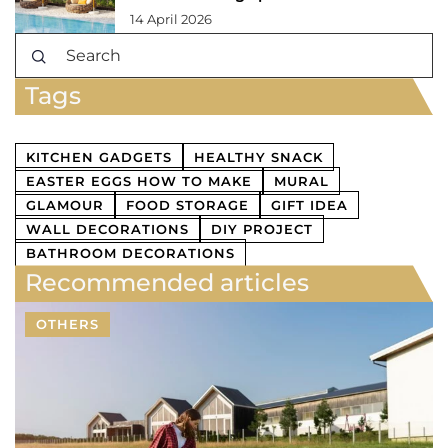
14 April 2026
Tags
KITCHEN GADGETS
HEALTHY SNACK
EASTER EGGS HOW TO MAKE
MURAL
GLAMOUR
FOOD STORAGE
GIFT IDEA
WALL DECORATIONS
DIY PROJECT
BATHROOM DECORATIONS
Recommended articles
OTHERS