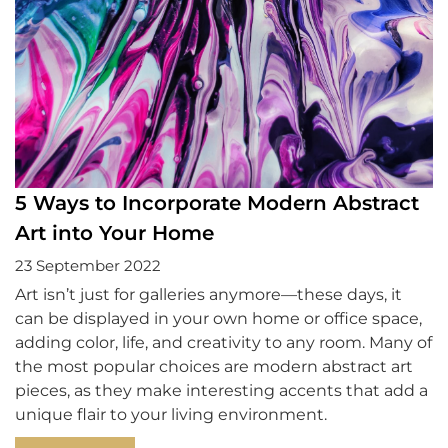
5 Ways to Incorporate Modern Abstract
Art into Your Home
23 September 2022
Art isn’t just for galleries anymore—these days, it
can be displayed in your own home or office space,
adding color, life, and creativity to any room. Many of
the most popular choices are modern abstract art
pieces, as they make interesting accents that add a
unique flair to your living environment.