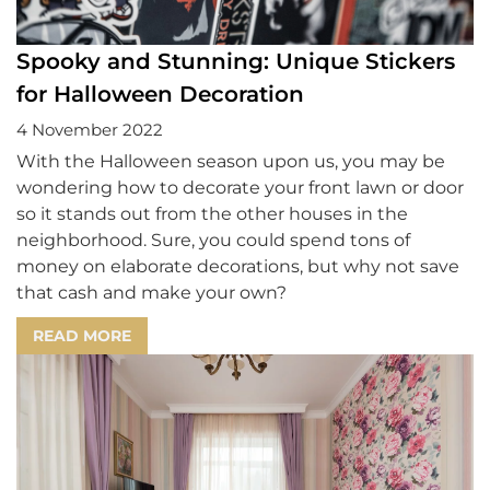
Spooky and Stunning: Unique Stickers
for Halloween Decoration
4 November 2022
With the Halloween season upon us, you may be
wondering how to decorate your front lawn or door
so it stands out from the other houses in the
neighborhood. Sure, you could spend tons of
money on elaborate decorations, but why not save
that cash and make your own?
READ MORE