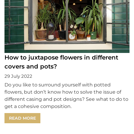
How to juxtapose flowers in different
covers and pots?
29 July 2022
Do you like to surround yourself with potted
flowers, but don’t know how to solve the issue of
different casing and pot designs? See what to do to
get a cohesive composition.
READ MORE