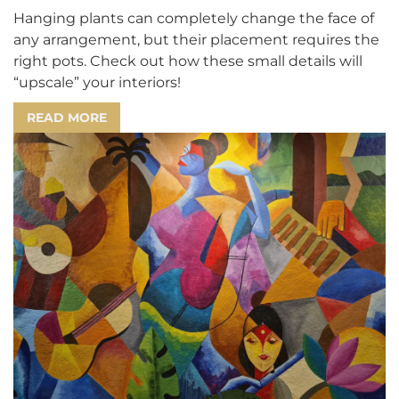
Hanging plants can completely change the face of
any arrangement, but their placement requires the
right pots. Check out how these small details will
“upscale” your interiors!
READ MORE