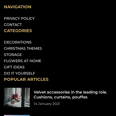
NAVIGATION
PRIVACY POLICY
CONTACT
CATEGORIES
DECORATIONS
CHRISTMAS THEMES
STORAGE
FLOWERS AT HOME
GIFT IDEAS
DO IT YOURSELF
POPULAR ARTICLES
Velvet accessories in the leading role.
Cushions, curtains, pouffes
14 January 2021