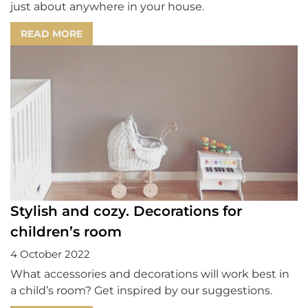
just about anywhere in your house.
READ MORE
Stylish and cozy. Decorations for
children’s room
4 October 2022
What accessories and decorations will work best in
a child’s room? Get inspired by our suggestions.