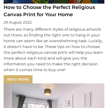
How to Choose the Perfect Religious
Canvas Print for Your Home
29 August 2022
There are many different styles of religious artwork
out there, so finding the right one to hang in your
home can seem like an overwhelming task. Luckily,
it doesn’t have to be. These tips on how to choose
the perfect religious canvas print will help you learn
more about each kind and will give you the
information you need to make the right decision
when it comes time to buy one!
READ MORE