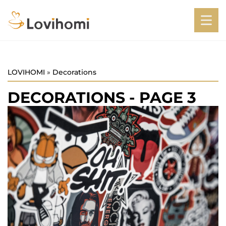
LOVIHOMI
»
Decorations
DECORATIONS
- PAGE 3