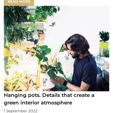
READ MORE
Hanging pots. Details that create a
green interior atmosphere
1 September 2022