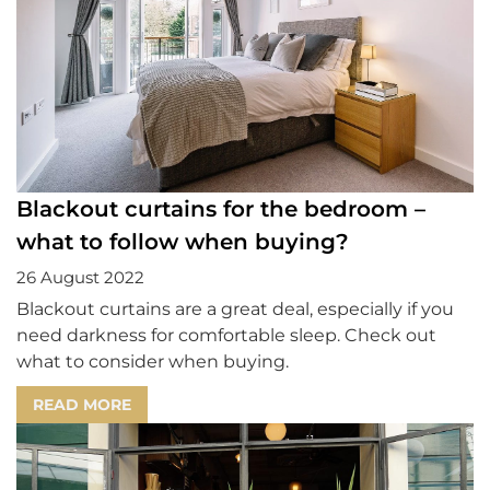
Blackout curtains for the bedroom –
what to follow when buying?
26 August 2022
Blackout curtains are a great deal, especially if you
need darkness for comfortable sleep. Check out
what to consider when buying.
READ MORE