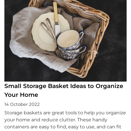
Small Storage Basket Ideas to Organize
Your Home
14 October 2022
Storage baskets are great tools to help you organize
your home and reduce clutter. These handy
containers are easy to find, easy to use, and can fit