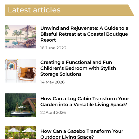
Latest articles
Unwind and Rejuvenate: A Guide to a
Blissful Retreat at a Coastal Boutique
Resort
16 June 2026
Creating a Functional and Fun
Children’s Bedroom with Stylish
Storage Solutions
14 May 2026
How Can a Log Cabin Transform Your
Garden into a Versatile Living Space?
22 April 2026
How Can a Gazebo Transform Your
Outdoor Living Space?