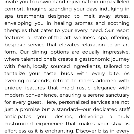
invite you to unwind and rejuvenate in unparalleled
comfort. Imagine spending your days indulging in
spa treatments designed to melt away stress,
enveloping you in healing aromas and soothing
therapies that cater to your every need. Our resort
features a state-of-the-art wellness spa, offering
bespoke service that elevates relaxation to an art
form. Our dining options are equally impressive,
where talented chefs create a gastronomic journey
with fresh, locally sourced ingredients, tailored to
tantalize your taste buds with every bite. As
evening descends, retreat to rooms adorned with
unique features that meld rustic elegance with
modern convenience, ensuring a serene sanctuary
for every guest. Here, personalized services are not
just a promise but a standard—our dedicated staff
anticipates your desires, delivering a truly
customized experience that makes your stay as
effortless as it is enchanting. Discover bliss in every