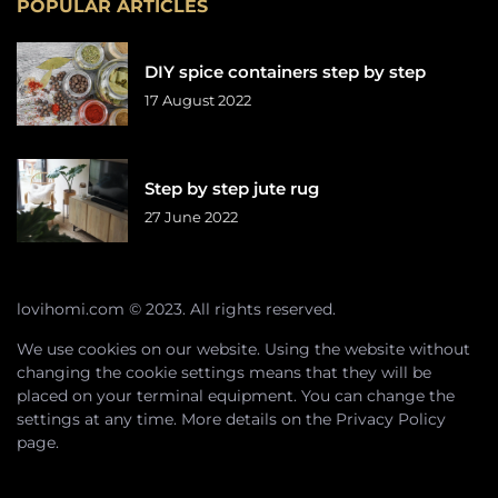
POPULAR ARTICLES
DIY spice containers step by step
17 August 2022
Step by step jute rug
27 June 2022
lovihomi.com © 2023. All rights reserved.
We use cookies on our website. Using the website without
changing the cookie settings means that they will be
placed on your terminal equipment. You can change the
settings at any time. More details on the
Privacy Policy
page.