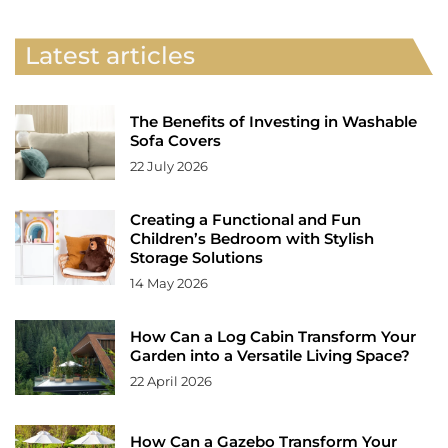
Latest articles
The Benefits of Investing in Washable
Sofa Covers
22 July 2026
Creating a Functional and Fun
Children’s Bedroom with Stylish
Storage Solutions
14 May 2026
How Can a Log Cabin Transform Your
Garden into a Versatile Living Space?
22 April 2026
How Can a Gazebo Transform Your