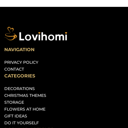
NAVIGATION
PRIVACY POLICY
CONTACT
CATEGORIES
DECORATIONS
CHRISTMAS THEMES
STORAGE
FLOWERS AT HOME
GIFT IDEAS
DO IT YOURSELF