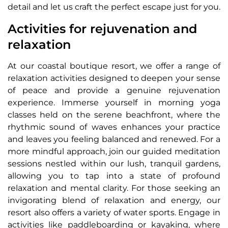
detail and let us craft the perfect escape just for you.
Activities for rejuvenation and
relaxation
At our coastal boutique resort, we offer a range of
relaxation activities designed to deepen your sense
of peace and provide a genuine rejuvenation
experience. Immerse yourself in morning yoga
classes held on the serene beachfront, where the
rhythmic sound of waves enhances your practice
and leaves you feeling balanced and renewed. For a
more mindful approach, join our guided meditation
sessions nestled within our lush, tranquil gardens,
allowing you to tap into a state of profound
relaxation and mental clarity. For those seeking an
invigorating blend of relaxation and energy, our
resort also offers a variety of water sports. Engage in
activities like paddleboarding or kayaking, where