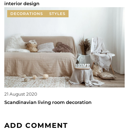
interior design
DECORATIONS
STYLES
21 August 2020
Scandinavian living room decoration
ADD COMMENT