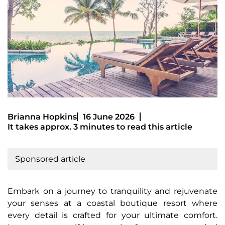
Brianna Hopkins
16 June 2026
It takes approx. 3 minutes to read this article
Sponsored article
Embark on a journey to tranquility and rejuvenate
your senses at a coastal boutique resort where
every detail is crafted for your ultimate comfort.