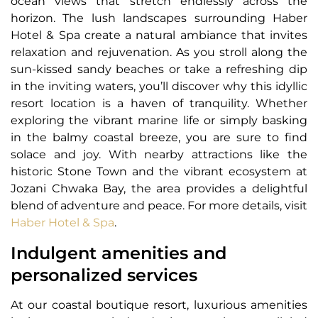
ocean views that stretch endlessly across the
horizon. The lush landscapes surrounding Haber
Hotel & Spa create a natural ambiance that invites
relaxation and rejuvenation. As you stroll along the
sun-kissed sandy beaches or take a refreshing dip
in the inviting waters, you’ll discover why this idyllic
resort location is a haven of tranquility. Whether
exploring the vibrant marine life or simply basking
in the balmy coastal breeze, you are sure to find
solace and joy. With nearby attractions like the
historic Stone Town and the vibrant ecosystem at
Jozani Chwaka Bay, the area provides a delightful
blend of adventure and peace. For more details, visit
Haber Hotel & Spa
.
Indulgent amenities and
personalized services
At our coastal boutique resort, luxurious amenities