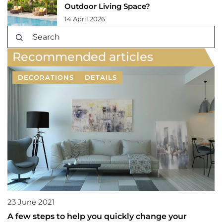
Outdoor Living Space?
14 April 2026
Recommended articles
DECORATIONS
DETAILS
23 June 2021
A few steps to help you quickly change your