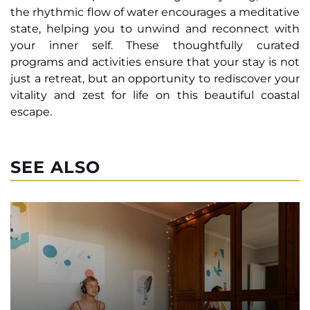
the rhythmic flow of water encourages a meditative
state, helping you to unwind and reconnect with
your inner self. These thoughtfully curated
programs and activities ensure that your stay is not
just a retreat, but an opportunity to rediscover your
vitality and zest for life on this beautiful coastal
escape.
SEE ALSO