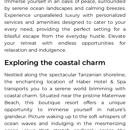
Immerse yourself in an oasis of peace, surrounded
by serene ocean landscapes and calming breezes.
Experience unparalleled luxury with personalized
services and amenities designed to cater to your
every need, providing the perfect setting for a
blissful escape from the everyday hustle. Elevate
your retreat with endless opportunities for
relaxation and indulgence.
Exploring the coastal charm
Nestled along the spectacular Tanzanian shoreline,
the enchanting location of Haber Hotel & Spa
transports you to a serene world brimming with
coastal charm. Situated near the pristine Matemwe
Beach, this boutique resort offers a unique
opportunity to immerse yourself in nature’s
grandeur. Picture waking up to the soft whispers of
ocean waves and indulging in the mesmerizing