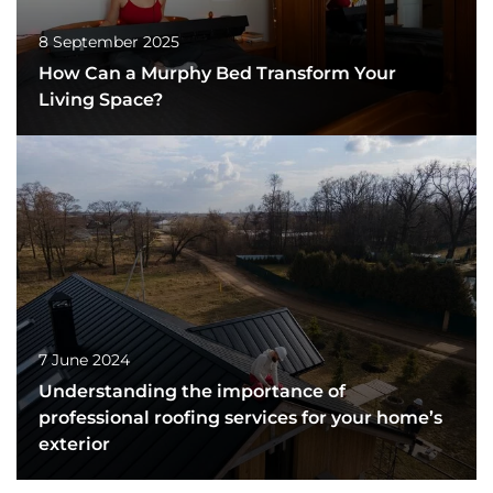
8 September 2025
How Can a Murphy Bed Transform Your
Living Space?
7 June 2024
Understanding the importance of
professional roofing services for your home’s
exterior