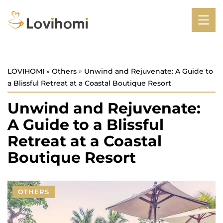
LOVIHOMI
»
Others
»
Unwind and Rejuvenate: A Guide to
a Blissful Retreat at a Coastal Boutique Resort
Unwind and Rejuvenate:
A Guide to a Blissful
Retreat at a Coastal
Boutique Resort
OTHERS