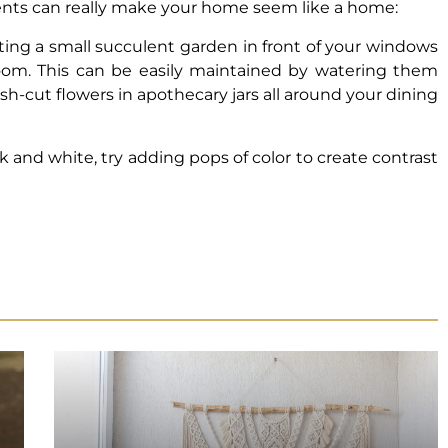
cents can really make your home seem like a home:
nting a small succulent garden in front of your windows
 room. This can be easily maintained by watering them
esh-cut flowers in apothecary jars all around your dining
ack and white, try adding pops of color to create contrast