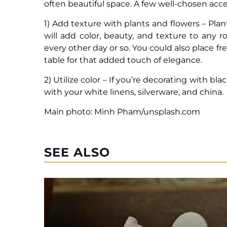
often beautiful space. A few well-chosen ac
1) Add texture with plants and flowers – Pla
will add color, beauty, and texture to any
every other day or so. You could also place fr
table for that added touch of elegance.
2) Utilize color – If you’re decorating with bl
with your white linens, silverware, and china.
Main photo: Minh Pham/unsplash.com
SEE ALSO