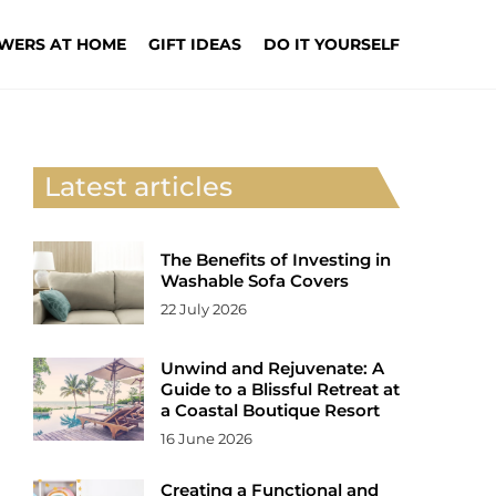
WERS AT HOME
GIFT IDEAS
DO IT YOURSELF
Latest articles
The Benefits of Investing in
Washable Sofa Covers
22 July 2026
Unwind and Rejuvenate: A
Guide to a Blissful Retreat at
a Coastal Boutique Resort
16 June 2026
Creating a Functional and