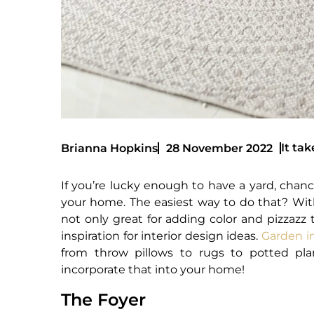
It tak
Brianna Hopkins
28 November 2022
If you’re lucky enough to have a yard, chanc
your home. The easiest way to do that? Wit
not only great for adding color and pizzazz 
inspiration for interior design ideas.
Garden i
from throw pillows to rugs to potted p
incorporate that into your home!
The Foyer