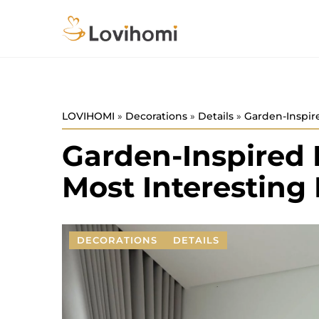
LOVIHOMI
»
Decorations
»
Details
»
Garden-Inspir
Garden-Inspired 
Most Interestin
DECORATIONS
DETAILS