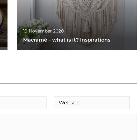
19 November 2020
Macramé – what is it? Inspirations