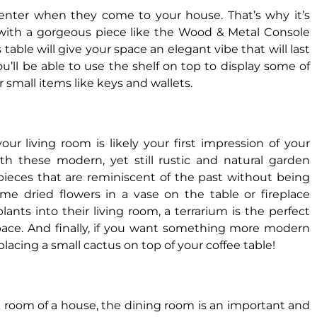
s enter when they come to your house. That’s why it’s
with a gorgeous piece like the Wood & Metal Console
s table will give your space an elegant vibe that will last
u’ll be able to use the shelf on top to display some of
or small items like keys and wallets.
our living room is likely your first impression of your
h these modern, yet still rustic and natural garden
r pieces that are reminiscent of the past without being
ome dried flowers in a vase on the table or fireplace
ants into their living room, a terrarium is the perfect
space. And finally, if you want something more modern
lacing a small cactus on top of your coffee table!
k room of a house, the dining room is an important and