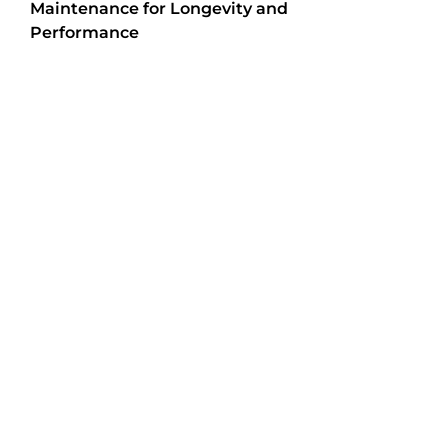
Maintenance for Longevity and
Performance