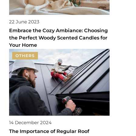
22 June 2023
Embrace the Cozy Ambiance: Choosing
the Perfect Woody Scented Candles for
Your Home
OTHERS
14 December 2024
The Importance of Regular Roof