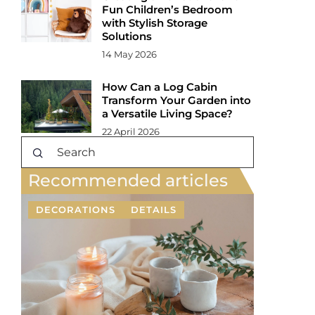
Fun Children’s Bedroom
with Stylish Storage
Solutions
14 May 2026
How Can a Log Cabin
Transform Your Garden into
a Versatile Living Space?
22 April 2026
Recommended articles
DECORATIONS
DETAILS