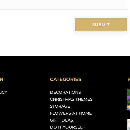
ON
CATEGORIES
ICY
DECORATIONS
CHRISTMAS THEMES
STORAGE
FLOWERS AT HOME
GIFT IDEAS
DO IT YOURSELF