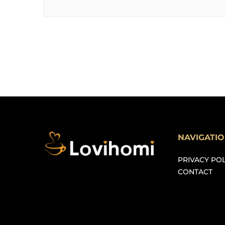
NAVIGATI
PRIVACY POL
CONTACT