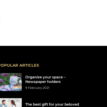
POPULAR ARTICLES
Organize your space –
Newspaper holders
9 February 2021
The best gift for your beloved