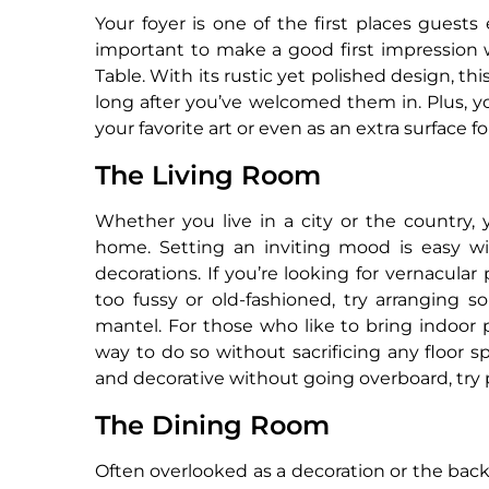
Your foyer is one of the first places guest
important to make a good first impression 
Table. With its rustic yet polished design, thi
long after you’ve welcomed them in. Plus, yo
your favorite art or even as an extra surface f
The Living Room
Whether you live in a city or the country, y
home. Setting an inviting mood is easy wit
decorations. If you’re looking for vernacula
too fussy or old-fashioned, try arranging s
mantel. For those who like to bring indoor pl
way to do so without sacrificing any floor 
and decorative without going overboard, try p
The Dining Room
Often overlooked as a decoration or the bac