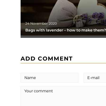
24 November 2020
Bags with lavender – how to make them?
ADD COMMENT