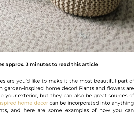
es approx. 3 minutes to read this article
es are you’d like to make it the most beautiful part of
h garden-inspired home decor! Plants and flowers are
to your exterior, but they can also be great sources of
nspired home decor
can be incorporated into anything
lants, and here are some examples of how you can