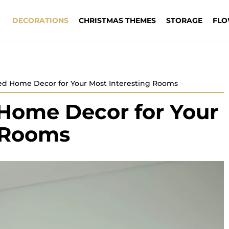
DECORATIONS
CHRISTMAS THEMES
STORAGE
FLO
ed Home Decor for Your Most Interesting Rooms
Home Decor for Your
g Rooms