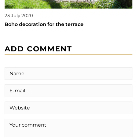
23 July 2020
Boho decoration for the terrace
ADD COMMENT