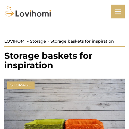
LOVIHOMI
»
Storage
»
Storage baskets for inspiration
Storage baskets for
inspiration
STORAGE