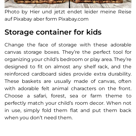
Photo by Hier und jetzt endet leider meine Reise
auf Pixabay aber form Pixabay.com
Storage container for kids
Change the face of storage with these adorable
canvas storage boxes. They’re the perfect tool for
organizing your child’s bedroom or play area. They’re
designed to fit on almost any shelf rack, and the
reinforced cardboard sides provide extra durability.
These baskets are usually made of canvas, often
with adorable felt animal characters on the front.
Choose a safari, forest, sea or farm theme to
perfectly match your child’s room decor. When not
in use, simply fold them flat and put them back
when you don’t need them.