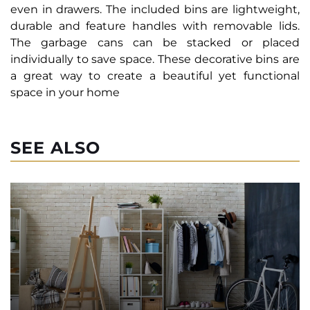
even in drawers. The included bins are lightweight,
durable and feature handles with removable lids.
The garbage cans can be stacked or placed
individually to save space. These decorative bins are
a great way to create a beautiful yet functional
space in your home
SEE ALSO