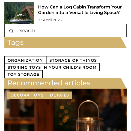
How Can a Log Cabin Transform Your
Garden into a Versatile Living Space?
22 April 2026
Tags
ORGANIZATION
STORAGE OF THINGS
STORING TOYS IN YOUR CHILD'S ROOM
TOY STORAGE
Recommended articles
DECORATIONS
DETAILS