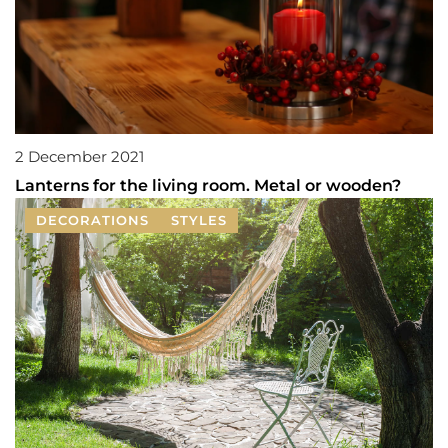
2 December 2021
Lanterns for the living room. Metal or wooden?
DECORATIONS
STYLES