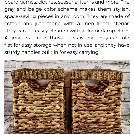
board games, clothes, seasonal items and more. The
gray and beige color scheme makes them stylish,
space-saving pieces in any room. They are made of
cotton and jute fabric, with a linen lined interior.
They can be easily cleaned with a dry or damp cloth.
A great feature of these totes is that they can fold
flat for easy storage when not in use, and they have
sturdy handles built in for easy carrying.