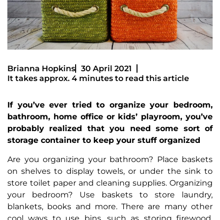
Brianna Hopkins
30 April 2021
It takes approx. 4 minutes to read this article
If you’ve ever tried to organize your bedroom,
bathroom, home office or kids’ playroom, you’ve
probably realized that you need some sort of
storage container to keep your stuff organized
Are you organizing your bathroom? Place baskets
on shelves to display towels, or under the sink to
store toilet paper and cleaning supplies. Organizing
your bedroom? Use baskets to store laundry,
blankets, books and more. There are many other
cool ways to use bins, such as storing firewood,