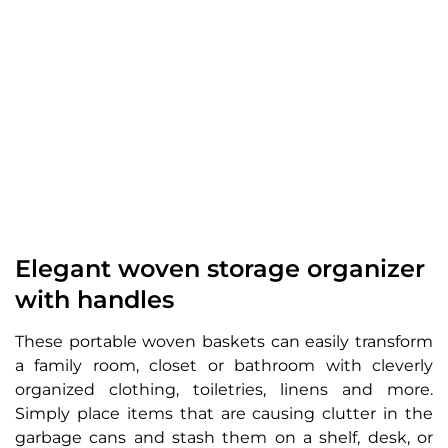
Elegant woven storage organizer
with handles
These portable woven baskets can easily transform
a family room, closet or bathroom with cleverly
organized clothing, toiletries, linens and more.
Simply place items that are causing clutter in the
garbage cans and stash them on a shelf, desk, or