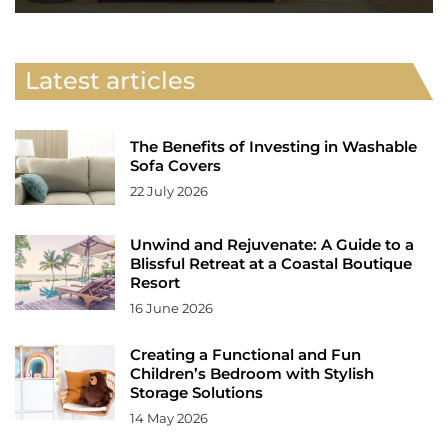
Latest articles
The Benefits of Investing in Washable
Sofa Covers
22 July 2026
Unwind and Rejuvenate: A Guide to a
Blissful Retreat at a Coastal Boutique
Resort
16 June 2026
Creating a Functional and Fun
Children’s Bedroom with Stylish
Storage Solutions
14 May 2026