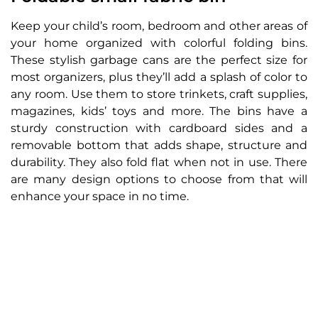
Keep your child’s room, bedroom and other areas of
your home organized with colorful folding bins.
These stylish garbage cans are the perfect size for
most organizers, plus they’ll add a splash of color to
any room. Use them to store trinkets, craft supplies,
magazines, kids’ toys and more. The bins have a
sturdy construction with cardboard sides and a
removable bottom that adds shape, structure and
durability. They also fold flat when not in use. There
are many design options to choose from that will
enhance your space in no time.