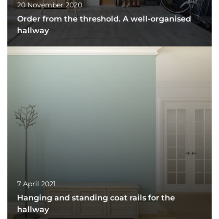
20 November 2020
Order from the threshold. A well-organised
hallway
7 April 2021
Hanging and standing coat rails for the
hallway