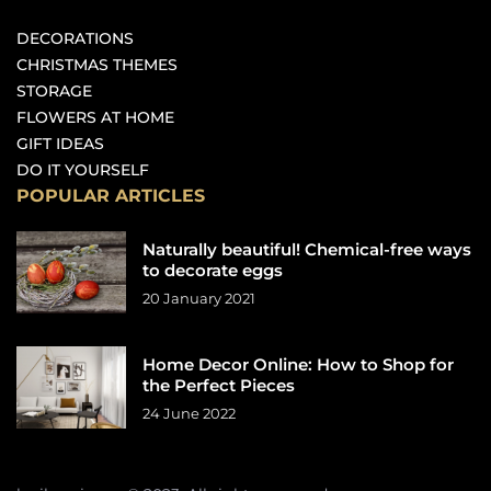
DECORATIONS
CHRISTMAS THEMES
STORAGE
FLOWERS AT HOME
GIFT IDEAS
DO IT YOURSELF
POPULAR ARTICLES
Naturally beautiful! Chemical-free ways
to decorate eggs
20 January 2021
Home Decor Online: How to Shop for
the Perfect Pieces
24 June 2022