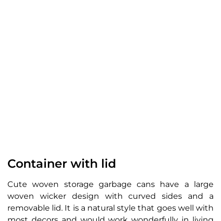
Container with lid
Cute woven storage garbage cans have a large
woven wicker design with curved sides and a
removable lid. It is a natural style that goes well with
most decors and would work wonderfully in living