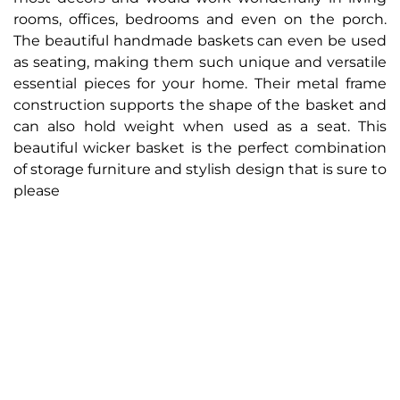
rooms, offices, bedrooms and even on the porch.
The beautiful handmade baskets can even be used
as seating, making them such unique and versatile
essential pieces for your home. Their metal frame
construction supports the shape of the basket and
can also hold weight when used as a seat. This
beautiful wicker basket is the perfect combination
of storage furniture and stylish design that is sure to
please