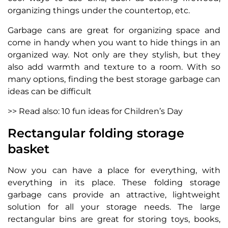
organizing things under the countertop, etc.
Garbage cans are great for organizing space and
come in handy when you want to hide things in an
organized way. Not only are they stylish, but they
also add warmth and texture to a room. With so
many options, finding the best storage garbage can
ideas can be difficult
>> Read also: 10 fun ideas for Children’s Day
Rectangular folding storage
basket
Now you can have a place for everything, with
everything in its place. These folding storage
garbage cans provide an attractive, lightweight
solution for all your storage needs. The large
rectangular bins are great for storing toys, books,