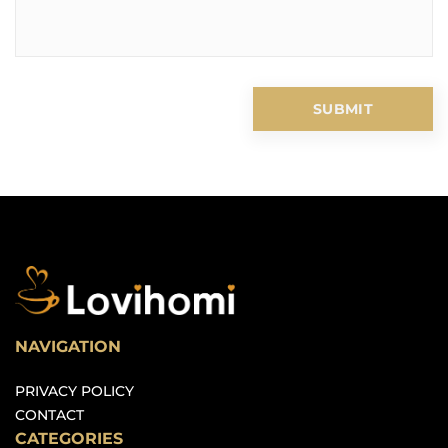
NAVIGATION
PRIVACY POLICY
CONTACT
CATEGORIES