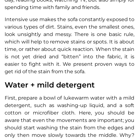
spending time with family and friends.
Intensive use makes the sofa constantly exposed to
various types of dirt. Stains, even the smallest ones,
look unsightly and messy. There is one basic rule,
which will help to remove stains or spots. It is about
time, or rather about quick reaction. When the stain
is not yet dried and “bitten” into the fabric, it is
easier to fight with it. We present proven ways to
get rid of the stain from the sofa.
Water + mild detergent
First, prepare a bowl of lukewarm water with a mild
detergent, such as washing-up liquid, and a soft
cotton or microfiber cloth. Here, you should be
aware that even the movements are important; you
should start washing the stain from the edges and
only then move slowly towards the middle. Why?