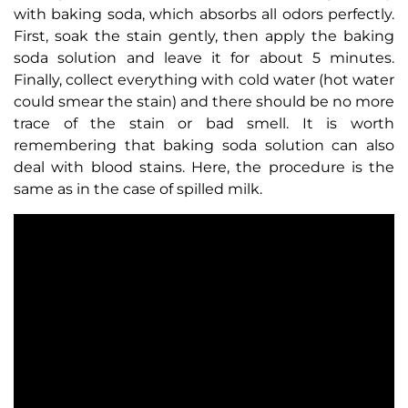
with baking soda, which absorbs all odors perfectly.
First, soak the stain gently, then apply the baking
soda solution and leave it for about 5 minutes.
Finally, collect everything with cold water (hot water
could smear the stain) and there should be no more
trace of the stain or bad smell. It is worth
remembering that baking soda solution can also
deal with blood stains. Here, the procedure is the
same as in the case of spilled milk.