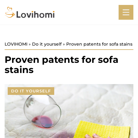
LOVIHOMI
»
Do it yourself
»
Proven patents for sofa stains
Proven patents for sofa
stains
DO IT YOURSELF