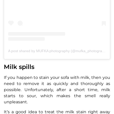
A post shared by MUFKA photography (@mufka_photography)
Milk spills
If you happen to stain your sofa with milk, then you
need to remove it as quickly and thoroughly as
possible. Unfortunately, after a short time, milk
starts to sour, which makes the smell really
unpleasant.
It’s a good idea to treat the milk stain right away