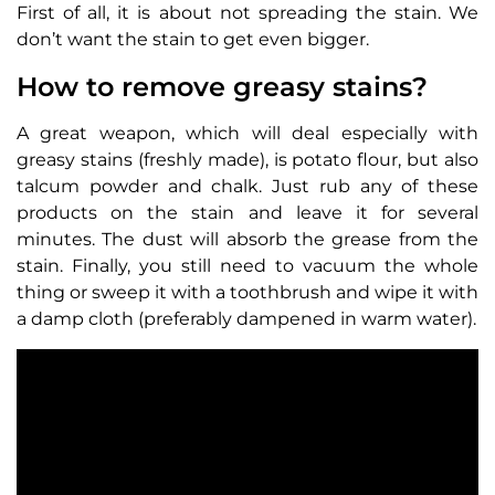
First of all, it is about not spreading the stain. We
don’t want the stain to get even bigger.
How to remove greasy stains?
A great weapon, which will deal especially with
greasy stains (freshly made), is potato flour, but also
talcum powder and chalk. Just rub any of these
products on the stain and leave it for several
minutes. The dust will absorb the grease from the
stain. Finally, you still need to vacuum the whole
thing or sweep it with a toothbrush and wipe it with
a damp cloth (preferably dampened in warm water).