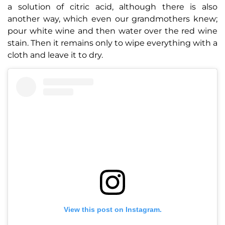
a solution of citric acid, although there is also
another way, which even our grandmothers knew;
pour white wine and then water over the red wine
stain. Then it remains only to wipe everything with a
cloth and leave it to dry.
View this post on Instagram.