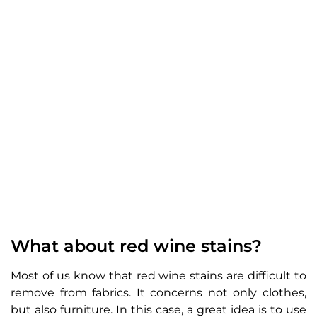
What about red wine stains?
Most of us know that red wine stains are difficult to
remove from fabrics. It concerns not only clothes,
but also furniture. In this case, a great idea is to use