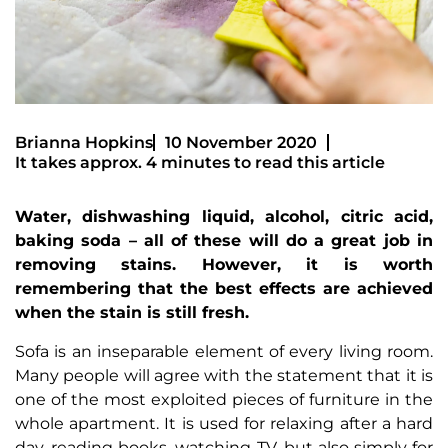
Brianna Hopkins
10 November 2020
It takes approx. 4 minutes to read this article
Water, dishwashing liquid, alcohol, citric acid,
baking soda – all of these will do a great job in
removing stains. However, it is worth
remembering that the best effects are achieved
when the stain is still fresh.
Sofa is an inseparable element of every living room.
Many people will agree with the statement that it is
one of the most exploited pieces of furniture in the
whole apartment. It is used for relaxing after a hard
day, reading books, watching TV, but also simply for