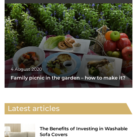
4 August 2020
Family picnic in the garden – how to make it?
Latest articles
The Benefits of Investing in Washable
Sofa Covers