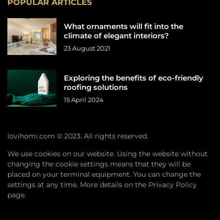
POPULAR ARTICLES
What ornaments will fit into the
climate of elegant interiors?
23 August 2021
Exploring the benefits of eco-friendly
roofing solutions
15 April 2024
lovihomi.com © 2023. All rights reserved.
We use cookies on our website. Using the website without
changing the cookie settings means that they will be
placed on your terminal equipment. You can change the
settings at any time. More details on the
Privacy Policy
page.