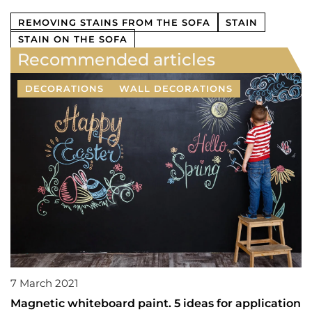
REMOVING STAINS FROM THE SOFA
STAIN
STAIN ON THE SOFA
Recommended articles
DECORATIONS
WALL DECORATIONS
7 March 2021
Magnetic whiteboard paint. 5 ideas for application