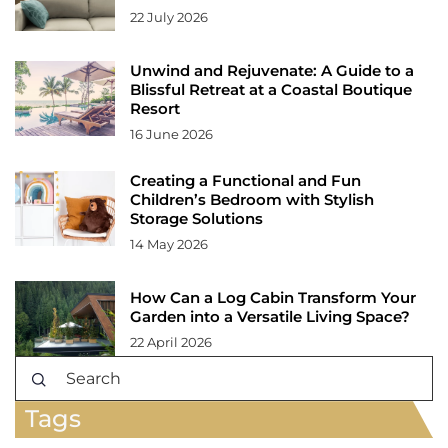
22 July 2026
Unwind and Rejuvenate: A Guide to a
Blissful Retreat at a Coastal Boutique
Resort
16 June 2026
Creating a Functional and Fun
Children’s Bedroom with Stylish
Storage Solutions
14 May 2026
How Can a Log Cabin Transform Your
Garden into a Versatile Living Space?
22 April 2026
Tags