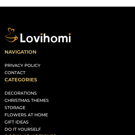
NAVIGATION
PRIVACY POLICY
CONTACT
CATEGORIES
DECORATIONS
CHRISTMAS THEMES
STORAGE
FLOWERS AT HOME
GIFT IDEAS
DO IT YOURSELF