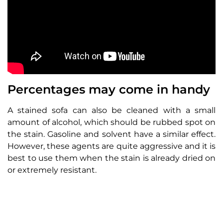
Percentages may come in handy
A stained sofa can also be cleaned with a small
amount of alcohol, which should be rubbed spot on
the stain. Gasoline and solvent have a similar effect.
However, these agents are quite aggressive and it is
best to use them when the stain is already dried on
or extremely resistant.