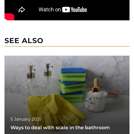
SEE ALSO
5 January 2021
Ways to deal with scale in the bathroom