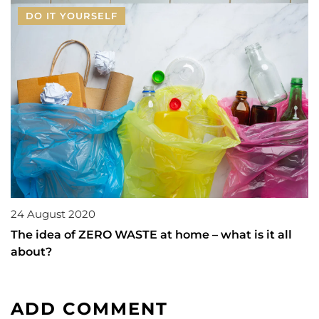
DO IT YOURSELF
24 August 2020
The idea of ZERO WASTE at home – what is it all
about?
ADD COMMENT