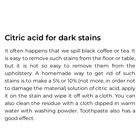
Citric acid for dark stains
It often happens that we spill black coffee or tea. It
is easy to remove such stains from the floor or table,
but it is not so easy to remove them from the
upholstery. A homemade way to get rid of such
stains is to make a 5% or 10% (not more, in order not
to damage the material) solution of citric acid, apply
it on the stain and wipe it off with a cloth. You can
also clean the residue with a cloth dipped in warm
water with washing powder. Toothpaste also has a
good effect.