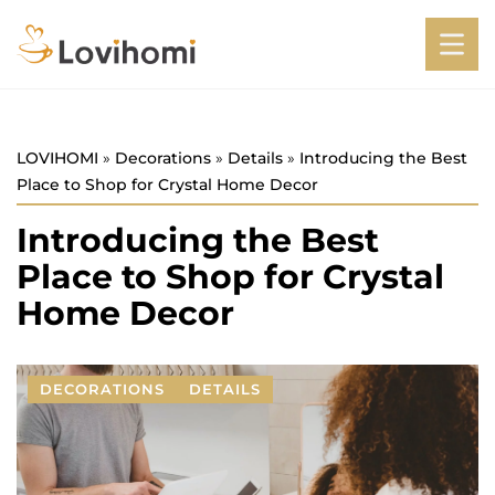
LOVIHOMI
»
Decorations
»
Details
»
Introducing the Best
Place to Shop for Crystal Home Decor
Introducing the Best
Place to Shop for Crystal
Home Decor
DECORATIONS
DETAILS