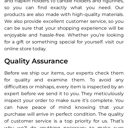
and napkin holders to candle holders and figurines,
so you can find exactly what you need. Our
products are also made with high-quality materials.
We also provide excellent customer service, so you
can be sure that your shopping experience will be
enjoyable and hassle-free. Whether you’re looking
for a gift or something special for yourself. visit our
online store today.
Quality Assurance
Before we ship our items, our experts check them
for quality and examine them. To avoid any
difficulties or mishaps, every item is inspected by an
expert before we send it to you. They meticulously
inspect your order to make sure it’s complete. You
can have peace of mind knowing that your
purchase will arrive in perfect condition. The quality
of customer service is a top priority for us. That’s
why we’ll do anything necessary to make sure