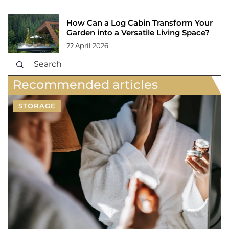
How Can a Log Cabin Transform Your
Garden into a Versatile Living Space?
22 April 2026
Recommended articles
STORAGE