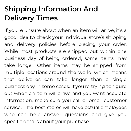
Shipping Information And
Delivery Times
If you’re unsure about when an item will arrive, it’s a
good idea to check your individual store’s shipping
and delivery policies before placing your order.
While most products are shipped out within one
business day of being ordered, some items may
take longer. Other items may be shipped from
multiple locations around the world, which means
that deliveries can take longer than a single
business day in some cases. If you’re trying to figure
out when an item will arrive and you want accurate
information, make sure you call or email customer
service. The best stores will have actual employees
who can help answer questions and give you
specific details about your purchase.