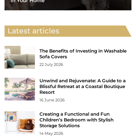
in Your Home
Latest articles
The Benefits of Investing in Washable
Sofa Covers
22 July 2026
Unwind and Rejuvenate: A Guide to a
Blissful Retreat at a Coastal Boutique
Resort
16 June 2026
Creating a Functional and Fun
Children’s Bedroom with Stylish
Storage Solutions
14 May 2026