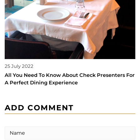
25 July 2022
All You Need To Know About Check Presenters For
A Perfect Dining Experience
ADD COMMENT