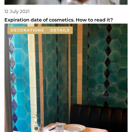
12 July 2021
Expiration date of cosmetics. How to read it?
DECORATIONS
DETAILS