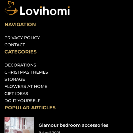
NAVIGATION
PRIVACY POLICY
CONTACT
CATEGORIES
DECORATIONS
CHRISTMAS THEMES
STORAGE
FLOWERS AT HOME
GIFT IDEAS
DO IT YOURSELF
POPULAR ARTICLES
Glamour bedroom accessories
8 April 2021