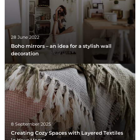
28 June 2022
Boho mirrors – an idea for a stylish wall
decoration
8 September 2025
Creating Cozy Spaces with Layered Textiles