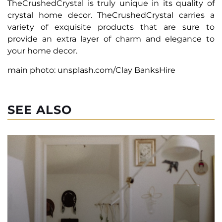
TheCrushedCrystal is truly unique in its quality of
crystal home decor. TheCrushedCrystal carries a
variety of exquisite products that are sure to
provide an extra layer of charm and elegance to
your home decor.
main photo: unsplash.com/Clay BanksHire
SEE ALSO