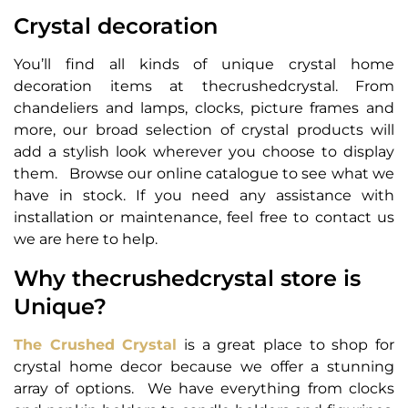
Crystal decoration
You’ll find all kinds of unique crystal home
decoration items at thecrushedcrystal. From
chandeliers and lamps, clocks, picture frames and
more, our broad selection of crystal products will
add a stylish look wherever you choose to display
them. Browse our online catalogue to see what we
have in stock. If you need any assistance with
installation or maintenance, feel free to contact us
we are here to help.
Why thecrushedcrystal store is
Unique?
The Crushed Crystal
is a great place to shop for
crystal home decor because we offer a stunning
array of options. We have everything from clocks