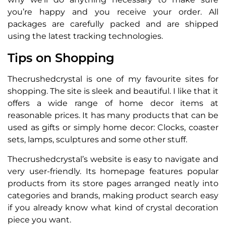
you’re happy and you receive your order. All
packages are carefully packed and are shipped
using the latest tracking technologies.
Tips on Shopping
Thecrushedcrystal is one of my favourite sites for
shopping. The site is sleek and beautiful. I like that it
offers a wide range of home decor items at
reasonable prices. It has many products that can be
used as gifts or simply home decor: Clocks, coaster
sets, lamps, sculptures and some other stuff.
Thecrushedcrystal’s website is easy to navigate and
very user-friendly. Its homepage features popular
products from its store pages arranged neatly into
categories and brands, making product search easy
if you already know what kind of crystal decoration
piece you want.