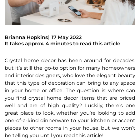
Brianna Hopkins
17 May 2022
It takes approx. 4 minutes to read this article
Crystal home decor has been around for decades,
but it’s still the go-to option for many homeowners
and interior designers, who love the elegant beauty
that this type of decoration can bring to any space
in your home or office. The question is: where can
you find crystal home decor items that are priced
well and are of high quality? Luckily, there’s one
great place to look, whether you’re looking to add
one-of-a-kind dinnerware to your kitchen or accent
pieces to other rooms in your house, but we won’t
be telling you until you read this article!