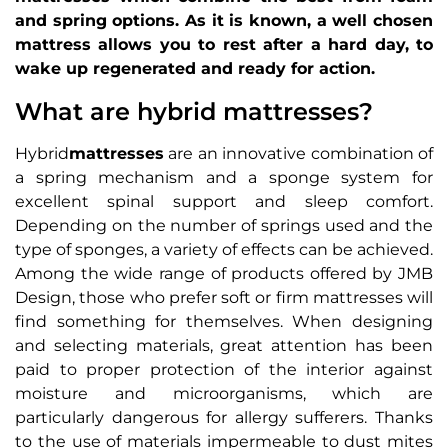
and spring options. As it is known, a well chosen
mattress allows you to rest after a hard day, to
wake up regenerated and ready for action.
What are hybrid mattresses?
Hybrid
mattresses
are an innovative combination of
a spring mechanism and a sponge system for
excellent spinal support and sleep comfort.
Depending on the number of springs used and the
type of sponges, a variety of effects can be achieved.
Among the wide range of products offered by JMB
Design, those who prefer soft or firm mattresses will
find something for themselves. When designing
and selecting materials, great attention has been
paid to proper protection of the interior against
moisture and microorganisms, which are
particularly dangerous for allergy sufferers. Thanks
to the use of materials impermeable to dust mites