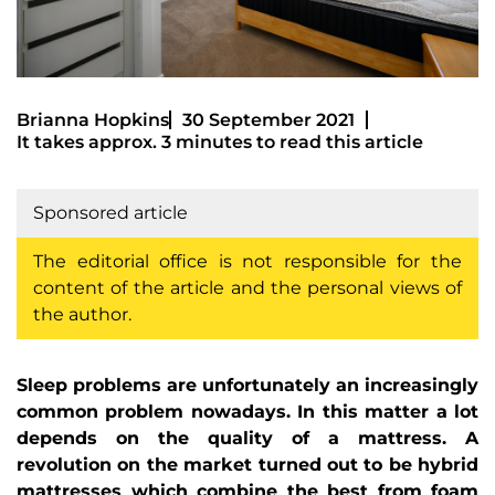
Brianna Hopkins
30 September 2021
It takes approx. 3 minutes to read this article
Sponsored article
The editorial office is not responsible for the
content of the article and the personal views of
the author.
Sleep problems are unfortunately an increasingly
common problem nowadays. In this matter a lot
depends on the quality of a mattress. A
revolution on the market turned out to be hybrid
mattresses which combine the best from foam