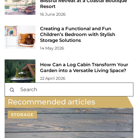
Blissful Retreat at a Coastal Boutique
Resort
16 June 2026
Creating a Functional and Fun
Children’s Bedroom with Stylish
Storage Solutions
14 May 2026
How Can a Log Cabin Transform Your
Garden into a Versatile Living Space?
22 April 2026
Recommended articles
STORAGE