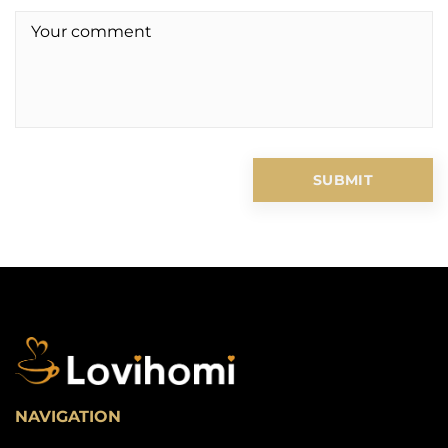
NAVIGATION