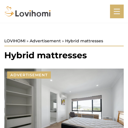
LOVIHOMI
»
Advertisement
»
Hybrid mattresses
Hybrid mattresses
ADVERTISEMENT