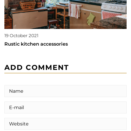
19 October 2021
Rustic kitchen accessories
ADD COMMENT