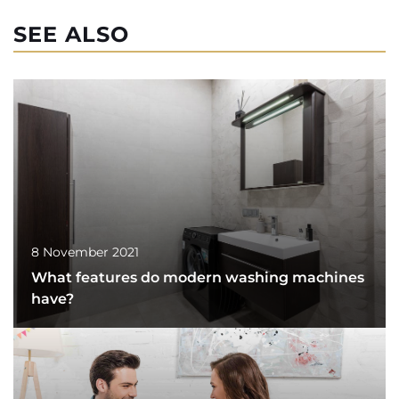
SEE ALSO
8 November 2021
What features do modern washing machines
have?