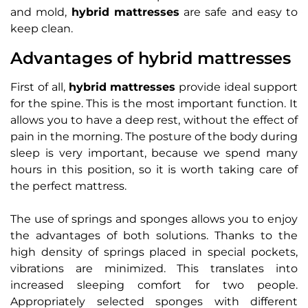
and mold,
hybrid mattresses
are safe and easy to
keep clean.
Advantages of hybrid mattresses
First of all,
hybrid mattresses
provide ideal support
for the spine. This is the most important function. It
allows you to have a deep rest, without the effect of
pain in the morning. The posture of the body during
sleep is very important, because we spend many
hours in this position, so it is worth taking care of
the perfect mattress.
The use of springs and sponges allows you to enjoy
the advantages of both solutions. Thanks to the
high density of springs placed in special pockets,
vibrations are minimized. This translates into
increased sleeping comfort for two people.
Appropriately selected sponges with different