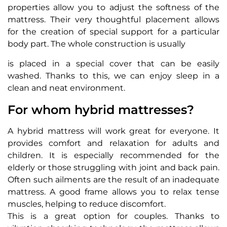
properties allow you to adjust the softness of the
mattress. Their very thoughtful placement allows
for the creation of special support for a particular
body part. The whole construction is usually
is placed in a special cover that can be easily
washed. Thanks to this, we can enjoy sleep in a
clean and neat environment.
For whom hybrid mattresses?
A hybrid mattress will work great for everyone. It
provides comfort and relaxation for adults and
children. It is especially recommended for the
elderly or those struggling with joint and back pain.
Often such ailments are the result of an inadequate
mattress. A good frame allows you to relax tense
muscles, helping to reduce discomfort.
This is a great option for couples. Thanks to