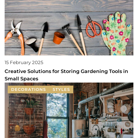
15 February 2025
Creative Solutions for Storing Gardening Tools in
Small Spaces
DECORATIONS
STYLES