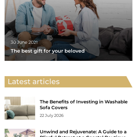
30 June 2021
The best gift for your beloved
Latest articles
The Benefits of Investing in Washable
Sofa Covers
22 July 2026
Unwind and Rejuvenate: A Guide to a