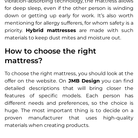
vibration-absorbing technology, the mattress allows
for deep sleep, even if the other person is winding
down or getting up early for work. It’s also worth
mentioning for allergy sufferers, for whom safety is a
priority.
Hybrid mattresses
are made with such
materials to keep dust mites and moisture out.
How to choose the right
mattress?
To choose the right mattress, you should look at the
offer on the website. On
JMB Design
you can find
detailed descriptions that will bring closer the
features of specific models. Each person has
different needs and preferences, so the choice is
huge. The most important thing is to decide on a
proven manufacturer that uses high-quality
materials when creating products.