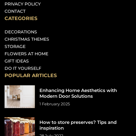
PRIVACY POLICY
CONTACT
CATEGORIES
DECORATIONS
CHRISTMAS THEMES
STORAGE
FLOWERS AT HOME
GIFT IDEAS
DO IT YOURSELF
POPULAR ARTICLES
Enhancing Home Aesthetics with
Modern Door Solutions
1 February 2025
How to store preserves? Tips and
inspiration
28 July 2022