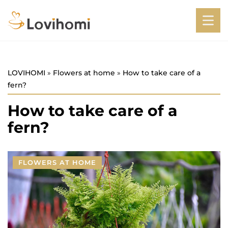
LOVIHOMI
»
Flowers at home
»
How to take care of a
fern?
How to take care of a
fern?
FLOWERS AT HOME