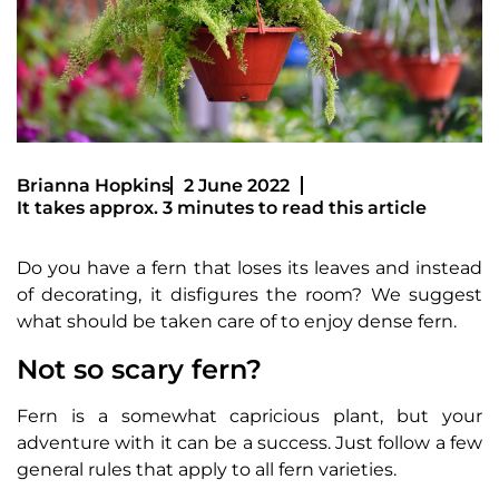
Brianna Hopkins
2 June 2022
It takes approx. 3 minutes to read this article
Do you have a fern that loses its leaves and instead
of decorating, it disfigures the room? We suggest
what should be taken care of to enjoy dense fern.
Not so scary fern?
Fern is a somewhat capricious plant, but your
adventure with it can be a success. Just follow a few
general rules that apply to all fern varieties.