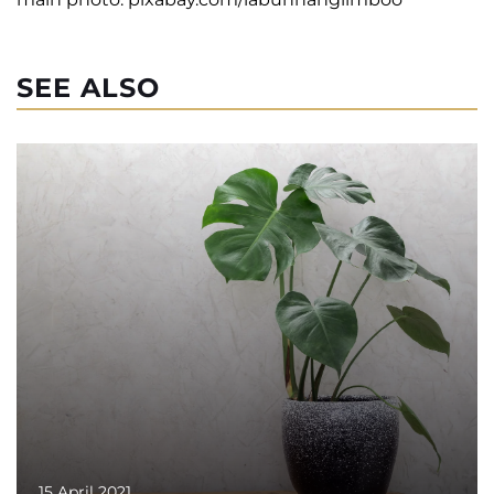
SEE ALSO
15 April 2021