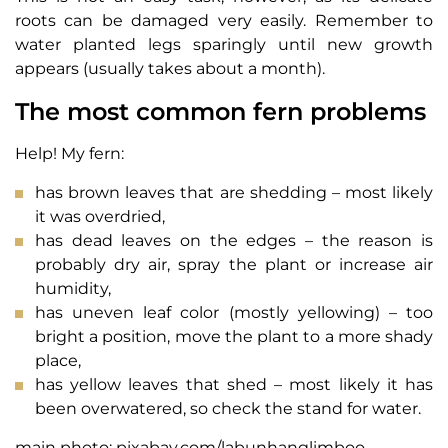
roots can be damaged very easily. Remember to
water planted legs sparingly until new growth
appears (usually takes about a month).
The most common fern problems
Help! My fern:
has brown leaves that are shedding – most likely
it was overdried,
has dead leaves on the edges – the reason is
probably dry air, spray the plant or increase air
humidity,
has uneven leaf color (mostly yellowing) – too
bright a position, move the plant to a more shady
place,
has yellow leaves that shed – most likely it has
been overwatered, so check the stand for water.
main photo: pixabay.com/labunhanglimboo