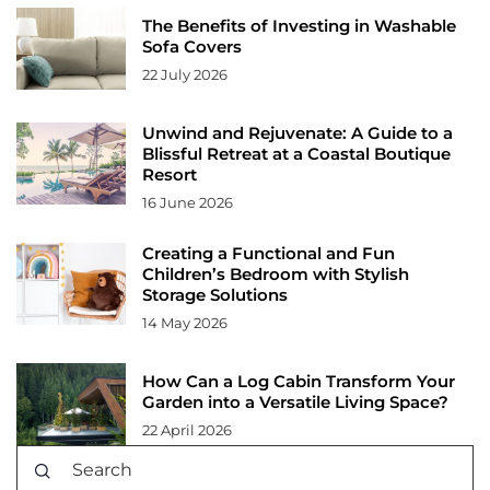
The Benefits of Investing in Washable
Sofa Covers
22 July 2026
Unwind and Rejuvenate: A Guide to a
Blissful Retreat at a Coastal Boutique
Resort
16 June 2026
Creating a Functional and Fun
Children’s Bedroom with Stylish
Storage Solutions
14 May 2026
How Can a Log Cabin Transform Your
Garden into a Versatile Living Space?
22 April 2026