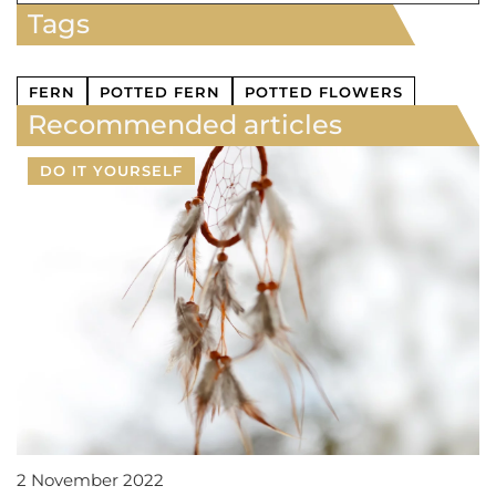
Tags
FERN
POTTED FERN
POTTED FLOWERS
Recommended articles
DO IT YOURSELF
2 November 2022