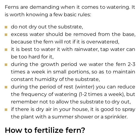
Ferns are demanding when it comes to watering. It
is worth knowing a few basic rules:
do not dry out the substrate,
excess water should be removed from the base,
because the fern will rot if it is overwatered,
it is best to water it with rainwater, tap water can
be too hard for it,
during the growth period we water the fern 2-3
times a week in small portions, so as to maintain
constant humidity of the substrate,
during the period of rest (winter) you can reduce
the frequency of watering (1-2 times a week), but
remember not to allow the substrate to dry out,
if there is dry air in your house, it is good to spray
the plant with a summer shower or a sprinkler.
How to fertilize fern?