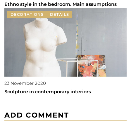
Ethno style in the bedroom. Main assumptions
DECORATIONS
DETAILS
23 November 2020
Sculpture in contemporary interiors
ADD COMMENT