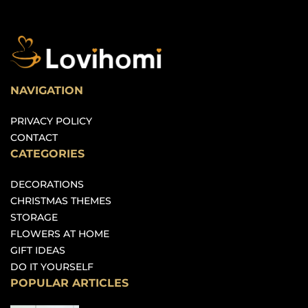
NAVIGATION
PRIVACY POLICY
CONTACT
CATEGORIES
DECORATIONS
CHRISTMAS THEMES
STORAGE
FLOWERS AT HOME
GIFT IDEAS
DO IT YOURSELF
POPULAR ARTICLES