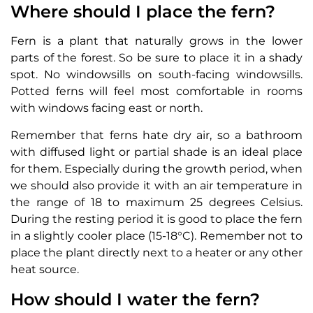
Where should I place the fern?
Fern is a plant that naturally grows in the lower
parts of the forest. So be sure to place it in a shady
spot. No windowsills on south-facing windowsills.
Potted ferns will feel most comfortable in rooms
with windows facing east or north.
Remember that ferns hate dry air, so a bathroom
with diffused light or partial shade is an ideal place
for them. Especially during the growth period, when
we should also provide it with an air temperature in
the range of 18 to maximum 25 degrees Celsius.
During the resting period it is good to place the fern
in a slightly cooler place (15-18°C). Remember not to
place the plant directly next to a heater or any other
heat source.
How should I water the fern?