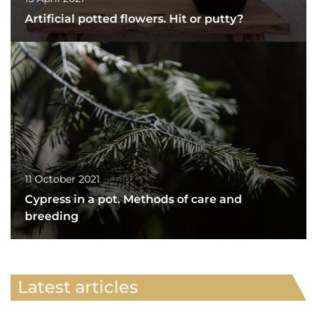
Artificial potted flowers. Hit or putty?
11 October 2021
Cypress in a pot. Methods of care and
breeding
Latest articles