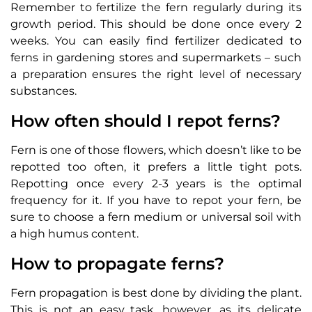
Remember to fertilize the fern regularly during its
growth period. This should be done once every 2
weeks. You can easily find fertilizer dedicated to
ferns in gardening stores and supermarkets – such
a preparation ensures the right level of necessary
substances.
How often should I repot ferns?
Fern is one of those flowers, which doesn’t like to be
repotted too often, it prefers a little tight pots.
Repotting once every 2-3 years is the optimal
frequency for it. If you have to repot your fern, be
sure to choose a fern medium or universal soil with
a high humus content.
How to propagate ferns?
Fern propagation is best done by dividing the plant.
This is not an easy task, however, as its delicate