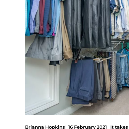
It takes
Brianna Hopkins
16 February 2021