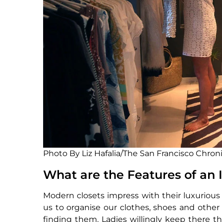
Photo By Liz Hafalia/The San Francisco Chron
What are the Features of an
Modern closets impress with their luxurious 
us to organise our clothes, shoes and othe
finding them. Ladies willingly keep there th