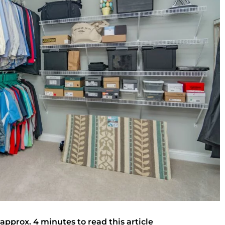
 approx. 4 minutes to read this article