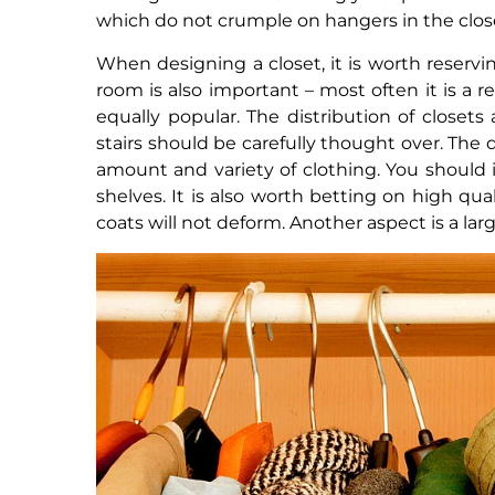
which do not crumple on hangers in the clos
When designing a closet, it is worth reservin
room is also important – most often it is a 
equally popular. The distribution of closets
stairs should be carefully thought over. T
amount and variety of clothing. You should 
shelves. It is also worth betting on high qual
coats will not deform. Another aspect is a lar