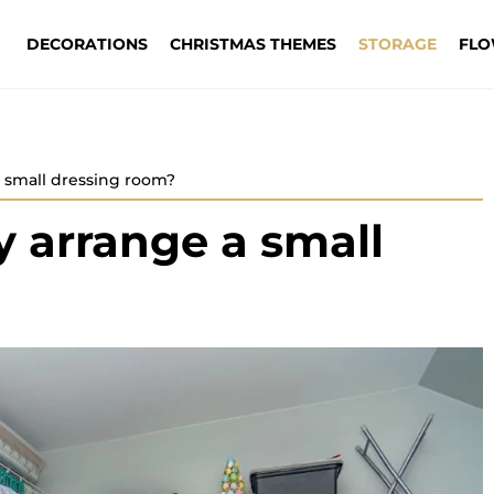
DECORATIONS
CHRISTMAS THEMES
STORAGE
FLO
a small dressing room?
y arrange a small