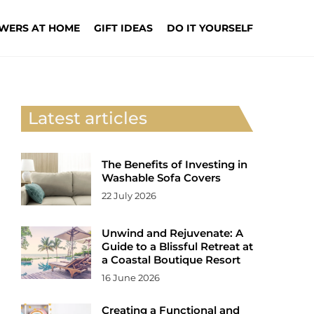
WERS AT HOME
GIFT IDEAS
DO IT YOURSELF
Latest articles
The Benefits of Investing in
Washable Sofa Covers
22 July 2026
Unwind and Rejuvenate: A
Guide to a Blissful Retreat at
a Coastal Boutique Resort
16 June 2026
Creating a Functional and