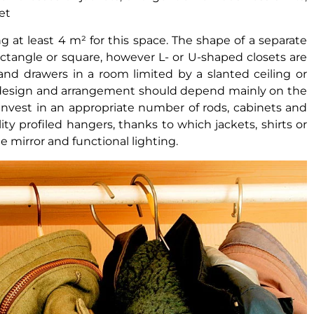
et
g at least 4 m² for this space. The shape of a separate
rectangle or square, however L- or U-shaped closets are
 and drawers in a room limited by a slanted ceiling or
he design and arrangement should depend mainly on the
invest in an appropriate number of rods, cabinets and
ity profiled hangers, thanks to which jackets, shirts or
ge mirror and functional lighting.