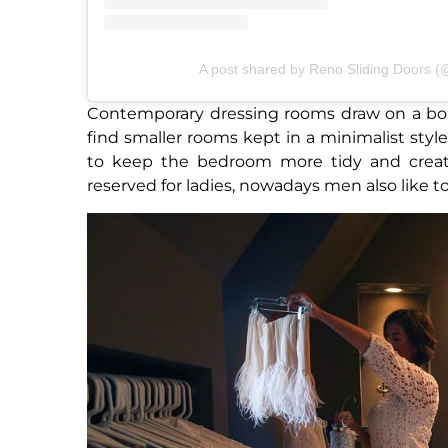
A post shared by Reno Sliding Doors 
Contemporary dressing rooms draw on a boud
find smaller rooms kept in a minimalist styl
to keep the bedroom more tidy and creates
reserved for ladies, nowadays men also like to