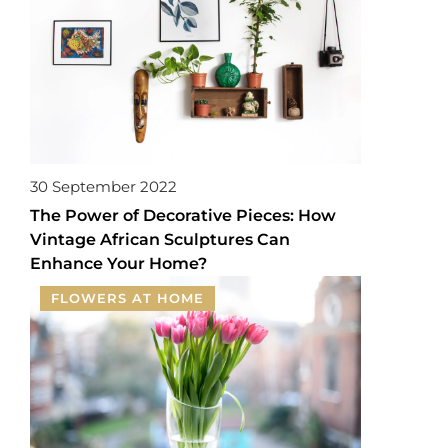
30 September 2022
The Power of Decorative Pieces: How
Vintage African Sculptures Can
Enhance Your Home?
FLOWERS AT HOME