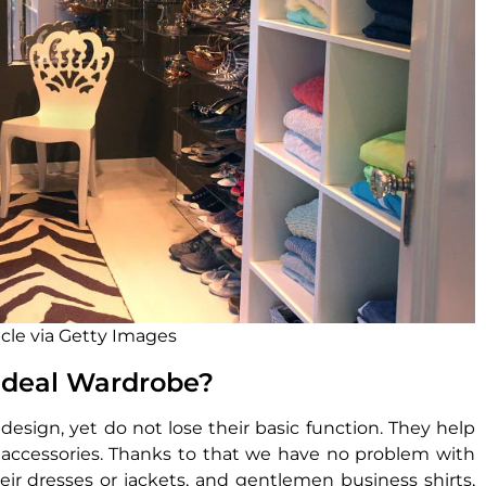
icle via Getty Images
 Ideal Wardrobe?
design, yet do not lose their basic function. They help
r accessories. Thanks to that we have no problem with
eir dresses or jackets, and gentlemen business shirts,