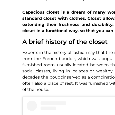
Capacious closet is a dream of many wom
standard closet with clothes. Closet allow
extending their freshness and durability
closet in a functional way, so that you can
A brief history of the closet
Experts in the history of fashion say that t
from the French boudoir, which was popular 
furnished room, usually located between t
social classes, living in palaces or wealt
decades the boudoir served as a combinatio
often also a place of rest. It was furnished w
of the house.