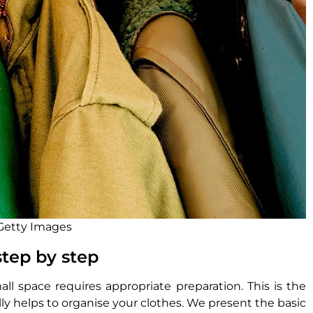
 Getty Images
step by step
ll space requires appropriate preparation. This is the
lly helps to organise your clothes. We present the basic