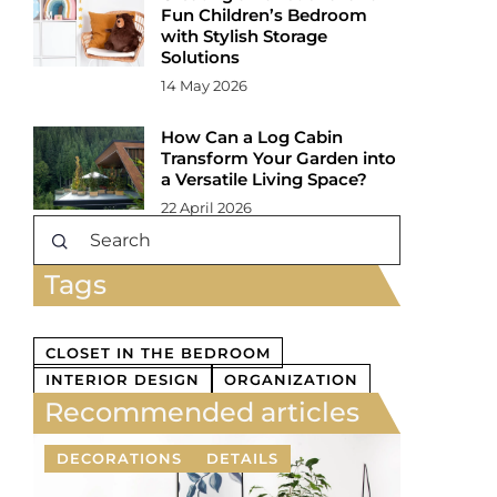
Fun Children’s Bedroom
with Stylish Storage
Solutions
14 May 2026
How Can a Log Cabin
Transform Your Garden into
a Versatile Living Space?
22 April 2026
Tags
CLOSET IN THE BEDROOM
INTERIOR DESIGN
ORGANIZATION
Recommended articles
DECORATIONS
DETAILS