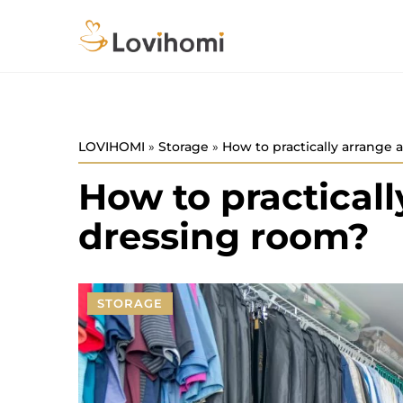
LOVIHOMI
»
Storage
»
How to practically arrange 
How to practicall
dressing room?
STORAGE