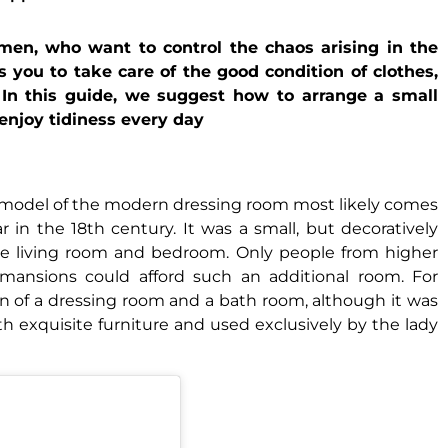
en, who want to control the chaos arising in the
s you to take care of the good condition of clothes,
. In this guide, we suggest how to arrange a small
 enjoy tidiness every day
he model of the modern dressing room most likely comes
in the 18th century. It was a small, but decoratively
he living room and bedroom. Only people from higher
hy mansions could afford such an additional room. For
n of a dressing room and a bath room, although it was
ith exquisite furniture and used exclusively by the lady