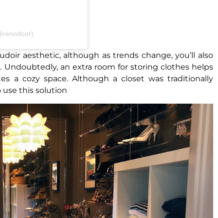
(@renodoor)
oir aesthetic, although as trends change, you’ll also
e. Undoubtedly, an extra room for storing clothes helps
 a cozy space. Although a closet was traditionally
 use this solution