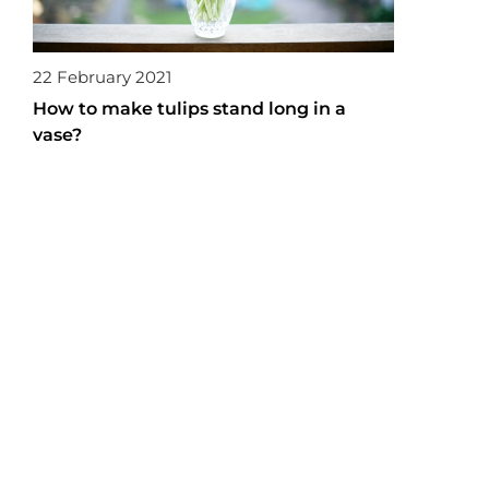
22 February 2021
How to make tulips stand long in a
vase?