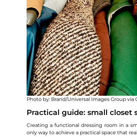
Photo by: Brand/Universal Images Group via
Practical guide: small closet 
Creating a functional dressing room in a sma
only way to achieve a practical space that rea