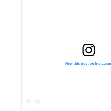
View this post on Instagra