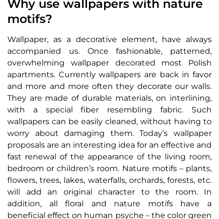
Why use wallpapers with nature
motifs?
Wallpaper, as a decorative element, have always
accompanied us. Once fashionable, patterned,
overwhelming wallpaper decorated most Polish
apartments. Currently wallpapers are back in favor
and more and more often they decorate our walls.
They are made of durable materials, on interlining,
with a special fiber resembling fabric. Such
wallpapers can be easily cleaned, without having to
worry about damaging them. Today’s wallpaper
proposals are an interesting idea for an effective and
fast renewal of the appearance of the living room,
bedroom or children’s room. Nature motifs – plants,
flowers, trees, lakes, waterfalls, orchards, forests, etc.
will add an original character to the room. In
addition, all floral and nature motifs have a
beneficial effect on human psyche – the color green