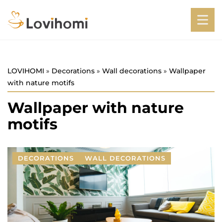
LOVIHOMI
»
Decorations
»
Wall decorations
»
Wallpaper
with nature motifs
Wallpaper with nature
motifs
DECORATIONS
WALL DECORATIONS