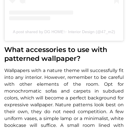
A post shared by DG HOME✨ Interior Design (@47_m2)
What accessories to use with
patterned wallpaper?
Wallpapers with a nature theme will successfully fit
into any interior. However, remember to be careful
with other elements of the room. Opt for
monochromatic sofas and carpets in subdued
colors, which will become a perfect background for
expressive wallpaper. Nature patterns look best on
their own, they do not need competition. A few
uniform vases, a simple lamp or a minimalist, white
bookcase will suffice. A small room lined with