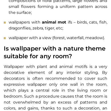
compositions of floral patterns, large flowers and
small flowers forming a uniform pattern across
the surface;
wallpapers with
animal mot
ifs – birds, cats, fish,
dragonflies, zebra, tiger, etc;
wallpaper with a view (forest, waterfall, meadow).
Is wallpaper with a nature theme
suitable for any room?
Wallpaper with plant and animal motifs is a very
decorative element of any interior styling. By
decorators is often recommended to cover such
expressive wallpaper only one wall in the room,
which plays a central role in the living room or
bedroom. Such a procedure causes that the room is
not overwhelmed by an excess of patterns and
colors, and gains, thanks to such a decoration, an