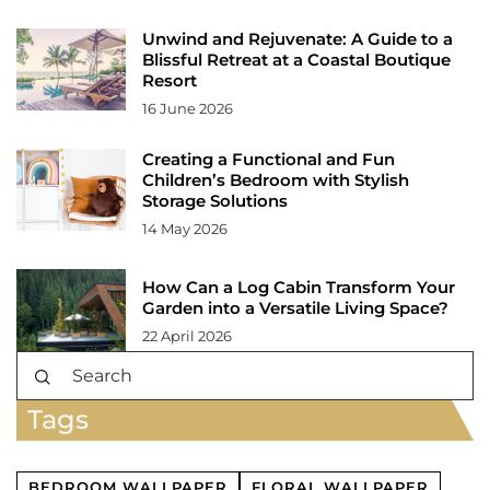
Unwind and Rejuvenate: A Guide to a
Blissful Retreat at a Coastal Boutique
Resort
16 June 2026
Creating a Functional and Fun
Children’s Bedroom with Stylish
Storage Solutions
14 May 2026
How Can a Log Cabin Transform Your
Garden into a Versatile Living Space?
22 April 2026
Tags
BEDROOM WALLPAPER
FLORAL WALLPAPER