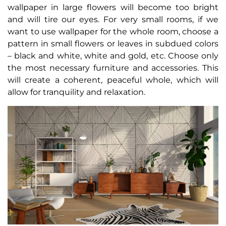
wallpaper in large flowers will become too bright
and will tire our eyes. For very small rooms, if we
want to use wallpaper for the whole room, choose a
pattern in small flowers or leaves in subdued colors
– black and white, white and gold, etc. Choose only
the most necessary furniture and accessories. This
will create a coherent, peaceful whole, which will
allow for tranquility and relaxation.