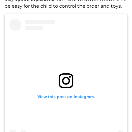
be easy for the child to control the order and toys.
View this post on Instagram.