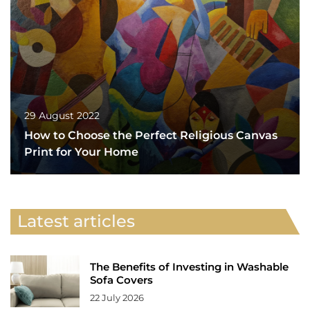
29 August 2022
How to Choose the Perfect Religious Canvas
Print for Your Home
Latest articles
The Benefits of Investing in Washable
Sofa Covers
22 July 2026