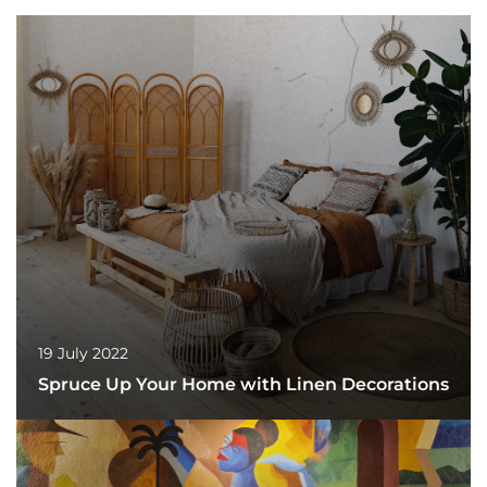
19 July 2022
Spruce Up Your Home with Linen Decorations