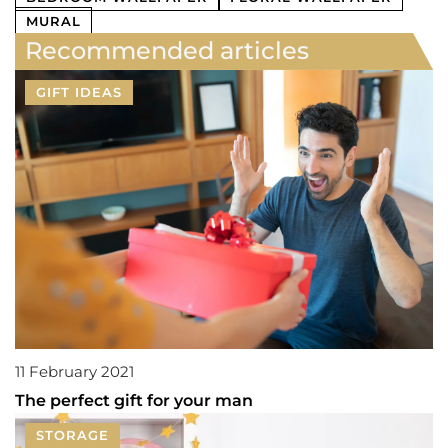
MURAL
Recommended articles
GIFT IDEAS
11 February 2021
The perfect gift for your man
STORAGE