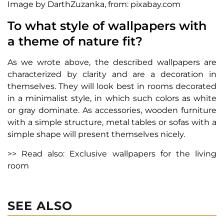
Image by DarthZuzanka, from: pixabay.com
To what style of wallpapers with
a theme of nature fit?
As we wrote above, the described wallpapers are
characterized by clarity and are a decoration in
themselves. They will look best in rooms decorated
in a minimalist style, in which such colors as white
or gray dominate. As accessories, wooden furniture
with a simple structure, metal tables or sofas with a
simple shape will present themselves nicely.
>> Read also: Exclusive wallpapers for the living
room
SEE ALSO