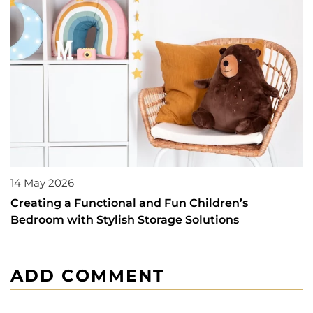
14 May 2026
Creating a Functional and Fun Children’s
Bedroom with Stylish Storage Solutions
ADD COMMENT