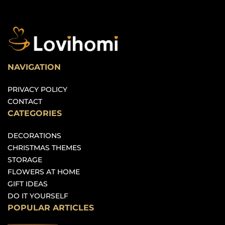
NAVIGATION
PRIVACY POLICY
CONTACT
CATEGORIES
DECORATIONS
CHRISTMAS THEMES
STORAGE
FLOWERS AT HOME
GIFT IDEAS
DO IT YOURSELF
POPULAR ARTICLES