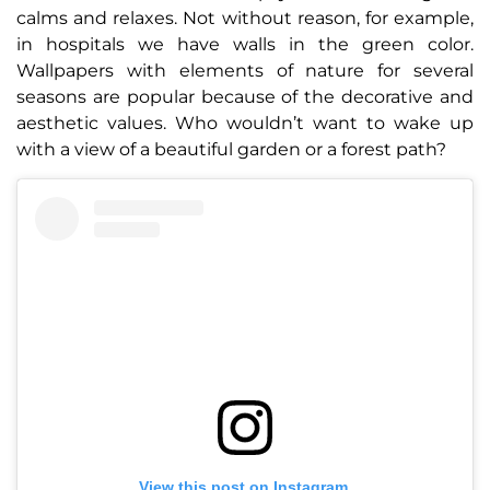
calms and relaxes. Not without reason, for example,
in hospitals we have walls in the green color.
Wallpapers with elements of nature for several
seasons are popular because of the decorative and
aesthetic values. Who wouldn’t want to wake up
with a view of a beautiful garden or a forest path?
View this post on Instagram.