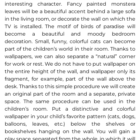
interesting character. Fancy painted monstera
leaves will be a beautiful accent behind a large sofa
in the living room, or decorate the wall on which the
TV is installed. The motif of birds of paradise will
become a beautiful and moody bedroom
decoration. Small, funny, colorful cats can become
part of the children’s world in their room. Thanks to
wallpapers, we can also separate a “natural” corner
for work or rest. We do not have to put wallpaper on
the entire height of the wall, and wallpaper only its
fragment, for example, part of the wall above the
desk. Thanks to this simple procedure we will create
an original part of the room and a separate, private
space. The same procedure can be used in the
children’s room. Put a distinctive and colorful
wallpaper in your child’s favorite pattern (cats, dogs,
balloons, leaves, etc.) below the shelves or
bookshelves hanging on the wall. You will gain a
play space separated from the whole, in which it will