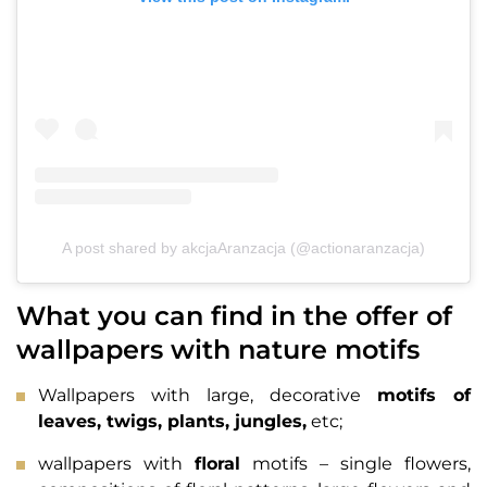
A post shared by akcjaAranzacja (@actionaranzacja)
What you can find in the offer of
wallpapers with nature motifs
Wallpapers with large, decorative
motifs of
leaves, twigs, plants, jungles,
etc;
wallpapers with
floral
motifs – single flowers,