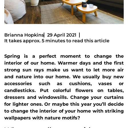
Brianna Hopkins
29 April 2021
It takes approx. 5 minutes to read this article
Spring is a perfect moment to change the
interior of our home. Warmer days and the first
strong sun rays make us want to let more air
and nature into our home. We usually buy new
accessories such as cushions, vases or
candlesticks. Put colorful flowers on tables,
dressers and windowsills. Change your curtains
for lighter ones. Or maybe this year you’ll decide
to change the interior of your home with striking
wallpapers with nature motifs?