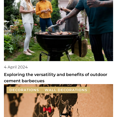
4 April 2024
Exploring the versatility and benefits of outdoor
cement barbecues
DECORATIONS
WALL DECORATIONS