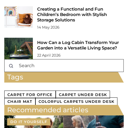
Creating a Functional and Fun
Children’s Bedroom with Stylish
Storage Solutions
14 May 2026
How Can a Log Cabin Transform Your
Garden into a Versatile Living Space?
22 April 2026
Tags
CARPET FOR OFFICE
CARPET UNDER DESK
CHAIR MAT
COLORFUL CARPETS UNDER DESK
Recommended articles
DO IT YOURSELF