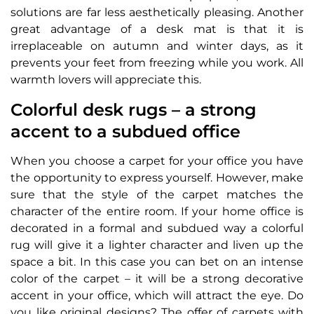
solutions are far less aesthetically pleasing. Another
great advantage of a desk mat is that it is
irreplaceable on autumn and winter days, as it
prevents your feet from freezing while you work. All
warmth lovers will appreciate this.
Colorful desk rugs – a strong
accent to a subdued office
When you choose a carpet for your office you have
the opportunity to express yourself. However, make
sure that the style of the carpet matches the
character of the entire room. If your home office is
decorated in a formal and subdued way a colorful
rug will give it a lighter character and liven up the
space a bit. In this case you can bet on an intense
color of the carpet – it will be a strong decorative
accent in your office, which will attract the eye. Do
you like original designs? The offer of carpets with