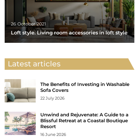
26 October 2021
Loft style. Living room accessories in loft style
Latest articles
The Benefits of Investing in Washable
Sofa Covers
22 July 2026
Unwind and Rejuvenate: A Guide to a
Blissful Retreat at a Coastal Boutique
Resort
16 June 2026