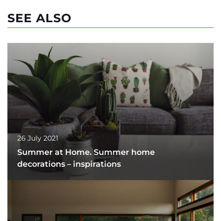
SEE ALSO
26 July 2021
Summer at Home. Summer home
decorations – inspirations