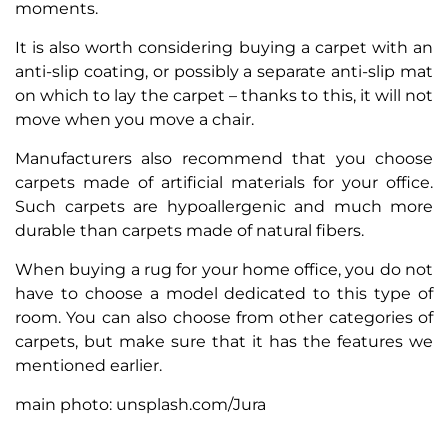
moments.
It is also worth considering buying a carpet with an
anti-slip coating, or possibly a separate anti-slip mat
on which to lay the carpet – thanks to this, it will not
move when you move a chair.
Manufacturers also recommend that you choose
carpets made of artificial materials for your office.
Such carpets are hypoallergenic and much more
durable than carpets made of natural fibers.
When buying a rug for your home office, you do not
have to choose a model dedicated to this type of
room. You can also choose from other categories of
carpets, but make sure that it has the features we
mentioned earlier.
main photo: unsplash.com/Jura