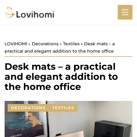
LOVIHOMI
»
Decorations
»
Textiles
»
Desk mats – a
practical and elegant addition to the home office
Desk mats – a practical
and elegant addition to
the home office
DECORATIONS
TEXTILES