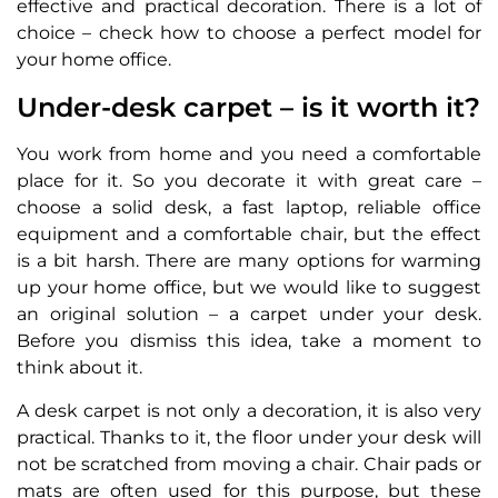
effective and practical decoration. There is a lot of
choice – check how to choose a perfect model for
your home office.
Under-desk carpet – is it worth it?
You work from home and you need a comfortable
place for it. So you decorate it with great care –
choose a solid desk, a fast laptop, reliable office
equipment and a comfortable chair, but the effect
is a bit harsh. There are many options for warming
up your home office, but we would like to suggest
an original solution – a carpet under your desk.
Before you dismiss this idea, take a moment to
think about it.
A desk carpet is not only a decoration, it is also very
practical. Thanks to it, the floor under your desk will
not be scratched from moving a chair. Chair pads or
mats are often used for this purpose, but these