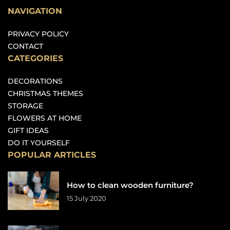
NAVIGATION
PRIVACY POLICY
CONTACT
CATEGORIES
DECORATIONS
CHRISTMAS THEMES
STORAGE
FLOWERS AT HOME
GIFT IDEAS
DO IT YOURSELF
POPULAR ARTICLES
How to clean wooden furniture?
15 July 2020