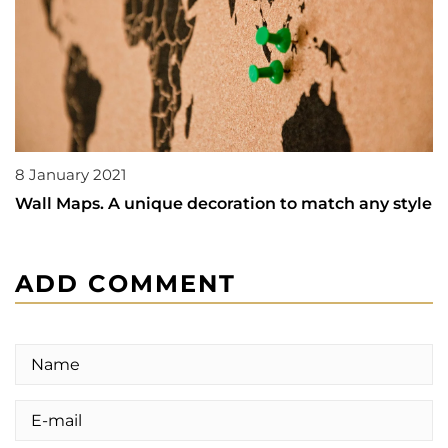
8 January 2021
Wall Maps. A unique decoration to match any style
ADD COMMENT