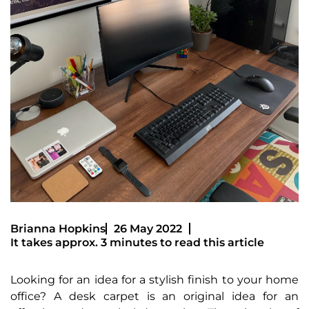
Brianna Hopkins
26 May 2022
It takes approx. 3 minutes to read this article
Looking for an idea for a stylish finish to your home
office? A desk carpet is an original idea for an