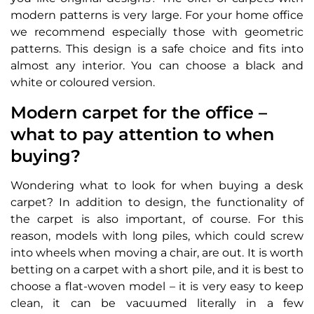
modern patterns is very large. For your home office
we recommend especially those with geometric
patterns. This design is a safe choice and fits into
almost any interior. You can choose a black and
white or coloured version.
Modern carpet for the office –
what to pay attention to when
buying?
Wondering what to look for when buying a desk
carpet? In addition to design, the functionality of
the carpet is also important, of course. For this
reason, models with long piles, which could screw
into wheels when moving a chair, are out. It is worth
betting on a carpet with a short pile, and it is best to
choose a flat-woven model – it is very easy to keep
clean, it can be vacuumed literally in a few