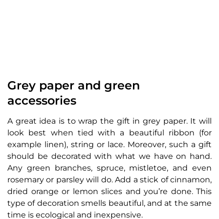
Grey paper and green
accessories
A great idea is to wrap the gift in grey paper. It will
look best when tied with a beautiful ribbon (for
example linen), string or lace. Moreover, such a gift
should be decorated with what we have on hand.
Any green branches, spruce, mistletoe, and even
rosemary or parsley will do. Add a stick of cinnamon,
dried orange or lemon slices and you’re done. This
type of decoration smells beautiful, and at the same
time is ecological and inexpensive.