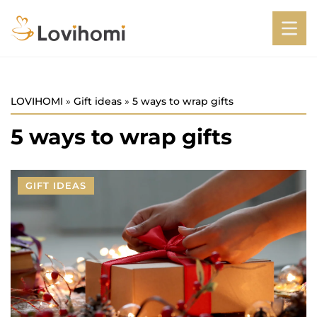
LOVIHOMI
»
Gift ideas
»
5 ways to wrap gifts
5 ways to wrap gifts
GIFT IDEAS