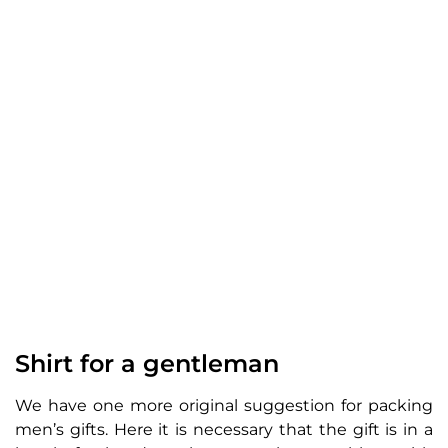
Shirt for a gentleman
We have one more original suggestion for packing
men’s gifts. Here it is necessary that the gift is in a