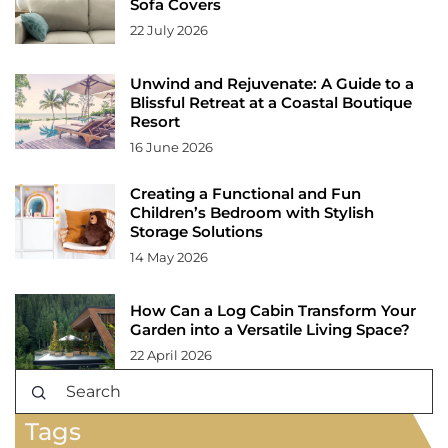
Sofa Covers
22 July 2026
Unwind and Rejuvenate: A Guide to a
Blissful Retreat at a Coastal Boutique
Resort
16 June 2026
Creating a Functional and Fun
Children’s Bedroom with Stylish
Storage Solutions
14 May 2026
How Can a Log Cabin Transform Your
Garden into a Versatile Living Space?
22 April 2026
Tags