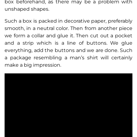
box beforehand, as there may be a problem with
unshaped shapes.
Such a box is packed in decorative paper, preferably
smooth, in a neutral color. Then from another piece
we form a collar and glue it. Then cut out a pocket
and a strip which is a line of buttons. We glue
everything, add the buttons and we are done. Such
a package resembling a man’s shirt will certainly
make a big impression.