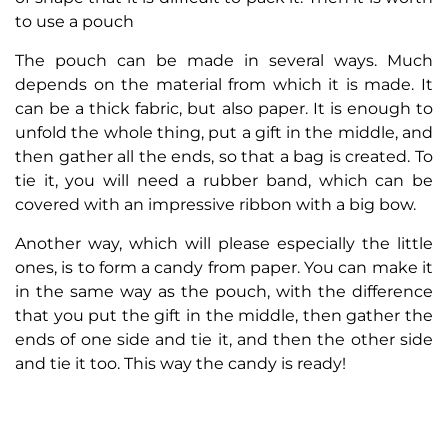
to use a pouch
The pouch can be made in several ways. Much
depends on the material from which it is made. It
can be a thick fabric, but also paper. It is enough to
unfold the whole thing, put a gift in the middle, and
then gather all the ends, so that a bag is created. To
tie it, you will need a rubber band, which can be
covered with an impressive ribbon with a big bow.
Another way, which will please especially the little
ones, is to form a candy from paper. You can make it
in the same way as the pouch, with the difference
that you put the gift in the middle, then gather the
ends of one side and tie it, and then the other side
and tie it too. This way the candy is ready!