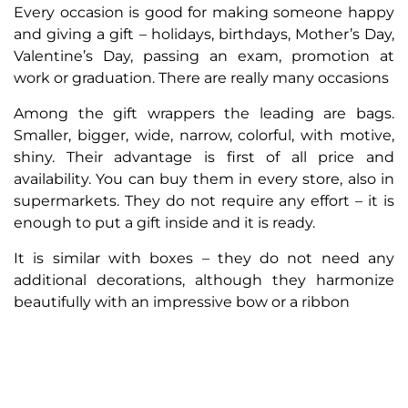
Every occasion is good for making someone happy
and giving a gift – holidays, birthdays, Mother’s Day,
Valentine’s Day, passing an exam, promotion at
work or graduation. There are really many occasions
Among the gift wrappers the leading are bags.
Smaller, bigger, wide, narrow, colorful, with motive,
shiny. Their advantage is first of all price and
availability. You can buy them in every store, also in
supermarkets. They do not require any effort – it is
enough to put a gift inside and it is ready.
It is similar with boxes – they do not need any
additional decorations, although they harmonize
beautifully with an impressive bow or a ribbon