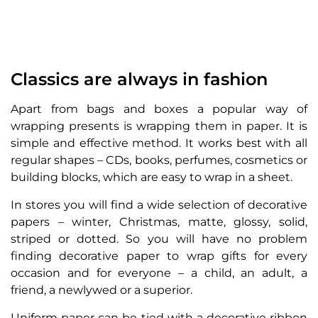
Classics are always in fashion
Apart from bags and boxes a popular way of
wrapping presents is wrapping them in paper. It is
simple and effective method. It works best with all
regular shapes – CDs, books, perfumes, cosmetics or
building blocks, which are easy to wrap in a sheet.
In stores you will find a wide selection of decorative
papers – winter, Christmas, matte, glossy, solid,
striped or dotted. So you will have no problem
finding decorative paper to wrap gifts for every
occasion and for everyone – a child, an adult, a
friend, a newlywed or a superior.
Uniform paper can be tied with a decorative ribbon