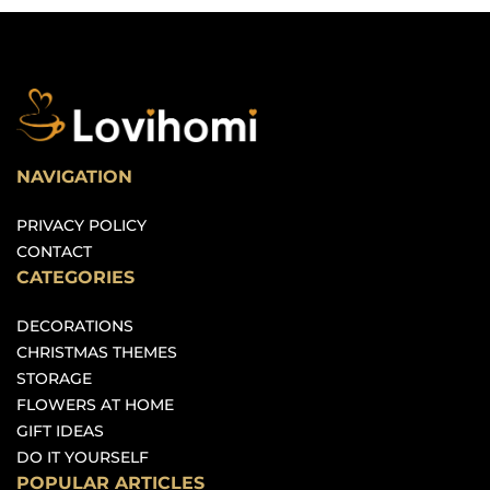
NAVIGATION
PRIVACY POLICY
CONTACT
CATEGORIES
DECORATIONS
CHRISTMAS THEMES
STORAGE
FLOWERS AT HOME
GIFT IDEAS
DO IT YOURSELF
POPULAR ARTICLES