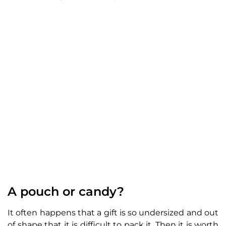
A pouch or candy?
It often happens that a gift is so undersized and out
of shape that it is difficult to pack it. Then it is worth