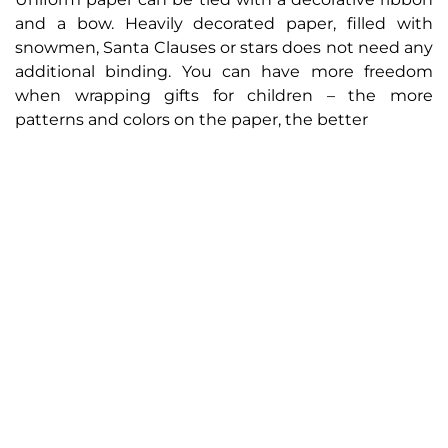
and a bow. Heavily decorated paper, filled with
snowmen, Santa Clauses or stars does not need any
additional binding. You can have more freedom
when wrapping gifts for children – the more
patterns and colors on the paper, the better