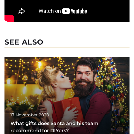
SEE ALSO
17 November 2020
What gifts does Santa and his team
recommend for DIYers?