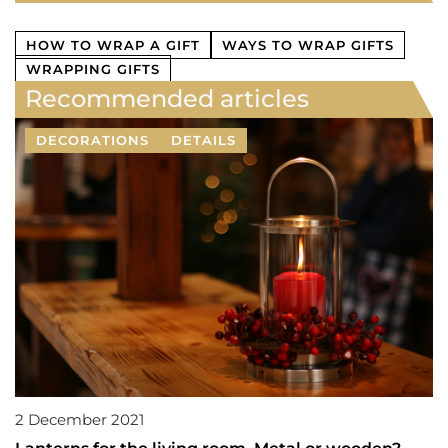
HOW TO WRAP A GIFT
WAYS TO WRAP GIFTS
WRAPPING GIFTS
Recommended articles
DECORATIONS
DETAILS
2 December 2021