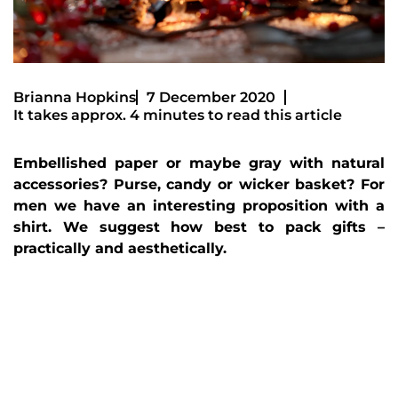
Brianna Hopkins
7 December 2020
It takes approx. 4 minutes to read this article
Embellished paper or maybe gray with natural
accessories? Purse, candy or wicker basket? For
men we have an interesting proposition with a
shirt. We suggest how best to pack gifts –
practically and aesthetically.