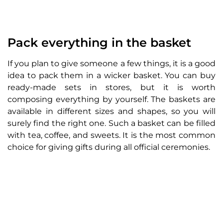
Pack everything in the basket
If you plan to give someone a few things, it is a good
idea to pack them in a wicker basket. You can buy
ready-made sets in stores, but it is worth
composing everything by yourself. The baskets are
available in different sizes and shapes, so you will
surely find the right one. Such a basket can be filled
with tea, coffee, and sweets. It is the most common
choice for giving gifts during all official ceremonies.