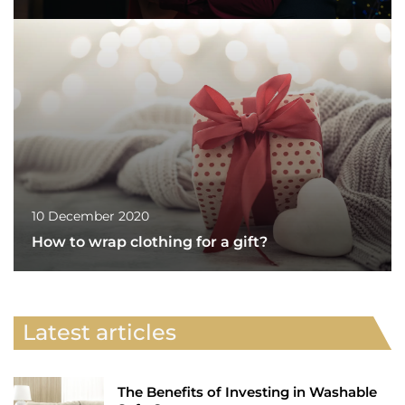
10 December 2020
How to wrap clothing for a gift?
Latest articles
The Benefits of Investing in Washable