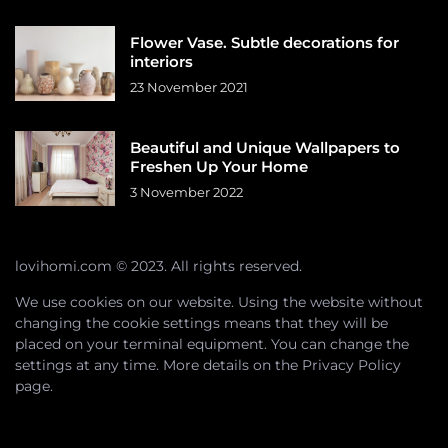
Flower Vase. Subtle decorations for
interiors
23 November 2021
Beautiful and Unique Wallpapers to
Freshen Up Your Home
3 November 2022
lovihomi.com © 2023. All rights reserved.
We use cookies on our website. Using the website without
changing the cookie settings means that they will be
placed on your terminal equipment. You can change the
settings at any time. More details on the
Privacy Policy
page.