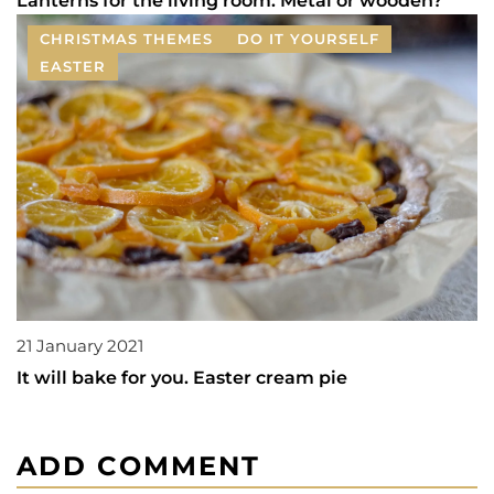
Lanterns for the living room. Metal or wooden?
CHRISTMAS THEMES
DO IT YOURSELF
EASTER
21 January 2021
It will bake for you. Easter cream pie
ADD COMMENT