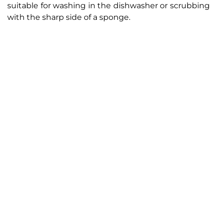
suitable for washing in the dishwasher or scrubbing
with the sharp side of a sponge.