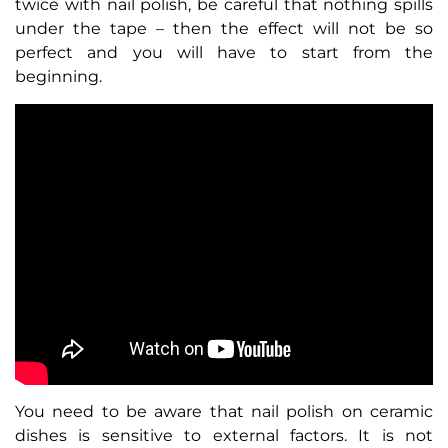
twice with nail polish, be careful that nothing spills
under the tape – then the effect will not be so
perfect and you will have to start from the
beginning.
You need to be aware that nail polish on ceramic
dishes is sensitive to external factors. It is not