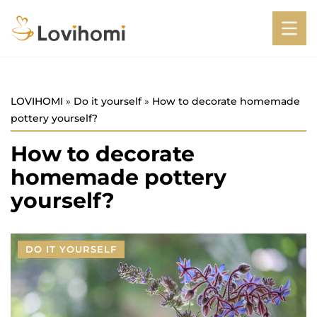
LOVIHOMI
»
Do it yourself
»
How to decorate homemade
pottery yourself?
How to decorate
homemade pottery
yourself?
DO IT YOURSELF