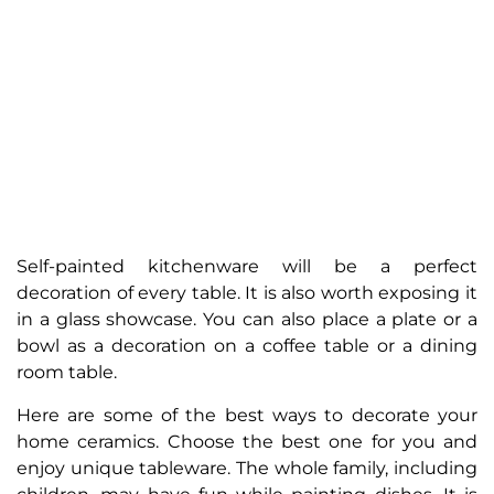
Self-painted kitchenware will be a perfect
decoration of every table. It is also worth exposing it
in a glass showcase. You can also place a plate or a
bowl as a decoration on a coffee table or a dining
room table.
Here are some of the best ways to decorate your
home ceramics. Choose the best one for you and
enjoy unique tableware. The whole family, including