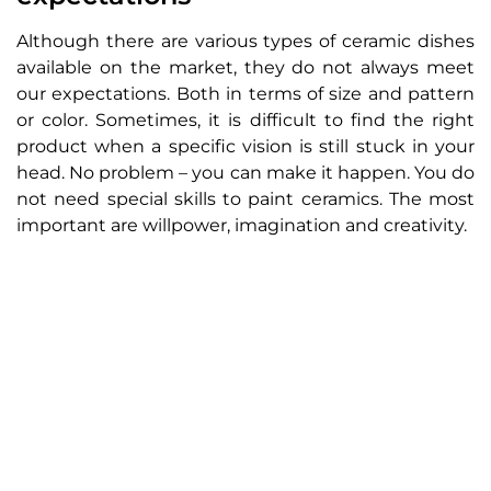
Although there are various types of ceramic dishes
available on the market, they do not always meet
our expectations. Both in terms of size and pattern
or color. Sometimes, it is difficult to find the right
product when a specific vision is still stuck in your
head. No problem – you can make it happen. You do
not need special skills to paint ceramics. The most
important are willpower, imagination and creativity.