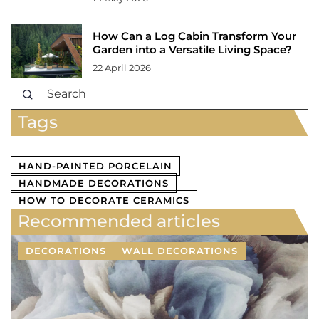
How Can a Log Cabin Transform Your
Garden into a Versatile Living Space?
22 April 2026
Tags
HAND-PAINTED PORCELAIN
HANDMADE DECORATIONS
HOW TO DECORATE CERAMICS
Recommended articles
DECORATIONS
WALL DECORATIONS