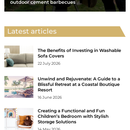
outdoor cement barbecues
Latest articles
The Benefits of Investing in Washable
Sofa Covers
22 July 2026
Unwind and Rejuvenate: A Guide to a
Blissful Retreat at a Coastal Boutique
Resort
16 June 2026
Creating a Functional and Fun
Children’s Bedroom with Stylish
Storage Solutions
14 May 2026