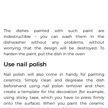
The dishes painted with such paint are
indestructible – you can wash them in the
dishwasher without any problems, without
worrying that the design will be destroyed. To
harden the paint, put the dish in the oven
Use nail polish
Nail polish will also come in handy for painting
ceramics. Simply clean and degrease the dish
beforehand using nail polish remover and then
create a template for the decoration (for example,
using sticky tape, which you have to press firmly
onto the surface). When you paint the ceramic