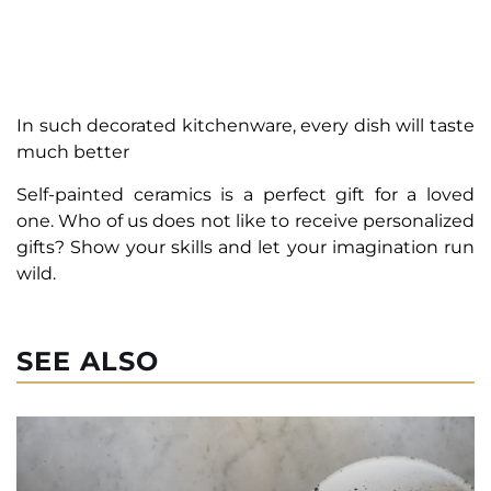
In such decorated kitchenware, every dish will taste
much better
Self-painted ceramics is a perfect gift for a loved
one. Who of us does not like to receive personalized
gifts? Show your skills and let your imagination run
wild.
SEE ALSO