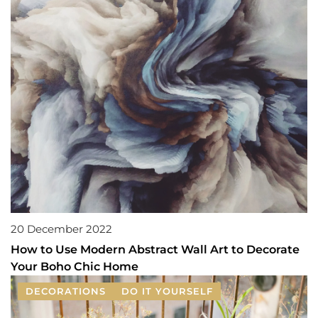
20 December 2022
How to Use Modern Abstract Wall Art to Decorate
Your Boho Chic Home
DECORATIONS
DO IT YOURSELF