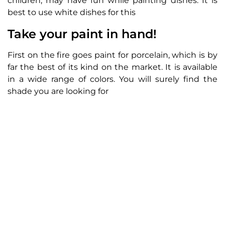
children, may have fun while painting dishes. It is
best to use white dishes for this
Take your paint in hand!
First on the fire goes paint for porcelain, which is by
far the best of its kind on the market. It is available
in a wide range of colors. You will surely find the
shade you are looking for