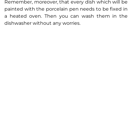
Remember, moreover, that every dish which will be
painted with the porcelain pen needs to be fixed in
a heated oven. Then you can wash them in the
dishwasher without any worries.