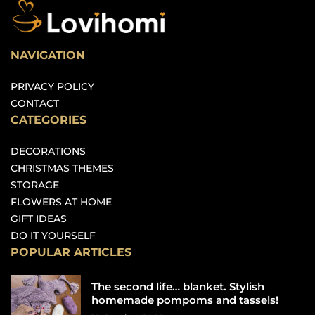
NAVIGATION
PRIVACY POLICY
CONTACT
CATEGORIES
DECORATIONS
CHRISTMAS THEMES
STORAGE
FLOWERS AT HOME
GIFT IDEAS
DO IT YOURSELF
POPULAR ARTICLES
The second life… blanket. Stylish
homemade pompoms and tassels!