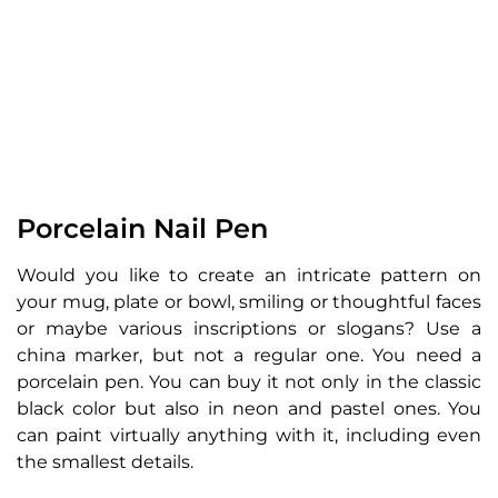
Porcelain Nail Pen
Would you like to create an intricate pattern on
your mug, plate or bowl, smiling or thoughtful faces
or maybe various inscriptions or slogans? Use a
china marker, but not a regular one. You need a
porcelain pen. You can buy it not only in the classic
black color but also in neon and pastel ones. You
can paint virtually anything with it, including even
the smallest details.