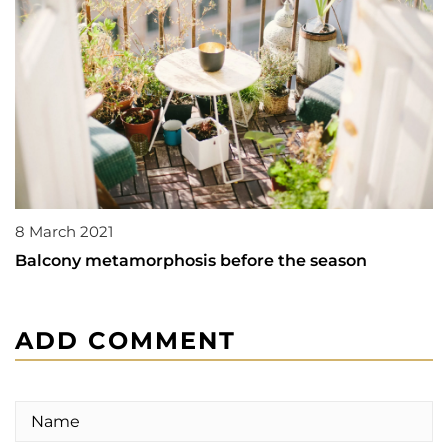
8 March 2021
Balcony metamorphosis before the season
ADD COMMENT