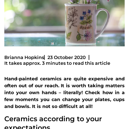
Brianna Hopkins
23 October 2020
It takes approx. 3 minutes to read this article
Hand-painted ceramics are quite expensive and
often out of our reach. It is worth taking matters
into your own hands – literally! Check how in a
few moments you can change your plates, cups
and bowls. It is not so difficult at all!
Ceramics according to your
expectations