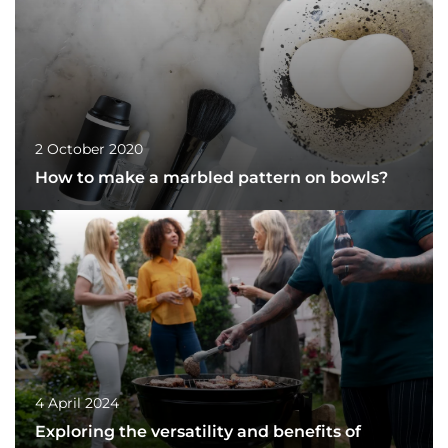
2 October 2020
How to make a marbled pattern on bowls?
4 April 2024
Exploring the versatility and benefits of