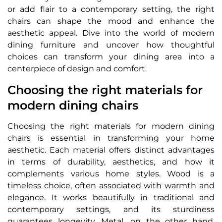
or add flair to a contemporary setting, the right
chairs can shape the mood and enhance the
aesthetic appeal. Dive into the world of modern
dining furniture and uncover how thoughtful
choices can transform your dining area into a
centerpiece of design and comfort.
Choosing the right materials for
modern dining chairs
Choosing the right materials for modern dining
chairs is essential in transforming your home
aesthetic. Each material offers distinct advantages
in terms of durability, aesthetics, and how it
complements various home styles. Wood is a
timeless choice, often associated with warmth and
elegance. It works beautifully in traditional and
contemporary settings, and its sturdiness
guarantees longevity. Metal, on the other hand,