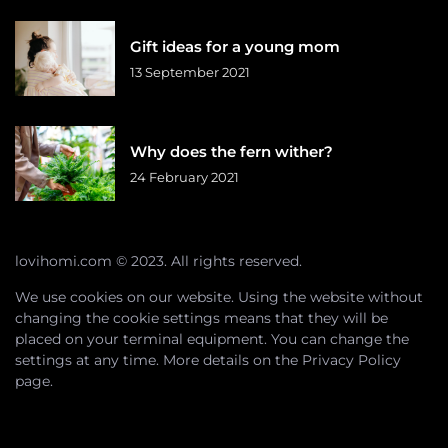
Gift ideas for a young mom
13 September 2021
Why does the fern wither?
24 February 2021
lovihomi.com © 2023. All rights reserved.
We use cookies on our website. Using the website without
changing the cookie settings means that they will be
placed on your terminal equipment. You can change the
settings at any time. More details on the
Privacy Policy
page.