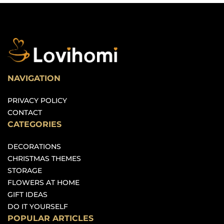
NAVIGATION
PRIVACY POLICY
CONTACT
CATEGORIES
DECORATIONS
CHRISTMAS THEMES
STORAGE
FLOWERS AT HOME
GIFT IDEAS
DO IT YOURSELF
POPULAR ARTICLES