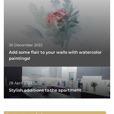
30 December 2022
Add some flair to your walls with watercolor
paintings!
28 April 2023
Stylish additions to the apartment