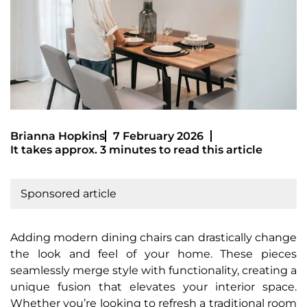
Brianna Hopkins
7 February 2026
It takes approx. 3 minutes to read this article
Sponsored article
Adding modern dining chairs can drastically change
the look and feel of your home. These pieces
seamlessly merge style with functionality, creating a
unique fusion that elevates your interior space.
Whether you’re looking to refresh a traditional room