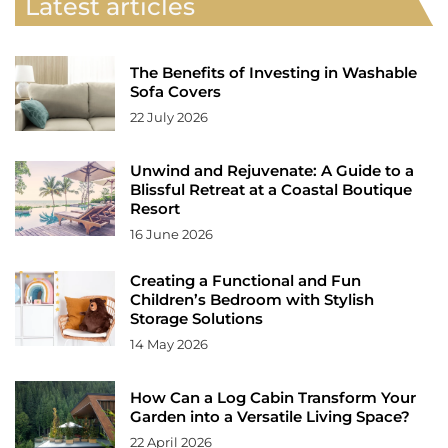
Latest articles
The Benefits of Investing in Washable
Sofa Covers
22 July 2026
Unwind and Rejuvenate: A Guide to a
Blissful Retreat at a Coastal Boutique
Resort
16 June 2026
Creating a Functional and Fun
Children’s Bedroom with Stylish
Storage Solutions
14 May 2026
How Can a Log Cabin Transform Your
Garden into a Versatile Living Space?
22 April 2026