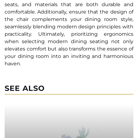
seats, and materials that are both durable and
comfortable. Additionally, ensure that the design of
the chair complements your dining room style,
seamlessly blending modern design principles with
practicality. Ultimately, prioritizing ergonomics
when selecting modern dining seating not only
elevates comfort but also transforms the essence of
your dining room into an inviting and harmonious
haven.
SEE ALSO