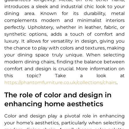
introduces a sleek and industrial chic look to your
dining area. Known for its durability, metal
complements modern and minimalist interiors
perfectly. Upholstery, whether in leather, fabric, or
synthetic options, adds a touch of comfort and
luxury. It allows for versatility in design, giving you
the chance to play with colors and textures, making
your dining space truly unique. When selecting
modern dining chairs, finding the balance between
comfort and design is crucial. More information on
this topic? Take a look at
https://phantomfurniture.co.uk/collections/chairs
.
The role of color and design in
enhancing home aesthetics
Color and design play a pivotal role in enhancing
your home’s aesthetics, particularly when selecting