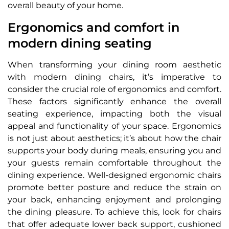
overall beauty of your home.
Ergonomics and comfort in
modern dining seating
When transforming your dining room aesthetic
with modern dining chairs, it’s imperative to
consider the crucial role of ergonomics and comfort.
These factors significantly enhance the overall
seating experience, impacting both the visual
appeal and functionality of your space. Ergonomics
is not just about aesthetics; it’s about how the chair
supports your body during meals, ensuring you and
your guests remain comfortable throughout the
dining experience. Well-designed ergonomic chairs
promote better posture and reduce the strain on
your back, enhancing enjoyment and prolonging
the dining pleasure. To achieve this, look for chairs
that offer adequate lower back support, cushioned