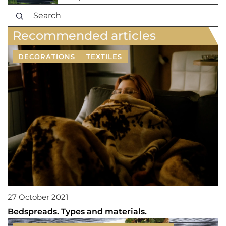
Recommended articles
DECORATIONS
TEXTILES
27 October 2021
Bedspreads. Types and materials.