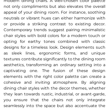
modern dining chairs. A well-chosen color palette
not only compliments but also elevates the overall
appeal of your dining room. For instance, soothing
neutrals or vibrant hues can either harmonize with
or provide a striking contrast to existing decor.
Contemporary trends suggest pairing minimalistic
chair styles with bold colors for a modern touch or
opting for earthy tones combined with classic
designs for a timeless look. Design elements such
as sleek lines, ergonomic forms, and unique
textures contribute significantly to the dining room
aesthetics, transforming an ordinary setting into a
captivating one. The fusion of these design
elements with the right color palette can create a
cohesive and inviting atmosphere. By aligning
dining chair styles with the decor themes, whether
they lean towards rustic, industrial, or avant-garde,
you ensure that the chairs not only integrate
seamlessly into the space but also accentuate the