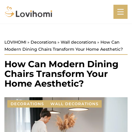
LOVIHOMI
»
Decorations
»
Wall decorations
»
How Can
Modern Dining Chairs Transform Your Home Aesthetic?
How Can Modern Dining
Chairs Transform Your
Home Aesthetic?
DECORATIONS
WALL DECORATIONS