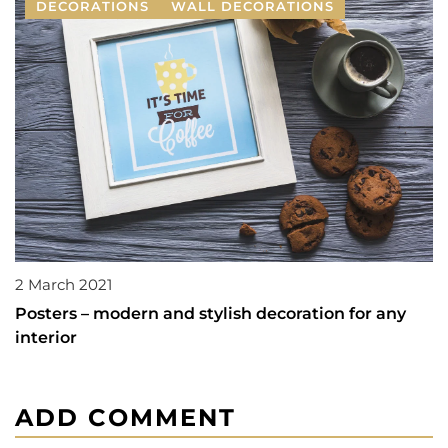
DECORATIONS
WALL DECORATIONS
2 March 2021
Posters – modern and stylish decoration for any
interior
ADD COMMENT