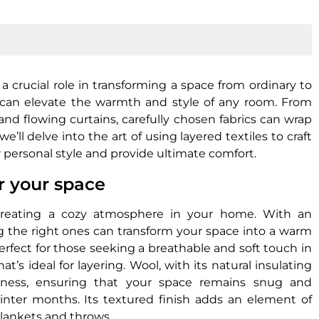
 crucial role in transforming a space from ordinary to
ar, can elevate the warmth and style of any room. From
and flowing curtains, carefully chosen fabrics can wrap
e’ll delve into the art of using layered textiles to craft
r personal style and provide ultimate comfort.
or your space
r creating a cozy atmosphere in your home. With an
ng the right ones can transform your space into a warm
perfect for those seeking a breathable and soft touch in
s ideal for layering. Wool, with its natural insulating
oziness, ensuring that your space remains snug and
winter months. Its textured finish adds an element of
blankets and throws.