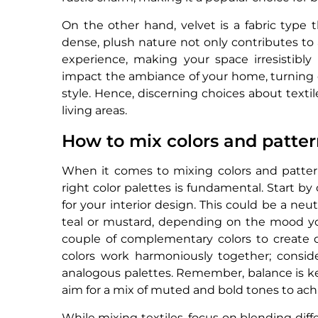
On the other hand, velvet is a fabric type 
dense, plush nature not only contributes to 
experience, making your space irresistibly 
impact the ambiance of your home, turning 
style. Hence, discerning choices about text
living areas.
How to mix colors and patter
When it comes to mixing colors and pattern
right color palettes is fundamental. Start by
for your interior design. This could be a neut
teal or mustard, depending on the mood you
couple of complementary colors to create d
colors work harmoniously together; consid
analogous palettes. Remember, balance is k
aim for a mix of muted and bold tones to ac
While mixing textiles, focus on blending dif