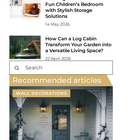
Fun Children’s Bedroom
with Stylish Storage
Solutions
14 May 2026
How Can a Log Cabin
Transform Your Garden into
a Versatile Living Space?
22 April 2026
Recommended articles
WALL DECORATIONS