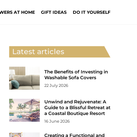
WERS AT HOME
GIFT IDEAS
DO IT YOURSELF
Latest articles
The Benefits of Investing in
Washable Sofa Covers
22 July 2026
Unwind and Rejuvenate: A
Guide to a Blissful Retreat at
a Coastal Boutique Resort
16 June 2026
Creating a Functional and