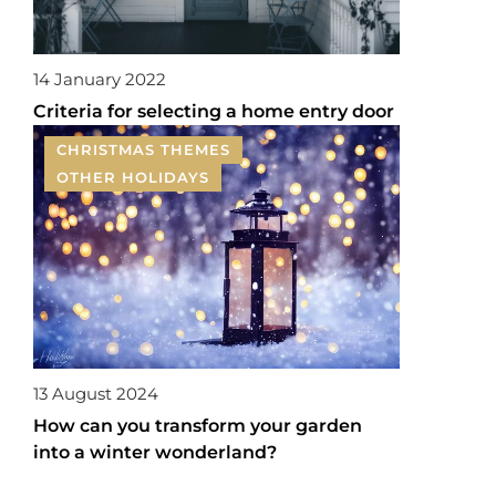
14 January 2022
Criteria for selecting a home entry door
CHRISTMAS THEMES
OTHER HOLIDAYS
13 August 2024
How can you transform your garden
into a winter wonderland?