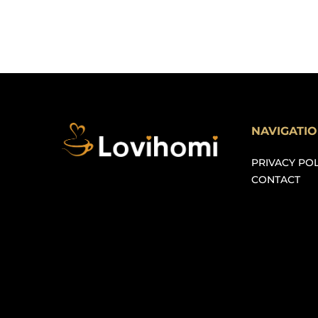
NAVIGATI
PRIVACY POL
CONTACT