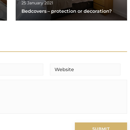
25 January 2021
Bedcovers – protection or decoration?