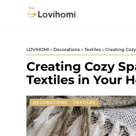
LOVIHOMI
»
Decorations
»
Textiles
»
Creating Cozy
Creating Cozy Sp
Textiles in Your
DECORATIONS
TEXTILES