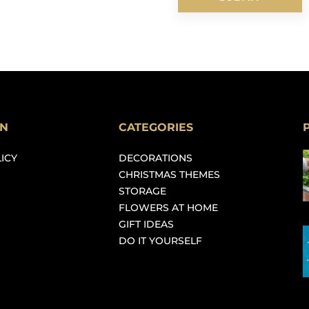
ON
CATEGORIES
ICY
DECORATIONS
CHRISTMAS THEMES
STORAGE
FLOWERS AT HOME
GIFT IDEAS
DO IT YOURSELF