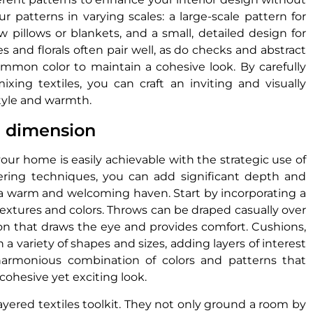
 patterns in varying scales: a large-scale pattern for
 pillows or blankets, and a small, detailed design for
s and florals often pair well, as do checks and abstract
ommon color to maintain a cohesive look. By carefully
ixing textiles, you can craft an inviting and visually
tyle and warmth.
d dimension
our home is easily achievable with the strategic use of
ayering techniques, you can add significant depth and
 a warm and welcoming haven. Start by incorporating a
textures and colors. Throws can be draped casually over
ction that draws the eye and provides comfort. Cushions,
a variety of shapes and sizes, adding layers of interest
harmonious combination of colors and patterns that
ohesive yet exciting look.
 layered textiles toolkit. They not only ground a room by