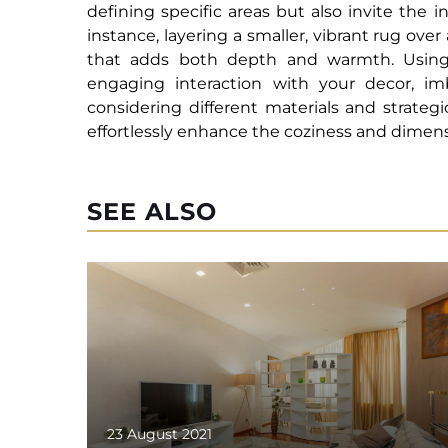
defining specific areas but also invite the 
instance, layering a smaller, vibrant rug over
that adds both depth and warmth. Using t
engaging interaction with your decor, i
considering different materials and strateg
effortlessly enhance the coziness and dimensi
SEE ALSO
23 August 2021