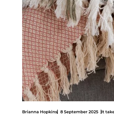
It tak
Brianna Hopkins
8 September 2025