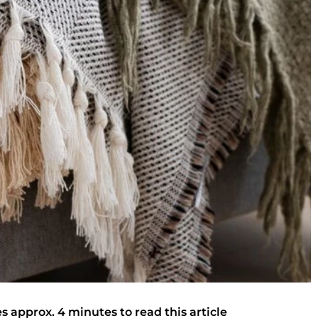
es approx. 4 minutes to read this article