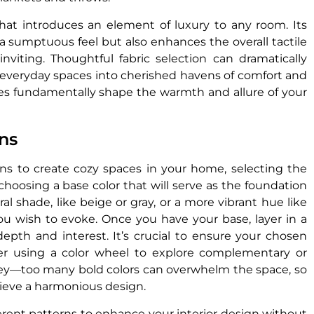
that introduces an element of luxury to any room. Its
a sumptuous feel but also enhances the overall tactile
inviting. Thoughtful fabric selection can dramatically
everyday spaces into cherished havens of comfort and
iles fundamentally shape the warmth and allure of your
ns
s to create cozy spaces in your home, selecting the
 choosing a base color that will serve as the foundation
ral shade, like beige or gray, or a more vibrant hue like
 wish to evoke. Once you have your base, layer in a
epth and interest. It’s crucial to ensure your chosen
er using a color wheel to explore complementary or
ey—too many bold colors can overwhelm the space, so
hieve a harmonious design.
ferent patterns to enhance your interior design without