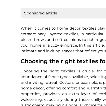
Sponsored article
When it comes to home decor, textiles play a
extraordinary. Layered textiles, in particul
plush throws and soft cushions to rich rugs 
your home in a cozy embrace. In this article, w
intimate and inviting spaces that reflect you
Choosing the right textiles f
Choosing the right textiles is crucial fo
abundance of fabric types available, selecti
and inviting retreat. Cotton, for example, is 
home decor, offering comfort and warmth that’
properties, provides an extra layer of c
welcoming, especially during those chilly 
rustic charm, making it a popular choice for 