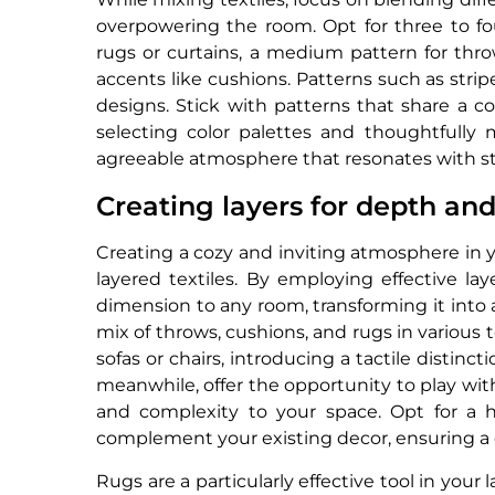
overpowering the room. Opt for three to four
rugs or curtains, a medium pattern for throw
accents like cushions. Patterns such as stripe
designs. Stick with patterns that share a c
selecting color palettes and thoughtfully m
agreeable atmosphere that resonates with s
Creating layers for depth an
Creating a cozy and inviting atmosphere in y
layered textiles. By employing effective l
dimension to any room, transforming it into
mix of throws, cushions, and rugs in various 
sofas or chairs, introducing a tactile distin
meanwhile, offer the opportunity to play with 
and complexity to your space. Opt for a 
complement your existing decor, ensuring a c
Rugs are a particularly effective tool in your