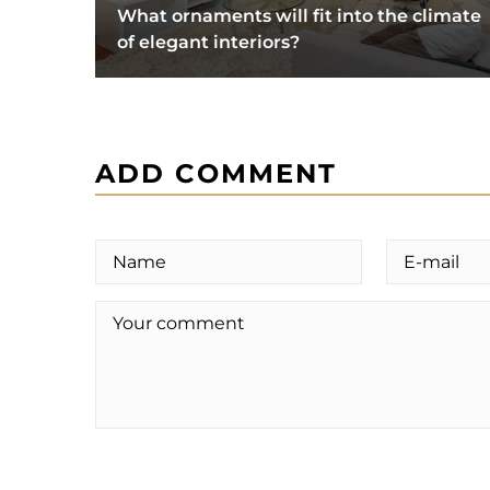
What ornaments will fit into the climate
of elegant interiors?
ADD COMMENT