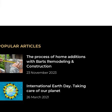
POPULAR ARTICLES
The process of home additions
with Barts Remodeling &
Construction
23 November 2023
International Earth Day. Taking
care of our planet
26 March 2021