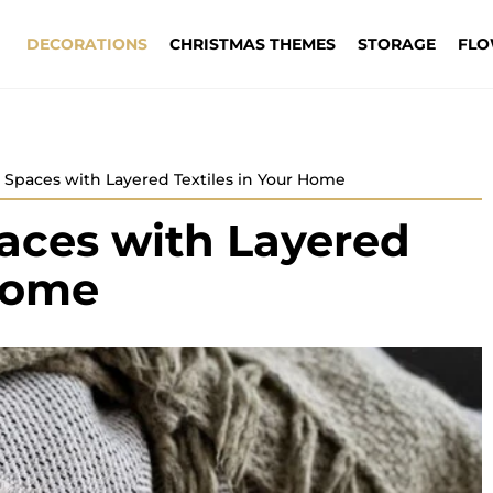
DECORATIONS
CHRISTMAS THEMES
STORAGE
FLO
 Spaces with Layered Textiles in Your Home
aces with Layered
 Home