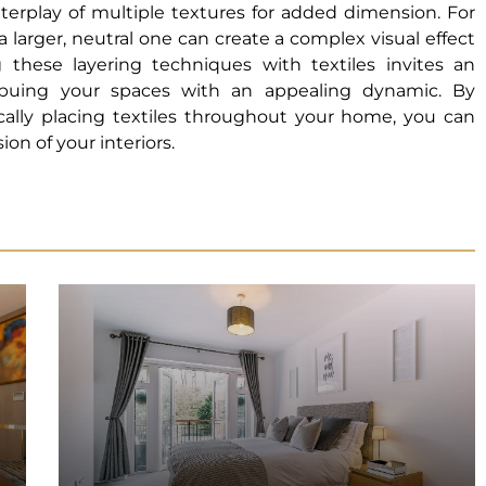
interplay of multiple textures for added dimension. For
 a larger, neutral one can create a complex visual effect
hese layering techniques with textiles invites an
mbuing your spaces with an appealing dynamic. By
ically placing textiles throughout your home, you can
on of your interiors.