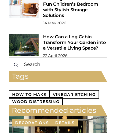
Fun Children’s Bedroom
with Stylish Storage
Solutions
14 May 2026
How Can a Log Cabin
Transform Your Garden into
a Versatile Living Space?
22 April 2026
Tags
HOW TO MAKE
VINEGAR ETCHING
WOOD DISTRESSING
Recommended articles
DECORATIONS
DETAILS