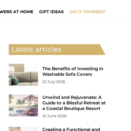
WERS AT HOME
GIFT IDEAS
DO IT YOURSELF
Latest articles
The Benefits of Investing in
Washable Sofa Covers
22 July 2026
Unwind and Rejuvenate: A
Guide to a Blissful Retreat at
a Coastal Boutique Resort
16 June 2026
Creating a Functional and