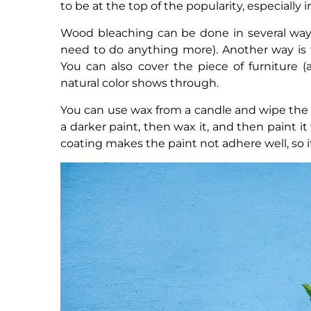
to be at the top of the popularity, especially 
Wood bleaching can be done in several ways.
need to do anything more). Another way is 
You can also cover the piece of furniture (
natural color shows through.
You can use wax from a candle and wipe the e
a darker paint, then wax it, and then paint 
coating makes the paint not adhere well, so it i