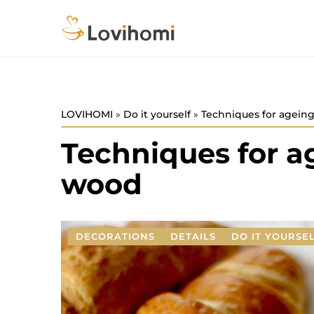
LOVIHOMI
»
Do it yourself
»
Techniques for agein
Techniques for a
wood
DECORATIONS
DETAILS
DO IT YOURSE