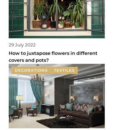
29 July 2022
How to juxtapose flowers in different
covers and pots?
DECORATIONS
TEXTILES