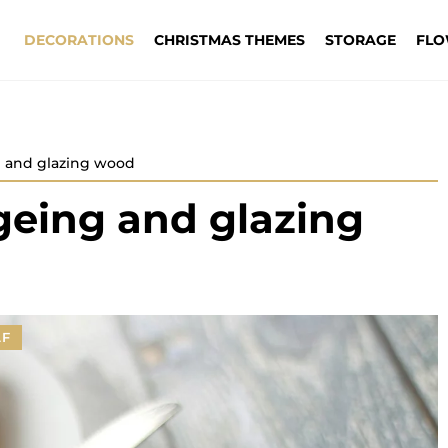
DECORATIONS
CHRISTMAS THEMES
STORAGE
FLO
g and glazing wood
geing and glazing
LF