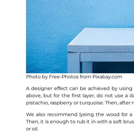
Photo by Free-Photos from Pixabay.com
A designer effect can be achieved by using
above, but for the first layer, do not use a
pistachio, raspberry or turquoise. Then, after r
We also recommend lyeing the wood for a su
Then, it is enough to rub it in with a soft bru
or oil.