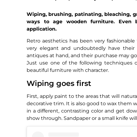
Wiping, brushing, patinating, bleaching, g
ways to age wooden furniture. Even b
application.
Retro aesthetics has been very fashionable 
very elegant and undoubtedly have thei
antiques at hand, and their purchase may go b
Just use one of the following techniques
beautiful furniture with character.
Wiping goes first
First, apply paint to the areas that will natu
decorative trim. It is also good to wax them w
in a different, contrasting color and get dow
show through. Sandpaper or a small knife will 