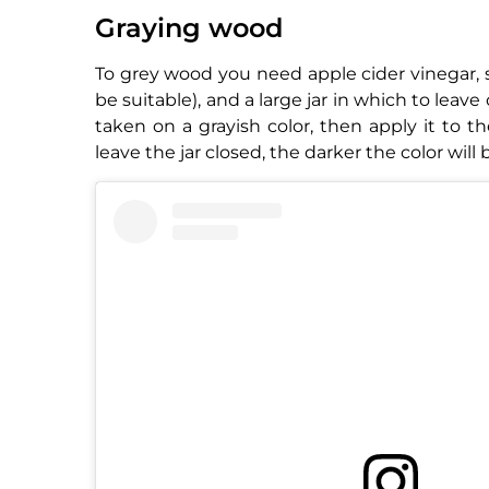
Graying wood
To grey wood you need apple cider vinegar, st
be suitable), and a large jar in which to leav
taken on a grayish color, then apply it to
leave the jar closed, the darker the color wil