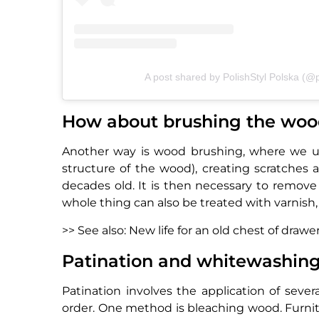
A post shared by PolishStyl Polska (@p
How about brushing the wo
Another way is wood brushing, where we use
structure of the wood), creating scratches 
decades old. It is then necessary to remove a
whole thing can also be treated with varnish, 
>> See also: New life for an old chest of drawe
Patination and whitewashing o
Patination involves the application of sever
order. One method is bleaching wood. Furnit