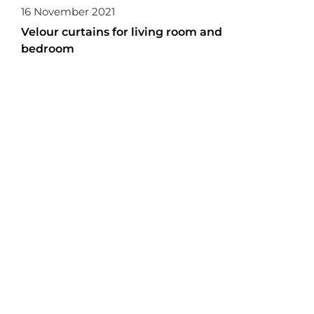
16 November 2021
Velour curtains for living room and
bedroom