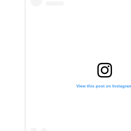
View this post on Instagra