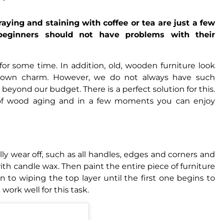
raying and staining with coffee or tea are just a few
eginners should not have problems with their
for some time. In addition, old, wooden furniture look
r own charm. However, we do not always have such
eyond our budget. There is a perfect solution for this.
 of wood aging and in a few moments you can enjoy
rally wear off, such as all handles, edges and corners and
ith candle wax. Then paint the entire piece of furniture
n to wiping the top layer until the first one begins to
work well for this task.