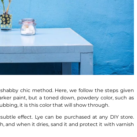
 shabby chic method. Here, we follow the steps given
 darker paint, but a toned down, powdery color, such as
ubbing, it is this color that will show through.
btle effect. Lye can be purchased at any DIY store.
sh, and when it dries, sand it and protect it with varnish