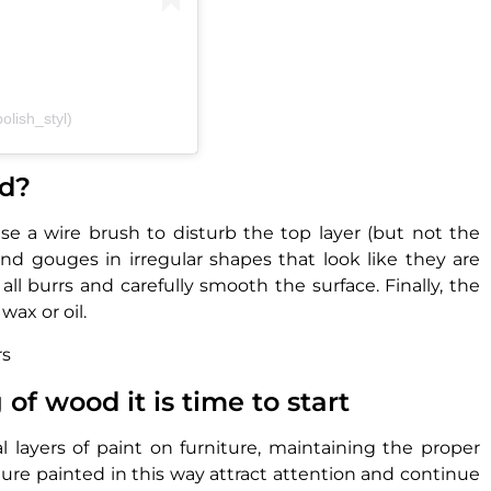
olish_styl)
od?
 a wire brush to disturb the top layer (but not the
and gouges in irregular shapes that look like they are
ll burrs and carefully smooth the surface. Finally, the
wax or oil.
rs
f wood it is time to start
al layers of paint on furniture, maintaining the proper
ure painted in this way attract attention and continue