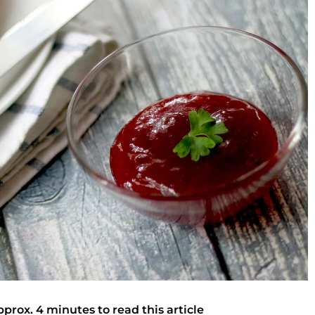
pprox. 4 minutes to read this article