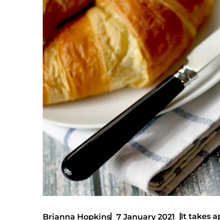
It takes a
Brianna Hopkins
7 January 2021