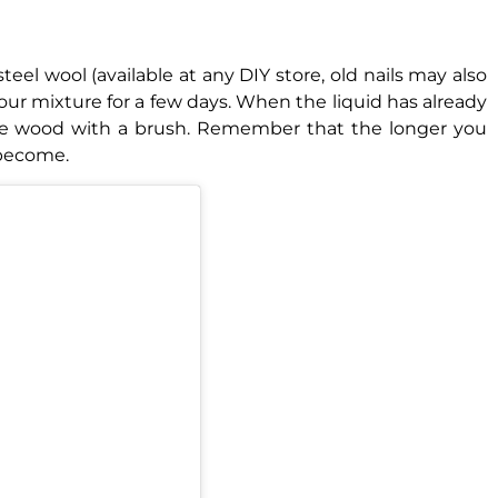
eel wool (available at any DIY store, old nails may also
e our mixture for a few days. When the liquid has already
 the wood with a brush. Remember that the longer you
l become.