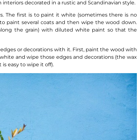
in interiors decorated in a rustic and Scandinavian style.
 The first is to paint it white (sometimes there is no
to paint several coats and then wipe the wood down.
along the grain) with diluted white paint so that the
dges or decorations with it. First, paint the wood with
it white and wipe those edges and decorations (the wax
s easy to wipe it off).